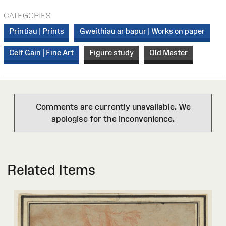
CATEGORIES
Printiau | Prints
Gweithiau ar bapur | Works on paper
Celf Gain | Fine Art
Figure study
Old Master
Comments are currently unavailable. We
apologise for the inconvenience.
Related Items