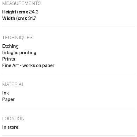
MEASUREMENTS
Height (cm):
24.3
Width (cm):
31.7
TECHNIQUES
Etching
Intaglio printing
Prints
Fine Art - works on paper
MATERIAL
Ink
Paper
LOCATION
In store