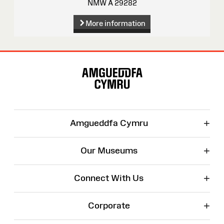
NMW A 29282
More information
Site
Map
+
Amgueddfa Cymru
+
Our Museums
+
Connect With Us
+
Corporate