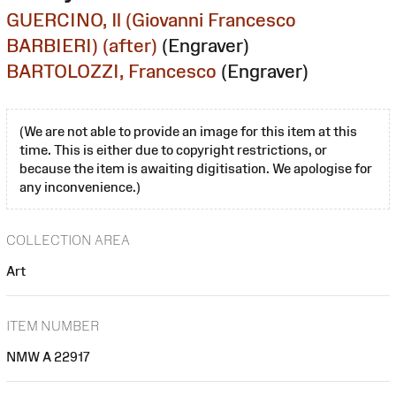
GUERCINO, Il (Giovanni Francesco
BARBIERI) (after)
(Engraver)
BARTOLOZZI, Francesco
(Engraver)
(We are not able to provide an image for this item at this
time. This is either due to copyright restrictions, or
because the item is awaiting digitisation. We apologise for
any inconvenience.)
COLLECTION AREA
Art
ITEM NUMBER
NMW A 22917