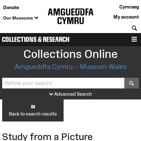
Cymraeg
Donate
My account
Our Museums
S
COLLECTIONS & RESEARCH
M
Collections Online
Amgueddfa Cymru – Museum Wales
S
Advanced Search
Back to search results
Study from a Picture