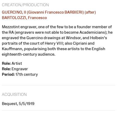
CREATION/PRODUCTION
GUERCINO, Il (Giovanni Francesco BARBIERI) (after)
BARTOLOZZI, Francesco
Mezzotint engraver, one of the few to be a founder member of
the RA (engravers were not able to become Academicians); he
engraved the Guercino drawings at Windsor, and Holbein's
portraits of the court of Henry VIII; also Cipriani and
Kauffmann, popularising both these artists to the English
eighteenth-century audience.
Role:
Artist
Role:
Engraver
Period:
17th century
ACQUISITION
Bequest, 5/5/1919