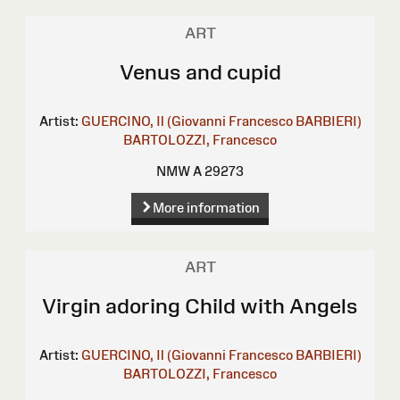
ART
Venus and cupid
Artist:
GUERCINO, Il (Giovanni Francesco BARBIERI)
BARTOLOZZI, Francesco
NMW A 29273
More information
ART
Virgin adoring Child with Angels
Artist:
GUERCINO, Il (Giovanni Francesco BARBIERI)
BARTOLOZZI, Francesco