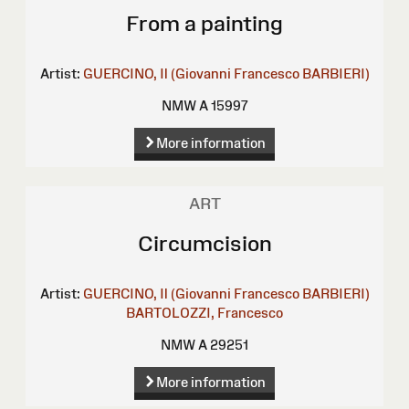
From a painting
Artist:
GUERCINO, Il (Giovanni Francesco BARBIERI)
NMW A 15997
More information
ART
Circumcision
Artist:
GUERCINO, Il (Giovanni Francesco BARBIERI)
BARTOLOZZI, Francesco
NMW A 29251
More information