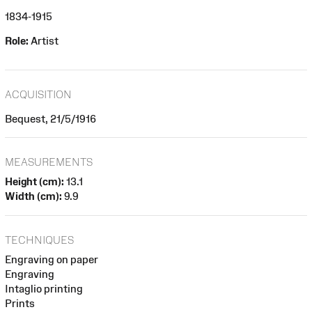
1834-1915
Role:
Artist
ACQUISITION
Bequest, 21/5/1916
MEASUREMENTS
Height (cm):
13.1
Width (cm):
9.9
TECHNIQUES
Engraving on paper
Engraving
Intaglio printing
Prints