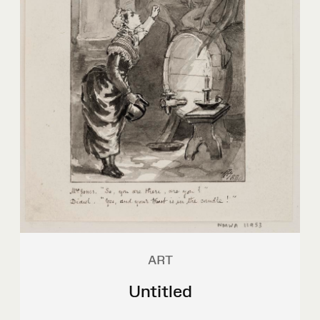
ART
Untitled