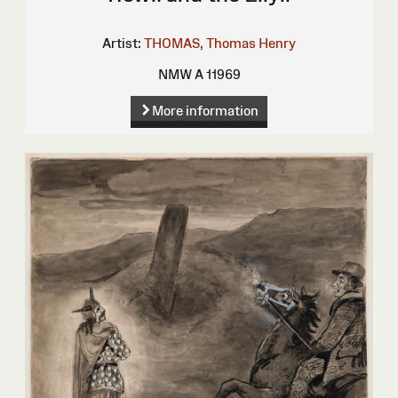
Artist:
THOMAS, Thomas Henry
NMW A 11969
More information