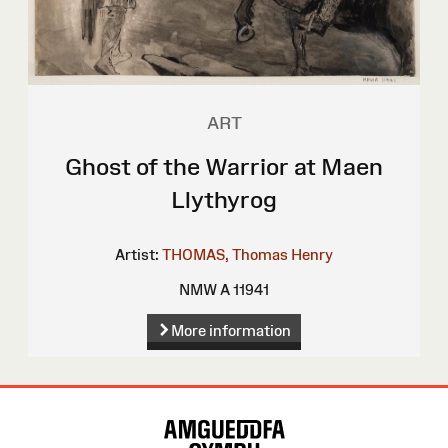
ART
Ghost of the Warrior at Maen
Llythyrog
Artist:
THOMAS, Thomas Henry
NMW A 11941
More information
Site
Map