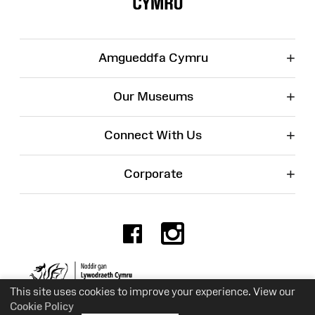
+
Amgueddfa Cymru
+
Our Museums
+
Connect With Us
+
Corporate
Facebook
Instagr
Charity No. 525774
This site uses cookies to improve your experience. View our
Cookie Policy