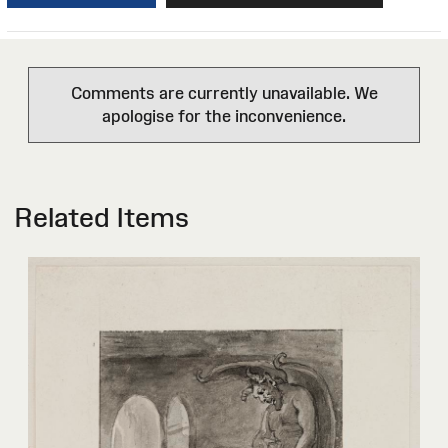
Comments are currently unavailable. We
apologise for the inconvenience.
Related Items