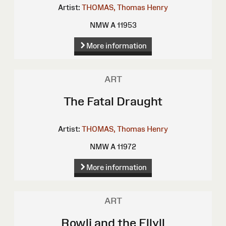
Artist:
THOMAS, Thomas Henry
NMW A 11953
More information
ART
The Fatal Draught
Artist:
THOMAS, Thomas Henry
NMW A 11972
More information
ART
Rowli and the Ellyll