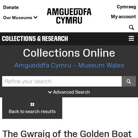
Cymraeg
Donate
My account
Our Museums
S
COLLECTIONS & RESEARCH
M
Collections Online
Amgueddfa Cymru – Museum Wales
S
Advanced Search
Back to search results
The Gwraig of the Golden Boat