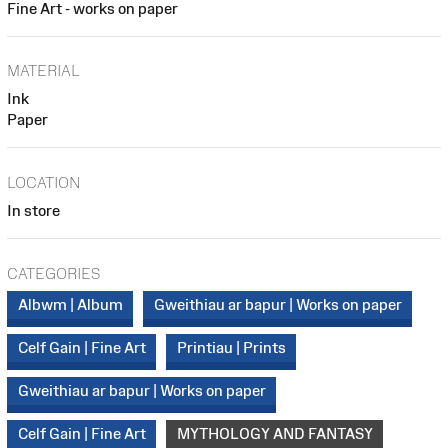
Fine Art - works on paper
MATERIAL
Ink
Paper
LOCATION
In store
CATEGORIES
Albwm | Album
Gweithiau ar bapur | Works on paper
Celf Gain | Fine Art
Printiau | Prints
Gweithiau ar bapur | Works on paper
Celf Gain | Fine Art
MYTHOLOGY AND FANTASY