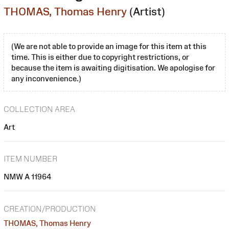
THOMAS, Thomas Henry
(Artist)
(We are not able to provide an image for this item at this
time. This is either due to copyright restrictions, or
because the item is awaiting digitisation. We apologise for
any inconvenience.)
COLLECTION AREA
Art
ITEM NUMBER
NMW A 11964
CREATION/PRODUCTION
THOMAS, Thomas Henry