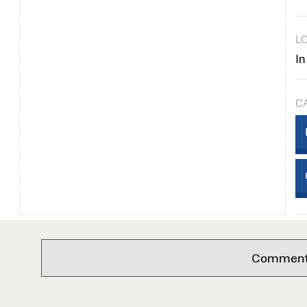
L
In
C
Comments 