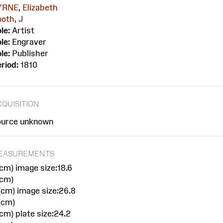
YRNE, Elizabeth
oth, J
le:
Artist
le:
Engraver
le:
Publisher
riod:
1810
CQUISITION
ource unknown
EASUREMENTS
cm) image size:18.6
(cm)
cm) image size:26.8
(cm)
cm) plate size:24.2