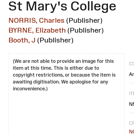
St Mary's College
NORRIS, Charles
(Publisher)
BYRNE, Elizabeth
(Publisher)
Booth, J
(Publisher)
(We are not able to provide an image for this
C
item at this time. This is either due to
A
copyright restrictions, or because the item is
awaiting digitisation. We apologise for any
inconvenience.)
I
N
C
N