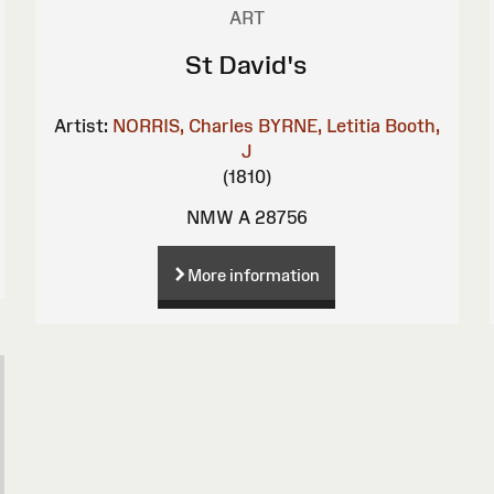
ART
St David's
Artist:
NORRIS, Charles
BYRNE, Letitia
Booth,
J
(1810)
NMW A 28756
More information