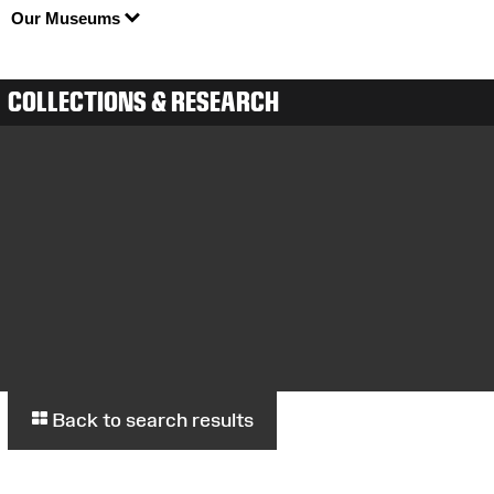
Our Museums
COLLECTIONS & RESEARCH
Back to search results