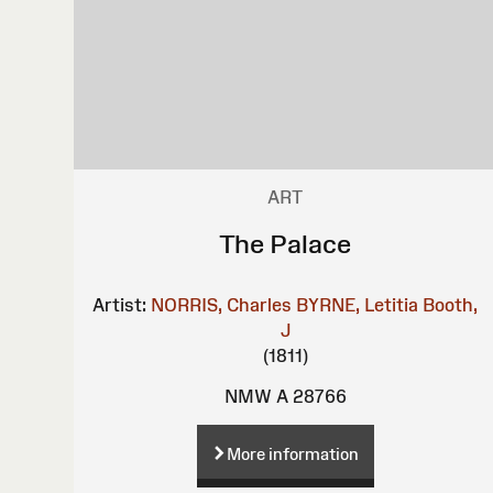
ART
The Palace
Artist:
NORRIS, Charles
BYRNE, Letitia
Booth,
J
(1811)
NMW A 28766
More information