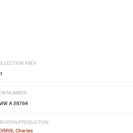
OLLECTION AREA
rt
TEM NUMBER
MW A 28764
REATION/PRODUCTION
ORRIS, Charles