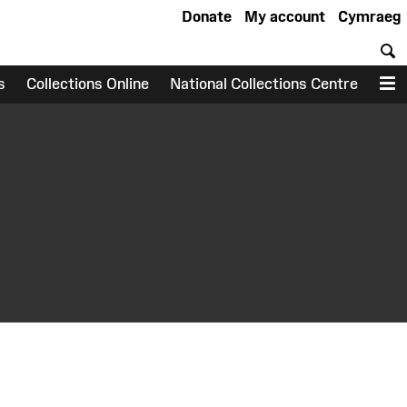
Donate
My account
Cymraeg
S
s
Collections Online
National Collections Centre
M
earch