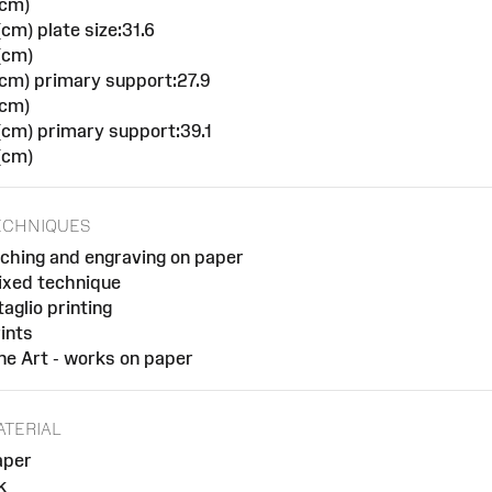
(cm)
cm) plate size:31.6
(cm)
cm) primary support:27.9
(cm)
cm) primary support:39.1
(cm)
ECHNIQUES
ching and engraving on paper
ixed technique
taglio printing
ints
ne Art - works on paper
ATERIAL
aper
k