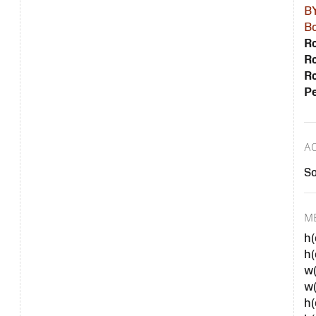
B
Bo
Ro
Ro
Ro
Pe
A
S
M
h(
h
w(
w
h(