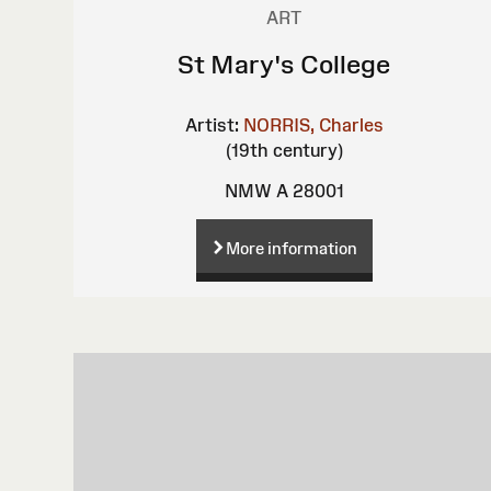
ART
St Mary's College
Artist:
NORRIS, Charles
(19th century)
NMW A 28001
More information