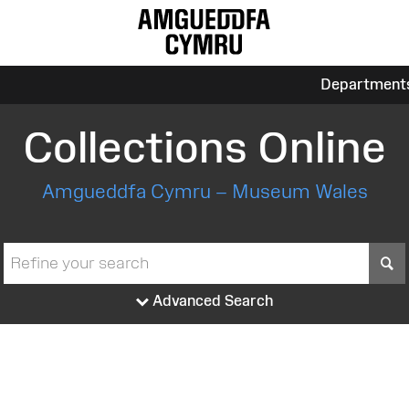
Department
Collections Online
Amgueddfa Cymru – Museum Wales
S
Advanced Search