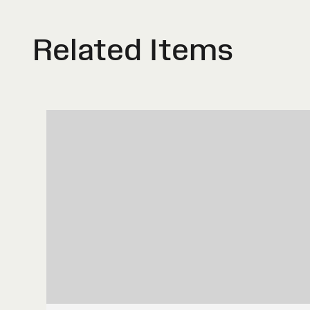
Related Items