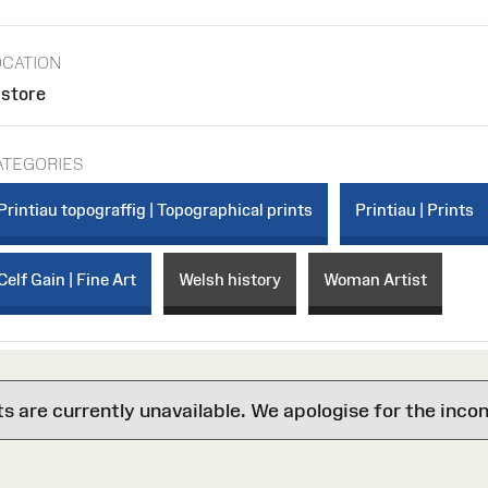
OCATION
 store
ATEGORIES
Printiau topograffig | Topographical prints
Printiau | Prints
Celf Gain | Fine Art
Welsh history
Woman Artist
are currently unavailable. We apologise for the inco