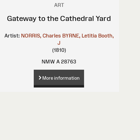
ART
Gateway to the Cathedral Yard
Artist:
NORRIS, Charles
BYRNE, Letitia
Booth,
J
(1810)
NMW A 28763
More information