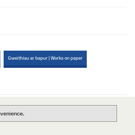
Gweithiau ar bapur | Works on paper
nvenience.