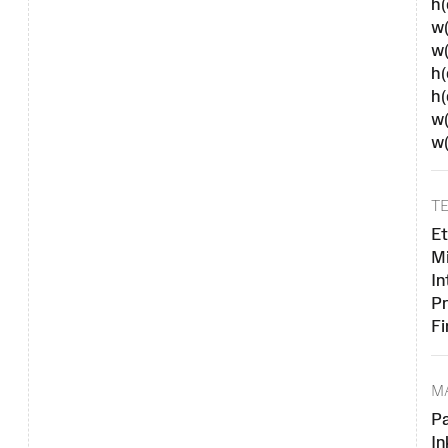
h
w(
w
h(
h
w(
w
T
Et
M
In
Pr
Fi
M
P
In