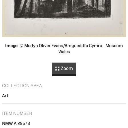
Image:
© Merlyn Oliver Evans/Amgueddfa Cymru - Museum
Wales
Zoom
COLLECTION AREA
Art
ITEM NUMBER
NMW A 29578