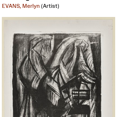
EVANS, Merlyn
(Artist)