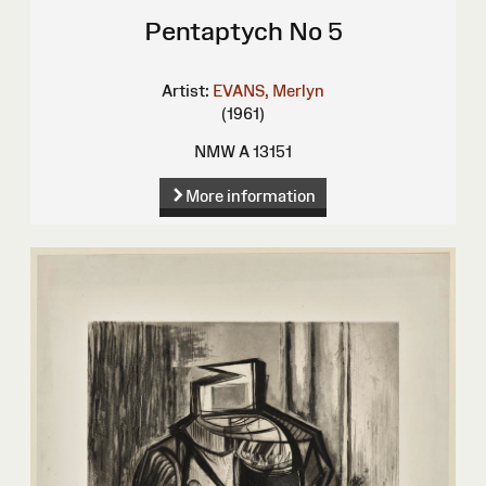
Pentaptych No 5
Artist:
EVANS, Merlyn
(1961)
NMW A 13151
More information