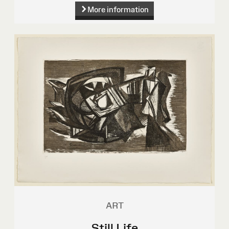
More information
ART
Still Life