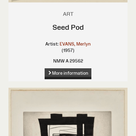
ART
Seed Pod
Artist:
EVANS, Merlyn
(1957)
NMW A 29562
More information