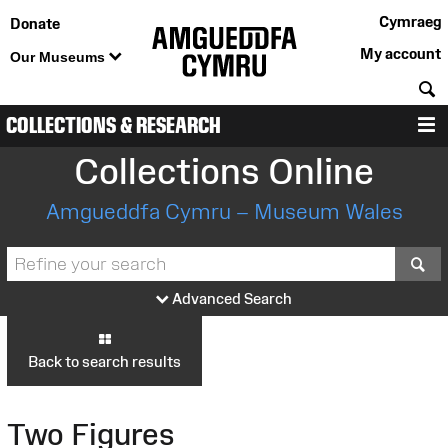
Cymraeg
Donate
My account
Our Museums
S
COLLECTIONS & RESEARCH
M
Collections Online
Amgueddfa Cymru – Museum Wales
S
Advanced Search
Back to search results
Two Figures