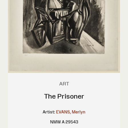
ART
The Prisoner
Artist:
EVANS, Merlyn
NMW A 29543