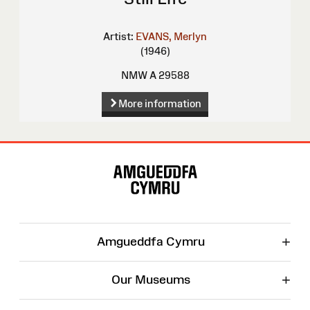
Artist:
EVANS, Merlyn
(1946)
NMW A 29588
More information
Site
Map
+
Amgueddfa Cymru
+
Our Museums