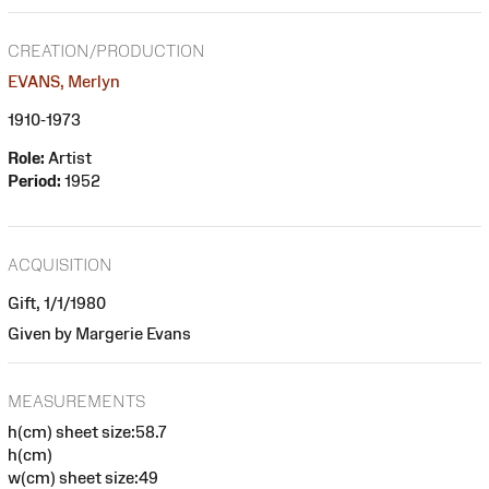
CREATION/PRODUCTION
EVANS, Merlyn
1910-1973
Role:
Artist
Period:
1952
ACQUISITION
Gift, 1/1/1980
Given by Margerie Evans
MEASUREMENTS
h(cm) sheet size:58.7
h(cm)
w(cm) sheet size:49