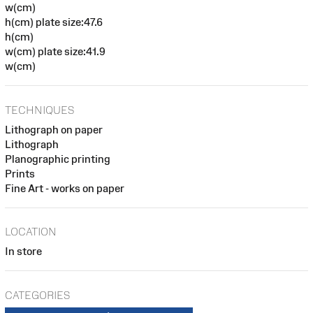
w(cm)
h(cm) plate size:47.6
h(cm)
w(cm) plate size:41.9
w(cm)
TECHNIQUES
Lithograph on paper
Lithograph
Planographic printing
Prints
Fine Art - works on paper
LOCATION
In store
CATEGORIES