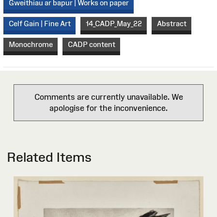
Gweithiau ar bapur | Works on paper
Celf Gain | Fine Art
14_CADP_May_22
Abstract
Monochrome
CADP content
Comments are currently unavailable. We
apologise for the inconvenience.
Related Items