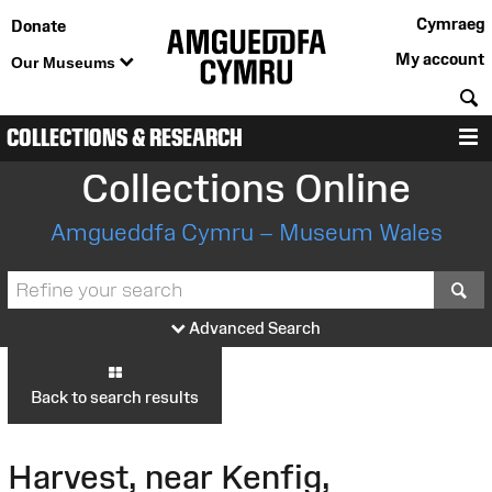
Cymraeg
Donate
My account
Our Museums
S
COLLECTIONS & RESEARCH
M
Collections Online
Amgueddfa Cymru – Museum Wales
S
Advanced Search
Back to search results
Harvest, near Kenfig,