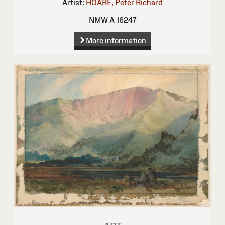
Artist:
HOARE, Peter Richard
NMW A 16247
More information