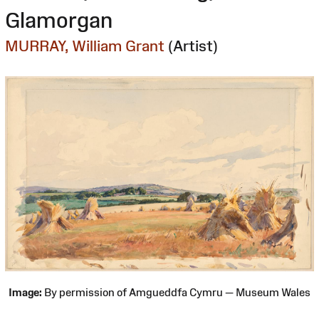
Glamorgan
MURRAY, William Grant
(Artist)
Image:
By permission of Amgueddfa Cymru — Museum Wales