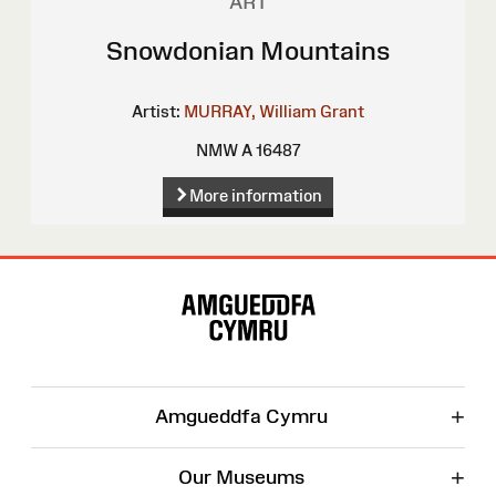
ART
Snowdonian Mountains
Artist:
MURRAY, William Grant
NMW A 16487
More information
Site
Map
+
Amgueddfa Cymru
+
Our Museums