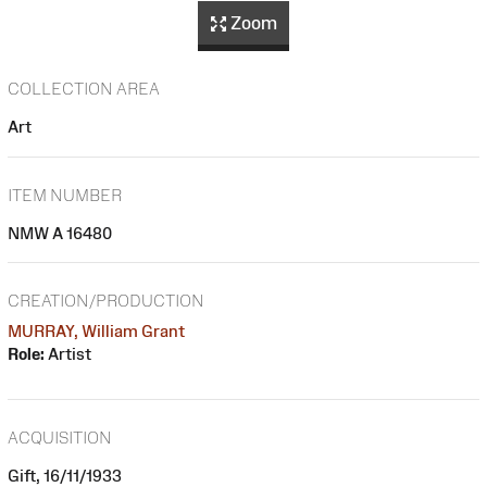
Zoom
COLLECTION AREA
Art
ITEM NUMBER
NMW A 16480
CREATION/PRODUCTION
MURRAY, William Grant
Role:
Artist
ACQUISITION
Gift, 16/11/1933