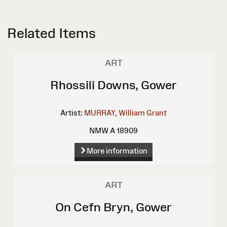
Related Items
ART
Rhossili Downs, Gower
Artist:
MURRAY, William Grant
NMW A 18909
More information
ART
On Cefn Bryn, Gower