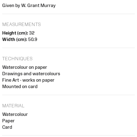
Given by W. Grant Murray
MEASUREMENTS
Height (cm):
32
Width (cm):
50.9
TECHNIQUES
Watercolour on paper
Drawings and watercolours
Fine Art - works on paper
Mounted on card
MATERIAL
Watercolour
Paper
Card