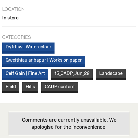
LOCATION
In store
CATEGORIES
Dyfrlliw | Watercolour
Gweithiau ar bapur | Works on paper
Celf Gain | Fine Art
15_CADP_Jun_22
Landscape
Field
Hills
CADP content
Comments are currently unavailable. We
apologise for the inconvenience.