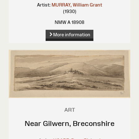
Artist:
MURRAY, William Grant
(1930)
NMW A 18908
More information
ART
Near Gilwern, Breconshire