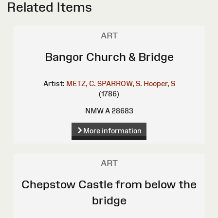
Related Items
ART
Bangor Church & Bridge
Artist:
METZ, C.
SPARROW, S.
Hooper, S
(1786)
NMW A 28683
More information
ART
Chepstow Castle from below the
bridge