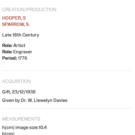
CREATION/PRODUCTION
HOOPER, S
SPARROW, S.
Late 18th Century
Role:
Artist
Role:
Engraver
Period:
1776
ACQUISITION
Gift, 23/12/1938
Given by Dr. W. Llewelyn Davies
MEASUREMENTS
h(cm) image size:10.4
h(cm)