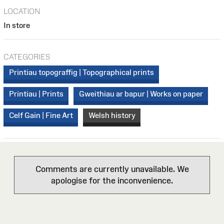
LOCATION
In store
CATEGORIES
Printiau topograffig | Topographical prints
Printiau | Prints
Gweithiau ar bapur | Works on paper
Celf Gain | Fine Art
Welsh history
Comments are currently unavailable. We
apologise for the inconvenience.