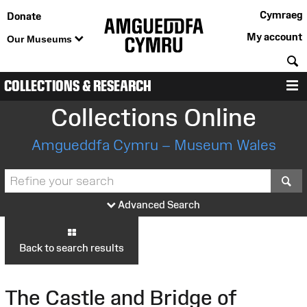
Cymraeg
Donate
My account
Our Museums
S
COLLECTIONS & RESEARCH
M
Collections Online
Amgueddfa Cymru – Museum Wales
S
Advanced Search
Back to search results
The Castle and Bridge of