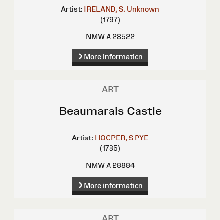
Artist:
IRELAND, S.
Unknown
(1797)
NMW A 28522
More information
ART
Beaumarais Castle
Artist:
HOOPER, S
PYE
(1785)
NMW A 28884
More information
ART