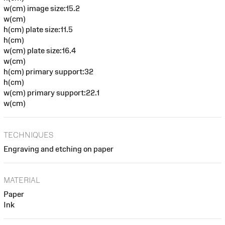
w(cm) image size:15.2
w(cm)
h(cm) plate size:11.5
h(cm)
w(cm) plate size:16.4
w(cm)
h(cm) primary support:32
h(cm)
w(cm) primary support:22.1
w(cm)
TECHNIQUES
Engraving and etching on paper
MATERIAL
Paper
Ink