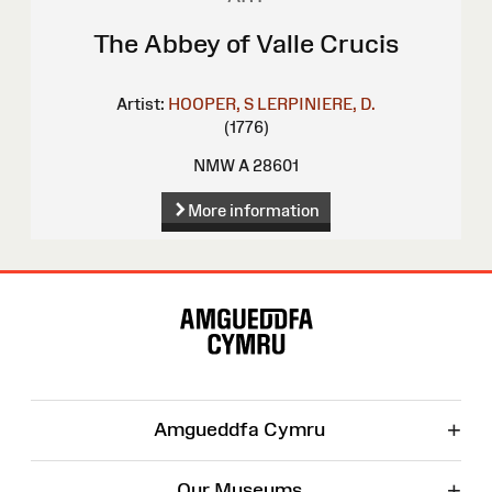
The Abbey of Valle Crucis
Artist:
HOOPER, S
LERPINIERE, D.
(1776)
NMW A 28601
More information
Site
Map
+
Amgueddfa Cymru
+
Our Museums