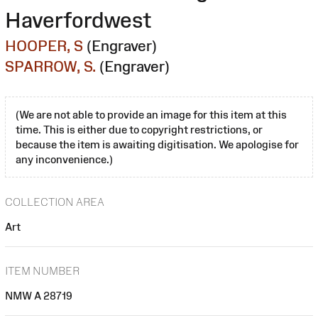
Haverfordwest
HOOPER, S
(Engraver)
SPARROW, S.
(Engraver)
(We are not able to provide an image for this item at this
time. This is either due to copyright restrictions, or
because the item is awaiting digitisation. We apologise for
any inconvenience.)
COLLECTION AREA
Art
ITEM NUMBER
NMW A 28719