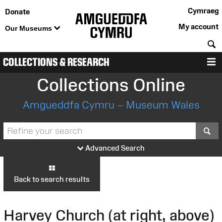
Cymraeg
Donate
My account
Our Museums
S
COLLECTIONS & RESEARCH
M
Collections Online
Amgueddfa Cymru – Museum Wales
S
Advanced Search
Back to search results
Harvey Church (at right, above)