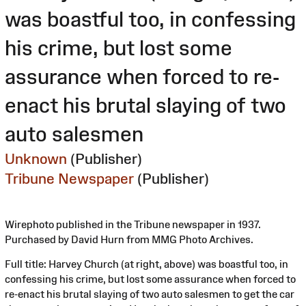
was boastful too, in confessing
his crime, but lost some
assurance when forced to re-
enact his brutal slaying of two
auto salesmen
Unknown
(Publisher)
Tribune Newspaper
(Publisher)
Wirephoto published in the Tribune newspaper in 1937.
Purchased by David Hurn from MMG Photo Archives.
Full title: Harvey Church (at right, above) was boastful too, in
confessing his crime, but lost some assurance when forced to
re-enact his brutal slaying of two auto salesmen to get the car