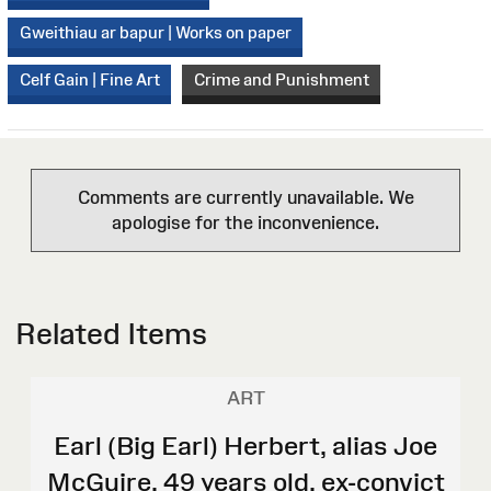
Gweithiau ar bapur | Works on paper
Celf Gain | Fine Art
Crime and Punishment
Comments are currently unavailable. We
apologise for the inconvenience.
Related Items
ART
Earl (Big Earl) Herbert, alias Joe
McGuire, 49 years old, ex-convict