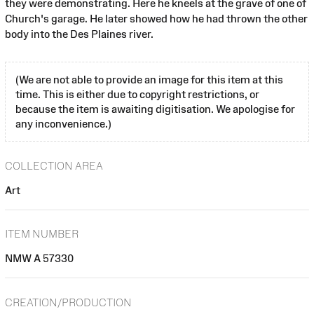
they were demonstrating. Here he kneels at the grave of one of
Church's garage. He later showed how he had thrown the other
body into the Des Plaines river.
(We are not able to provide an image for this item at this
time. This is either due to copyright restrictions, or
because the item is awaiting digitisation. We apologise for
any inconvenience.)
COLLECTION AREA
Art
ITEM NUMBER
NMW A 57330
CREATION/PRODUCTION