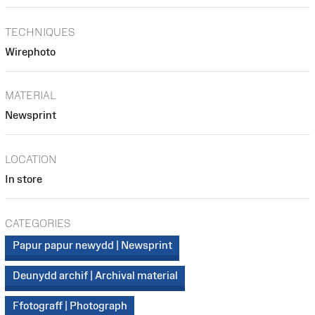
TECHNIQUES
Wirephoto
MATERIAL
Newsprint
LOCATION
In store
CATEGORIES
Papur papur newydd | Newsprint
Deunydd archif | Archival material
Ffotograff | Photograph