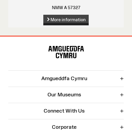
NMW A 57327
More information
Site
Map
+
Amgueddfa Cymru
+
Our Museums
+
Connect With Us
+
Corporate