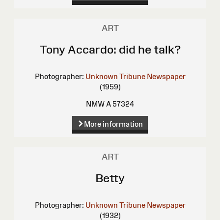
ART
Tony Accardo: did he talk?
Photographer:
Unknown
Tribune Newspaper
(1959)
NMW A 57324
More information
ART
Betty
Photographer:
Unknown
Tribune Newspaper
(1932)