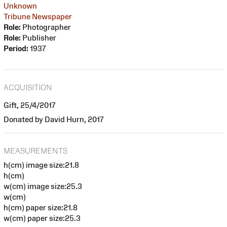
Unknown
Tribune Newspaper
Role:
Photographer
Role:
Publisher
Period:
1937
ACQUISITION
Gift, 25/4/2017
Donated by David Hurn, 2017
MEASUREMENTS
h(cm) image size:21.8
h(cm)
w(cm) image size:25.3
w(cm)
h(cm) paper size:21.8
w(cm) paper size:25.3