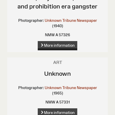
and prohibition era gangster
Photographer:
Unknown
Tribune Newspaper
(1940)
NMW A 57326
More information
ART
Unknown
Photographer:
Unknown
Tribune Newspaper
(1965)
NMW A 57331
More information