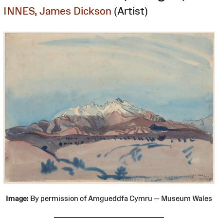
INNES, James Dickson
(Artist)
Image:
By permission of Amgueddfa Cymru — Museum Wales