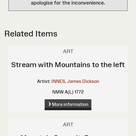
apologise for the inconvenience.
Related Items
ART
Stream with Mountains to the left
Artist:
INNES, James Dickson
NMW A(L) 1772
More information
ART