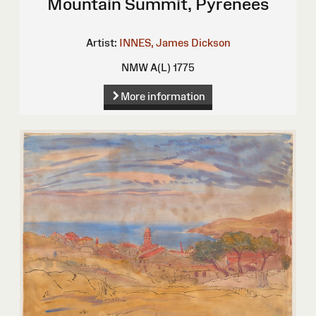
Mountain Summit, Pyrenees
Artist:
INNES, James Dickson
NMW A(L) 1775
More information