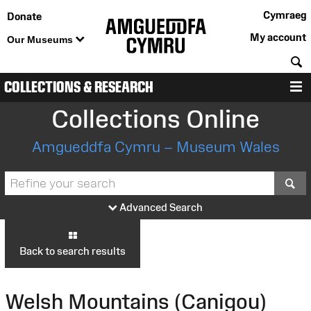
Cymraeg
Donate
My account
Our Museums
S
COLLECTIONS & RESEARCH
M
Collections Online
Amgueddfa Cymru – Museum Wales
S
Advanced Search
Back to search results
Welsh Mountains (Canigou)