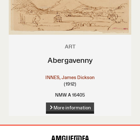
ART
Abergavenny
INNES, James Dickson
(1912)
NMW A 16405
More information
Site
Map