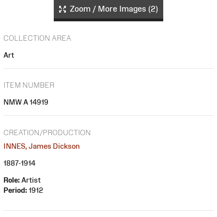
Zoom / More Images (2)
COLLECTION AREA
Art
ITEM NUMBER
NMW A 14919
CREATION/PRODUCTION
INNES, James Dickson
1887-1914
Role:
Artist
Period:
1912