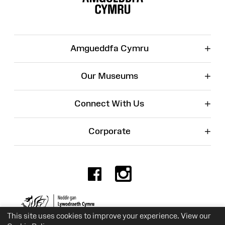
+
Amgueddfa Cymru
+
Our Museums
+
Connect With Us
+
Corporate
Facebook
Instagr
Charity No. 525774
This site uses cookies to improve your experience. View our