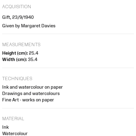
ACQUISITION
Gift, 23/9/1940
Given by Margaret Davies
MEASUREMENTS
Height (cm):
25.4
Width (cm):
35.4
TECHNIQUES
Ink and watercolour on paper
Drawings and watercolours
Fine Art - works on paper
MATERIAL
Ink
Watercolour