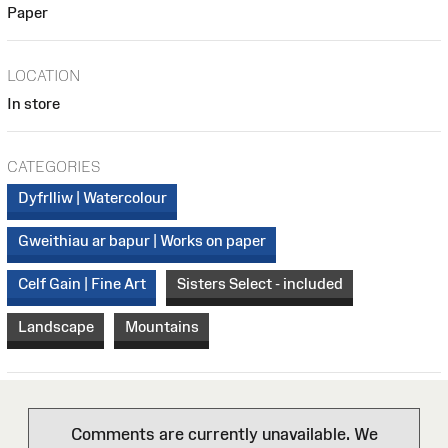
Paper
LOCATION
In store
CATEGORIES
Dyfrlliw | Watercolour
Gweithiau ar bapur | Works on paper
Celf Gain | Fine Art
Sisters Select - included
Landscape
Mountains
Comments are currently unavailable. We