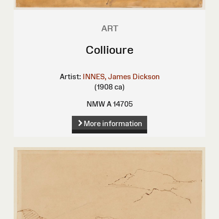
ART
Collioure
Artist:
INNES, James Dickson
(1908 ca)
NMW A 14705
More information