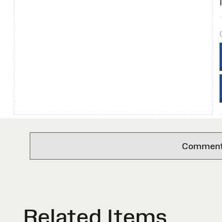
Comments 
Related Items