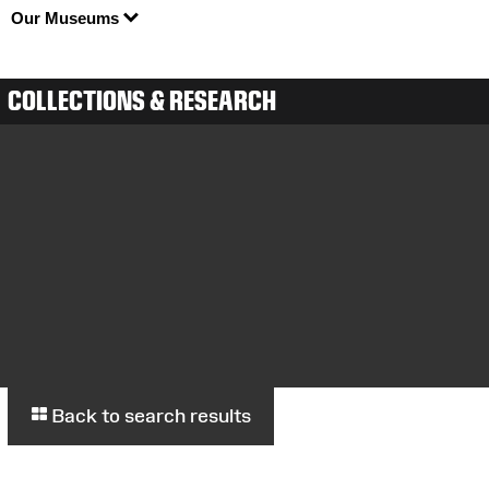
Our Museums
COLLECTIONS & RESEARCH
Back to search results