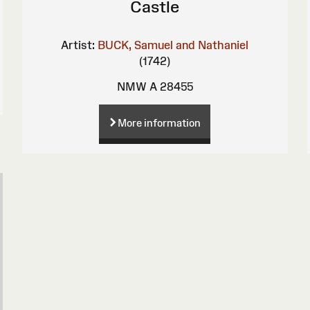
Castle
Artist:
BUCK, Samuel and Nathaniel
(1742)
NMW A 28455
More information