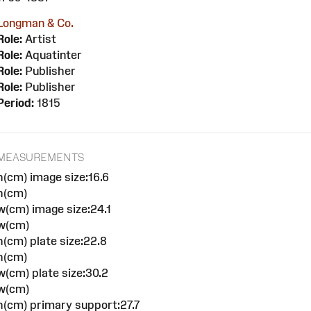
Longman & Co.
Role:
Artist
Role:
Aquatinter
Role:
Publisher
Role:
Publisher
Period:
1815
MEASUREMENTS
h(cm) image size:16.6
h(cm)
w(cm) image size:24.1
w(cm)
h(cm) plate size:22.8
h(cm)
w(cm) plate size:30.2
w(cm)
h(cm) primary support:27.7