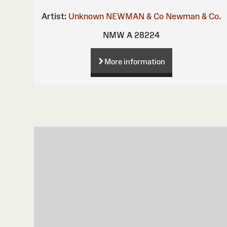
Artist:
Unknown
NEWMAN & Co
Newman & Co.
NMW A 28224
More information