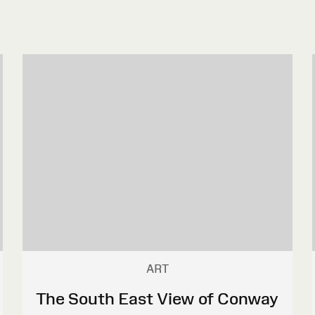
ART
The South East View of Conway