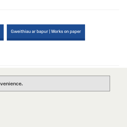
Gweithiau ar bapur | Works on paper
nvenience.