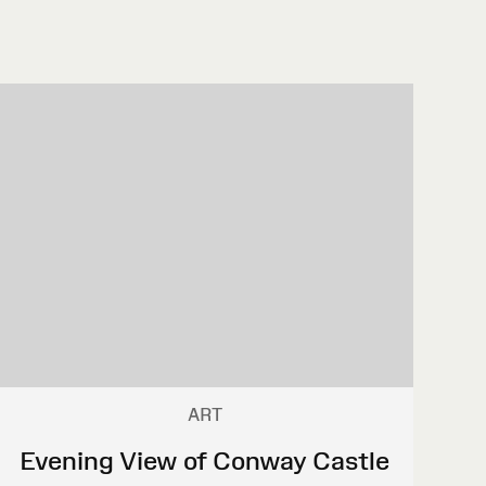
ART
Evening View of Conway Castle