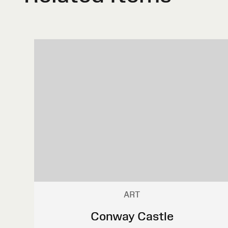
ART
Conway Castle