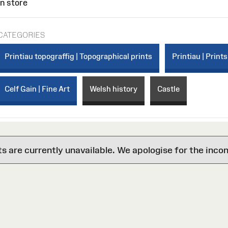
In store
CATEGORIES
Printiau topograffig | Topographical prints
Printiau | Prints
Celf Gain | Fine Art
Welsh history
Castle
are currently unavailable. We apologise for the inco