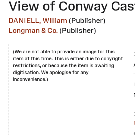
View of Conway Cast
DANIELL, William
(Publisher)
Longman & Co.
(Publisher)
(We are not able to provide an image for this
item at this time. This is either due to copyright
restrictions, or because the item is awaiting
digitisation. We apologise for any
inconvenience.)