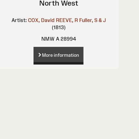
North West
Artist:
COX, David
REEVE, R
Fuller, S & J
(1813)
NMW A 28994
More information