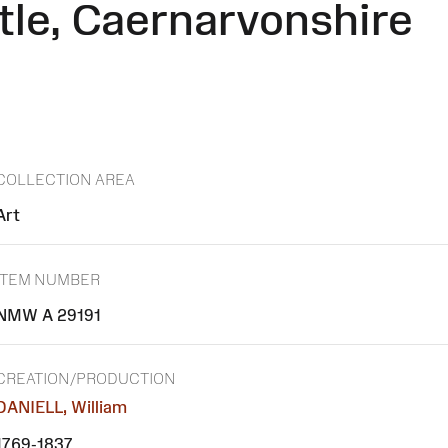
le, Caernarvonshire
COLLECTION AREA
Art
ITEM NUMBER
NMW A 29191
CREATION/PRODUCTION
DANIELL, William
1769-1837