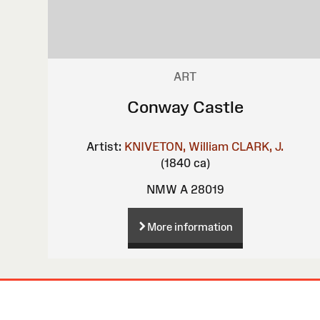
ART
Conway Castle
Artist:
KNIVETON, William
CLARK, J.
(1840 ca)
NMW A 28019
More information
Site
Map