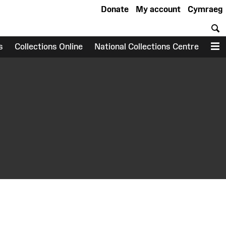
Donate
My account
Cymraeg
S
s
Collections Online
National Collections Centre
M
earch