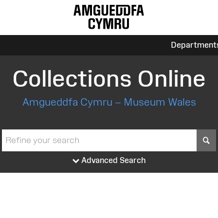
Department
Collections Online
Amgueddfa Cymru – Museum Wales
S
Advanced Search