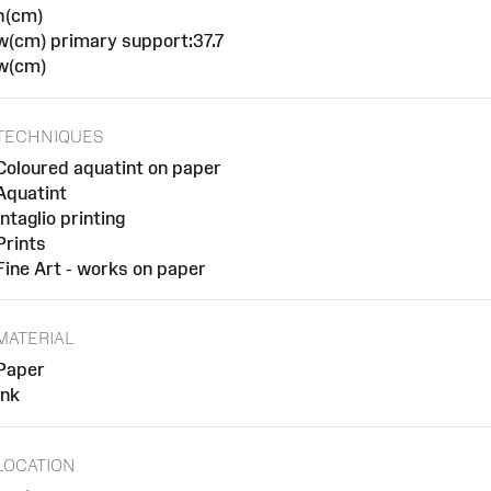
h(cm)
w(cm) primary support:37.7
w(cm)
TECHNIQUES
Coloured aquatint on paper
Aquatint
Intaglio printing
Prints
Fine Art - works on paper
MATERIAL
Paper
Ink
LOCATION