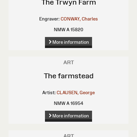
The Trwyn Farm
Engraver:
CONWAY, Charles
NMW A 15820
More information
ART
The farmstead
Artist:
CLAUSEN, George
NMW A 16954
More information
ART