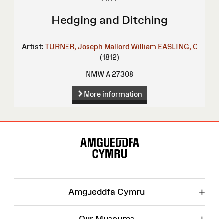
Hedging and Ditching
Artist:
TURNER, Joseph Mallord William
EASLING, C
(1812)
NMW A 27308
More information
Site
Map
+
Amgueddfa Cymru
+
Our Museums