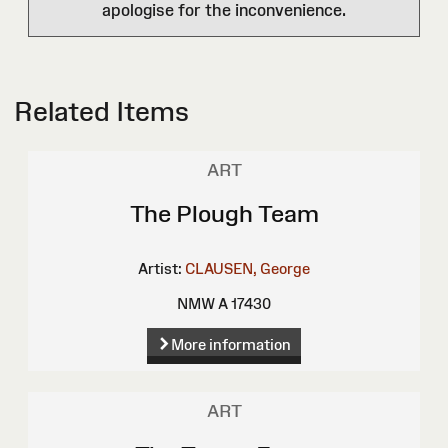
apologise for the inconvenience.
Related Items
ART
The Plough Team
Artist:
CLAUSEN, George
NMW A 17430
More information
ART