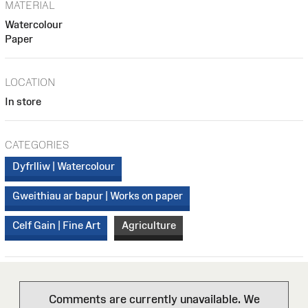
MATERIAL
Watercolour
Paper
LOCATION
In store
CATEGORIES
Dyfrlliw | Watercolour
Gweithiau ar bapur | Works on paper
Celf Gain | Fine Art
Agriculture
Comments are currently unavailable. We