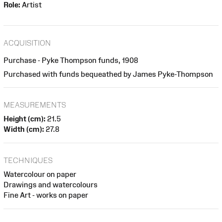
Role:
Artist
ACQUISITION
Purchase - Pyke Thompson funds, 1908
Purchased with funds bequeathed by James Pyke-Thompson
MEASUREMENTS
Height (cm):
21.5
Width (cm):
27.8
TECHNIQUES
Watercolour on paper
Drawings and watercolours
Fine Art - works on paper