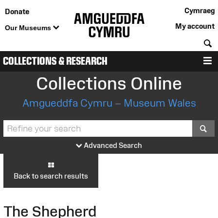
Cymraeg
Donate
My account
Our Museums
S
COLLECTIONS & RESEARCH
M
Collections Online
Amgueddfa Cymru – Museum Wales
S
Advanced Search
Back to search results
The Shepherd