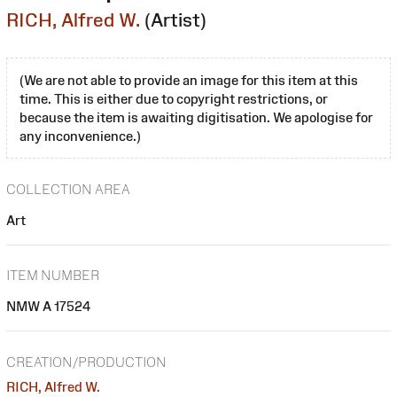
RICH, Alfred W.
(Artist)
(We are not able to provide an image for this item at this
time. This is either due to copyright restrictions, or
because the item is awaiting digitisation. We apologise for
any inconvenience.)
COLLECTION AREA
Art
ITEM NUMBER
NMW A 17524
CREATION/PRODUCTION
RICH, Alfred W.