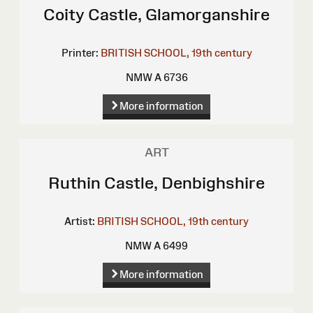
Coity Castle, Glamorganshire
Printer:
BRITISH SCHOOL, 19th century
NMW A 6736
More information
ART
Ruthin Castle, Denbighshire
Artist:
BRITISH SCHOOL, 19th century
NMW A 6499
More information