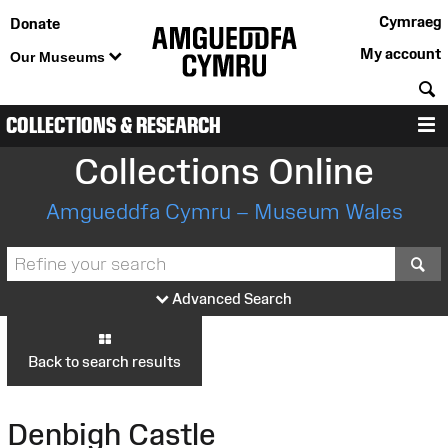
Cymraeg
Donate
My account
Our Museums
S
COLLECTIONS & RESEARCH
M
Collections Online
Amgueddfa Cymru – Museum Wales
S
Advanced Search
Back to search results
Denbigh Castle