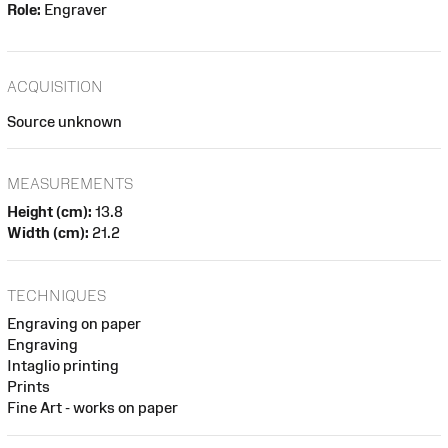
Role:
Engraver
ACQUISITION
Source unknown
MEASUREMENTS
Height (cm):
13.8
Width (cm):
21.2
TECHNIQUES
Engraving on paper
Engraving
Intaglio printing
Prints
Fine Art - works on paper