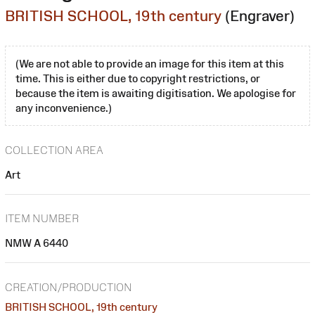
BRITISH SCHOOL, 19th century
(Engraver)
(We are not able to provide an image for this item at this
time. This is either due to copyright restrictions, or
because the item is awaiting digitisation. We apologise for
any inconvenience.)
COLLECTION AREA
Art
ITEM NUMBER
NMW A 6440
CREATION/PRODUCTION
BRITISH SCHOOL, 19th century