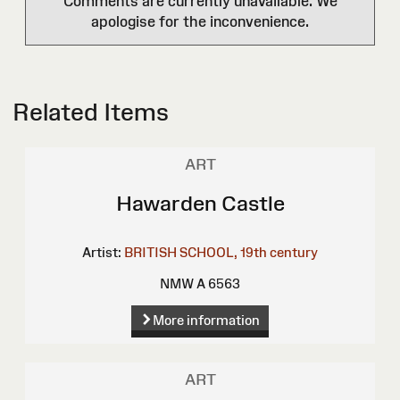
Comments are currently unavailable. We
apologise for the inconvenience.
Related Items
ART
Hawarden Castle
Artist:
BRITISH SCHOOL, 19th century
NMW A 6563
More information
ART