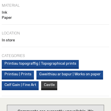
MATERIAL
Ink
Paper
LOCATION
In store
CATEGORIES
Printiau topograffig | Topographical prints
Printiau | Prints
Gweithiau ar bapur | Works on paper
Celf Gain | Fine Art
Castle