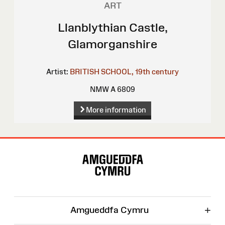
ART
Llanblythian Castle,
Glamorganshire
Artist:
BRITISH SCHOOL, 19th century
NMW A 6809
More information
Site
Map
+
Amgueddfa Cymru