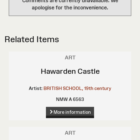
Comments are currently unavailable. We
apologise for the inconvenience.
Related Items
ART
Hawarden Castle
Artist:
BRITISH SCHOOL, 19th century
NMW A 6563
More information
ART