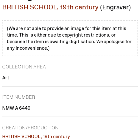
BRITISH SCHOOL, 19th century
(Engraver)
(We are not able to provide an image for this item at this
time. This is either due to copyright restrictions, or
because the item is awaiting digitisation. We apologise for
any inconvenience.)
COLLECTION AREA
Art
ITEM NUMBER
NMW A 6440
CREATION/PRODUCTION
BRITISH SCHOOL, 19th century