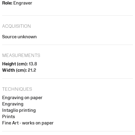
Role:
Engraver
ACQUISITION
Source unknown
MEASUREMENTS
Height (cm):
13.8
Width (cm):
21.2
TECHNIQUES
Engraving on paper
Engraving
Intaglio printing
Prints
Fine Art - works on paper