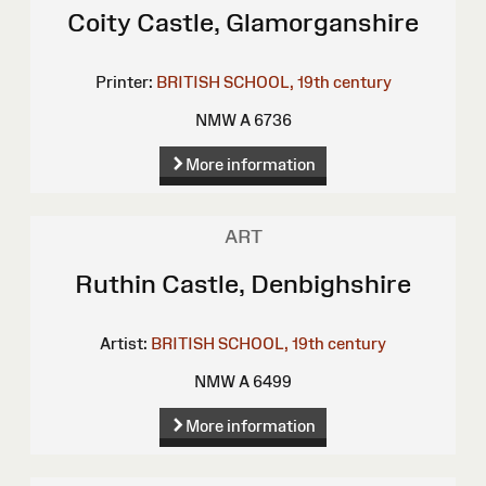
Coity Castle, Glamorganshire
Printer:
BRITISH SCHOOL, 19th century
NMW A 6736
More information
ART
Ruthin Castle, Denbighshire
Artist:
BRITISH SCHOOL, 19th century
NMW A 6499
More information