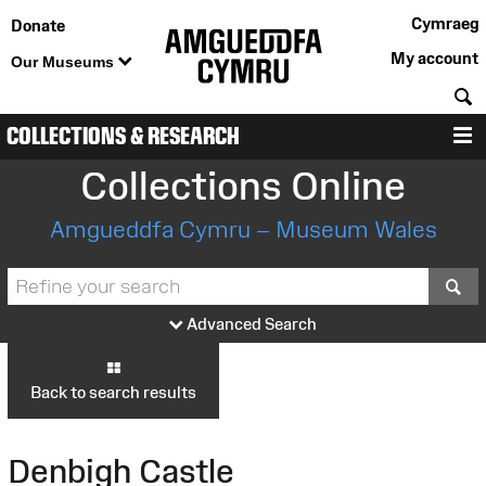
Cymraeg
Donate
My account
Our Museums
S
COLLECTIONS & RESEARCH
M
Collections Online
Amgueddfa Cymru – Museum Wales
S
Advanced Search
Back to search results
Denbigh Castle