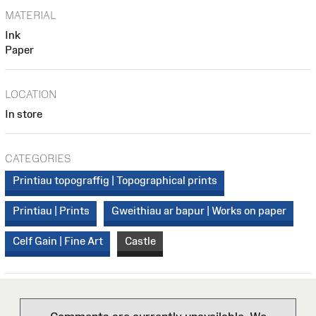
MATERIAL
Ink
Paper
LOCATION
In store
CATEGORIES
Printiau topograffig | Topographical prints
Printiau | Prints
Gweithiau ar bapur | Works on paper
Celf Gain | Fine Art
Castle