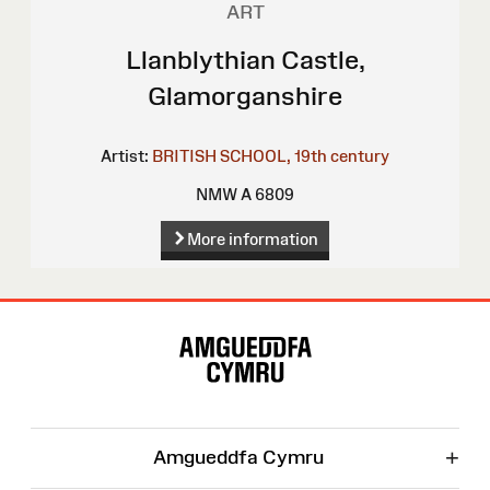
ART
Llanblythian Castle,
Glamorganshire
Artist:
BRITISH SCHOOL, 19th century
NMW A 6809
More information
Site
Map
+
Amgueddfa Cymru