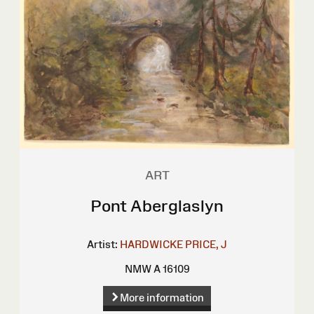
ART
Pont Aberglaslyn
Artist:
HARDWICKE PRICE, J
NMW A 16109
More information