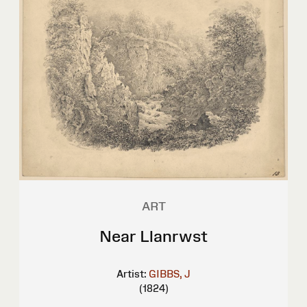
ART
Near Llanrwst
Artist:
GIBBS, J
(1824)