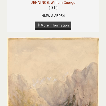
JENNINGS, William George
(1811)
NMW A 25054
More information