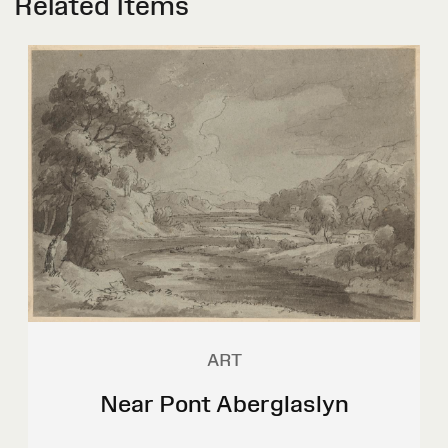
Related Items
ART
Near Pont Aberglaslyn