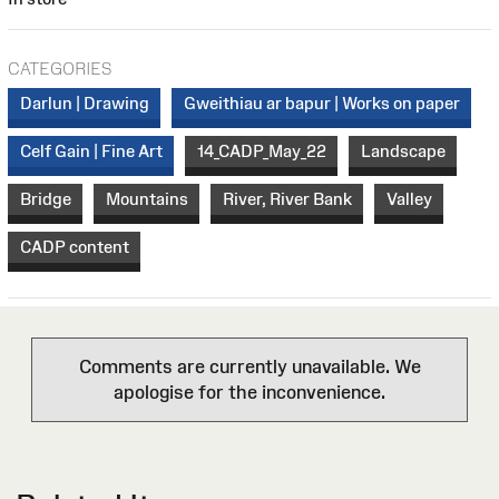
CATEGORIES
Darlun | Drawing
Gweithiau ar bapur | Works on paper
Celf Gain | Fine Art
14_CADP_May_22
Landscape
Bridge
Mountains
River, River Bank
Valley
CADP content
Comments are currently unavailable. We
apologise for the inconvenience.