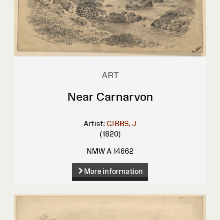
ART
Near Carnarvon
Artist:
GIBBS, J
(1820)
NMW A 14662
More information