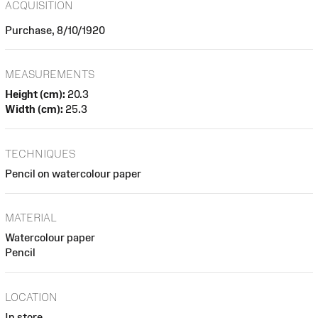
ACQUISITION
Purchase, 8/10/1920
MEASUREMENTS
Height (cm):
20.3
Width (cm):
25.3
TECHNIQUES
Pencil on watercolour paper
MATERIAL
Watercolour paper
Pencil
LOCATION
In store