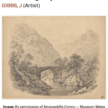
GIBBS, J
(Artist)
Image:
By permission of Amgueddfa Cymru — Museum Wales