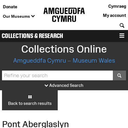
Cymraeg
Donate
My account
Our Museums
S
COLLECTIONS & RESEARCH
M
Collections Online
Amgueddfa Cymru – Museum Wales
S
Advanced Search
Back to search results
Pont Aberglaslyn