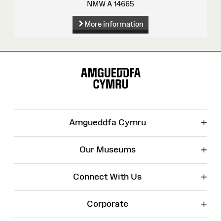
NMW A 14665
More information
Site
Map
+
Amgueddfa Cymru
+
Our Museums
+
Connect With Us
+
Corporate