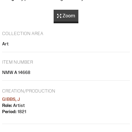
Zoom
COLLECTION AREA
Art
ITEM NUMBER
NMW A 14668
CREATION/PRODUCTION
GIBBS, J
Role:
Artist
Period:
1821