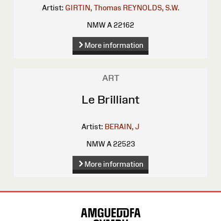
Artist:
GIRTIN, Thomas
REYNOLDS, S.W.
NMW A 22162
More information
ART
Le Brilliant
Artist:
BERAIN, J
NMW A 22523
More information
Site
Map