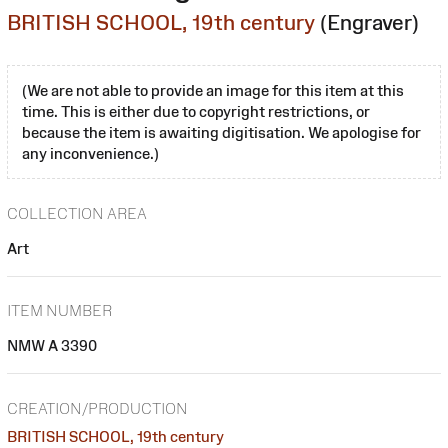
BRITISH SCHOOL, 19th century
(Engraver)
(We are not able to provide an image for this item at this
time. This is either due to copyright restrictions, or
because the item is awaiting digitisation. We apologise for
any inconvenience.)
COLLECTION AREA
Art
ITEM NUMBER
NMW A 3390
CREATION/PRODUCTION
BRITISH SCHOOL, 19th century