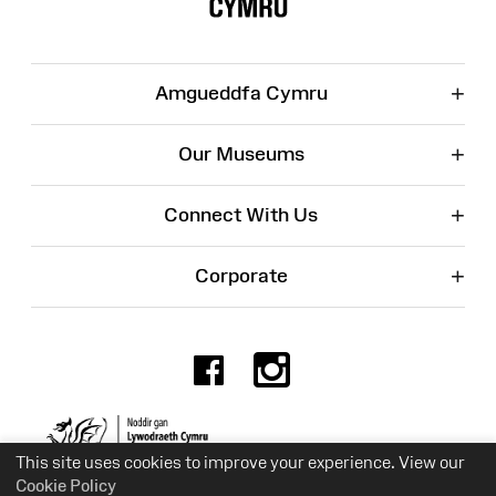
+
Amgueddfa Cymru
+
Our Museums
+
Connect With Us
+
Corporate
Facebook
Instagr
Charity No. 525774
This site uses cookies to improve your experience. View our
Cookie Policy