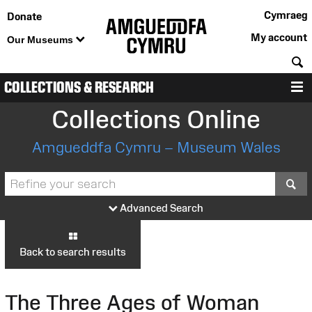
Cymraeg
Donate
My account
Our Museums
S
COLLECTIONS & RESEARCH
M
Collections Online
Amgueddfa Cymru – Museum Wales
S
Advanced Search
Back to search results
The Three Ages of Woman