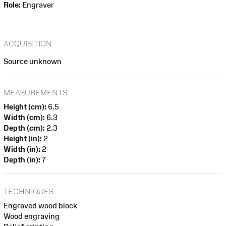
Role:
Engraver
ACQUISITION
Source unknown
MEASUREMENTS
Height (cm):
6.5
Width (cm):
6.3
Depth (cm):
2.3
Height (in):
2
Width (in):
2
Depth (in):
7
TECHNIQUES
Engraved wood block
Wood engraving