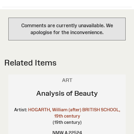
Comments are currently unavailable. We
apologise for the inconvenience.
Related Items
ART
Analysis of Beauty
Artist:
HOGARTH, William (after)
BRITISH SCHOOL,
19th century
(19th century)
NMW A 22524