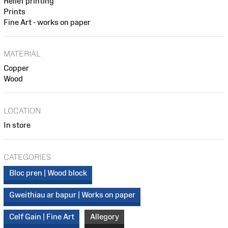
Relief printing
Prints
Fine Art - works on paper
MATERIAL
Copper
Wood
LOCATION
In store
CATEGORIES
Bloc pren | Wood block
Gweithiau ar bapur | Works on paper
Celf Gain | Fine Art
Allegory