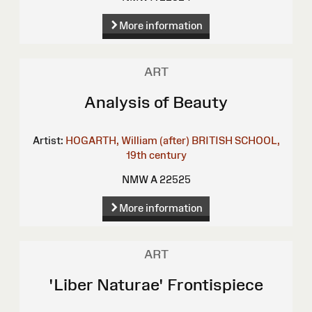
More information
ART
Analysis of Beauty
Artist:
HOGARTH, William (after)
BRITISH SCHOOL,
19th century
NMW A 22525
More information
ART
'Liber Naturae' Frontispiece