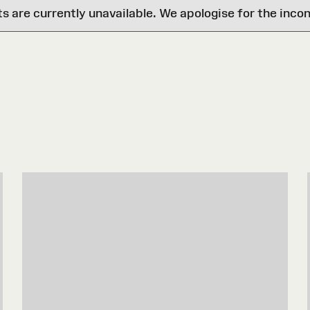
are currently unavailable. We apologise for the inco