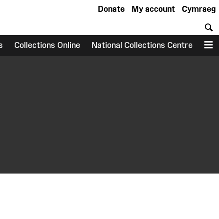
Donate
My account
Cymraeg
S
s
Collections Online
National Collections Centre
M
earch