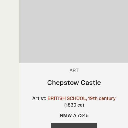
ART
Chepstow Castle
Artist:
BRITISH SCHOOL, 19th century
(1830 ca)
NMW A 7345