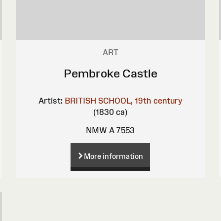
ART
Pembroke Castle
Artist:
BRITISH SCHOOL, 19th century
(1830 ca)
NMW A 7553
More information