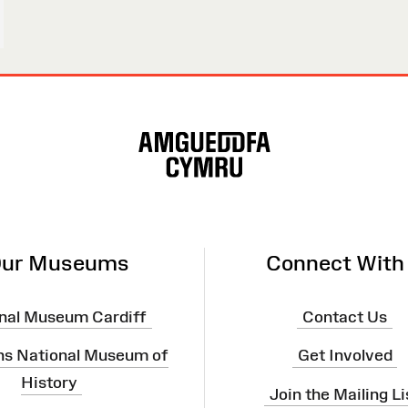
ur Museums
Connect With
nal Museum Cardiff
Contact Us
ns National Museum of
Get Involved
History
Join the Mailing Li