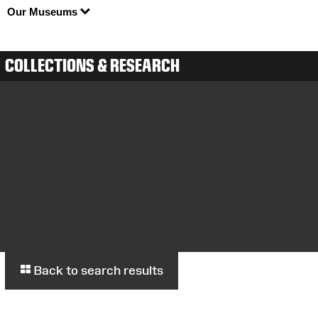
Our Museums
COLLECTIONS & RESEARCH
Back to search results