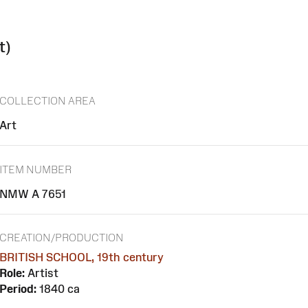
t)
COLLECTION AREA
Art
ITEM NUMBER
NMW A 7651
CREATION/PRODUCTION
BRITISH SCHOOL, 19th century
Role:
Artist
Period:
1840 ca