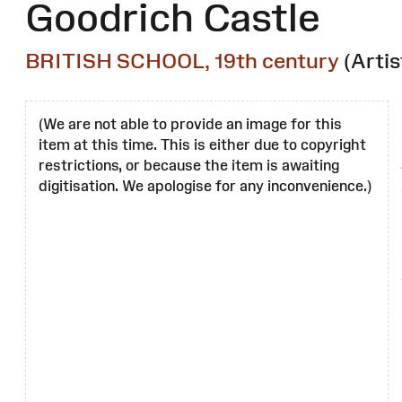
Goodrich Castle
BRITISH SCHOOL, 19th century
(Artis
(We are not able to provide an image for this
item at this time. This is either due to copyright
restrictions, or because the item is awaiting
digitisation. We apologise for any inconvenience.)