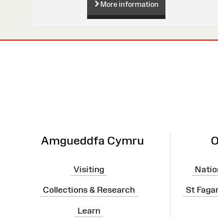
More information
Site
Map
Amgueddfa Cymru
O
Visiting
Natio
Collections & Research
St Faga
Learn