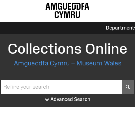
Department
Collections Online
Amgueddfa Cymru – Museum Wales
S
Advanced Search