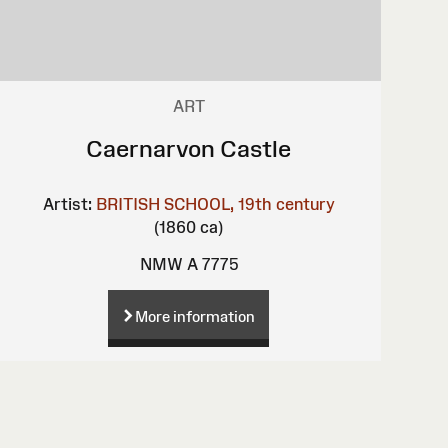
ART
Caernarvon Castle
Artist:
BRITISH SCHOOL, 19th century
(1860 ca)
NMW A 7775
More information