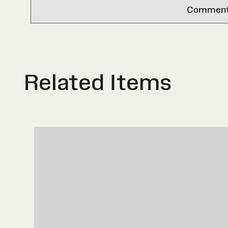
Comments 
Related Items