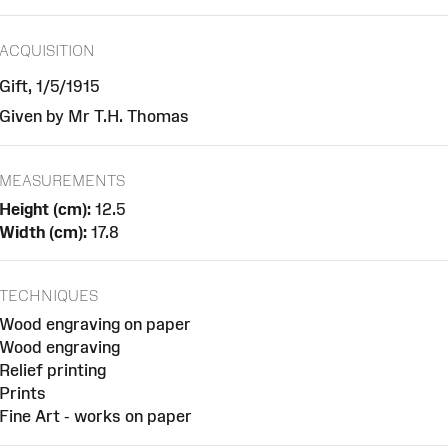
ACQUISITION
Gift, 1/5/1915
Given by Mr T.H. Thomas
MEASUREMENTS
Height (cm):
12.5
Width (cm):
17.8
TECHNIQUES
Wood engraving on paper
Wood engraving
Relief printing
Prints
Fine Art - works on paper