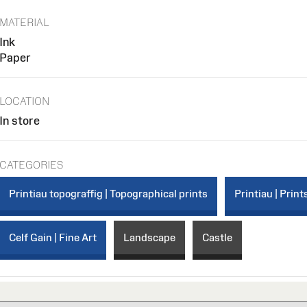
MATERIAL
Ink
Paper
LOCATION
In store
CATEGORIES
Printiau topograffig | Topographical prints
Printiau | Print
Celf Gain | Fine Art
Landscape
Castle