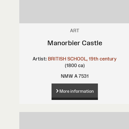
ART
Manorbier Castle
Artist:
BRITISH SCHOOL, 19th century
(1800 ca)
NMW A 7531
More information