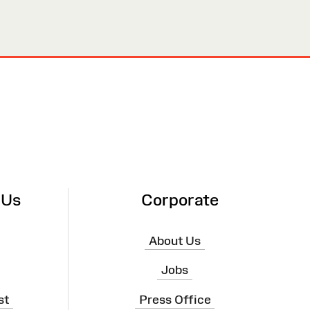
 Us
Corporate
About Us
Jobs
st
Press Office