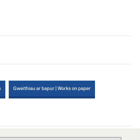
s
Gweithiau ar bapur | Works on paper