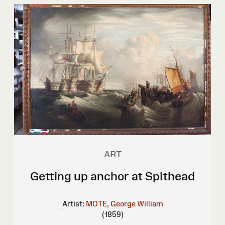
ART
Getting up anchor at Spithead
Artist:
MOTE, George William
(1859)