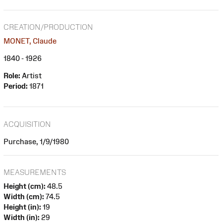
CREATION/PRODUCTION
MONET, Claude
1840 - 1926
Role:
Artist
Period:
1871
ACQUISITION
Purchase, 1/9/1980
MEASUREMENTS
Height (cm):
48.5
Width (cm):
74.5
Height (in):
19
Width (in):
29