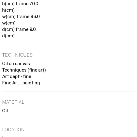
h(cm) frame:70.0
h(cm)
w(cm) frame:96.0
w(cm)
d(cm) frame:9.0
d(cm)
TECHNIQUES
Oil on canvas
Techniques (fine art)
Art dept - fine
Fine Art - painting
MATERIAL
Oil
LOCATION