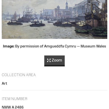
Image:
By permission of Amgueddfa Cymru — Museum Wales
Zoom
COLLECTION AREA
Art
ITEM NUMBER
NMW A 2486