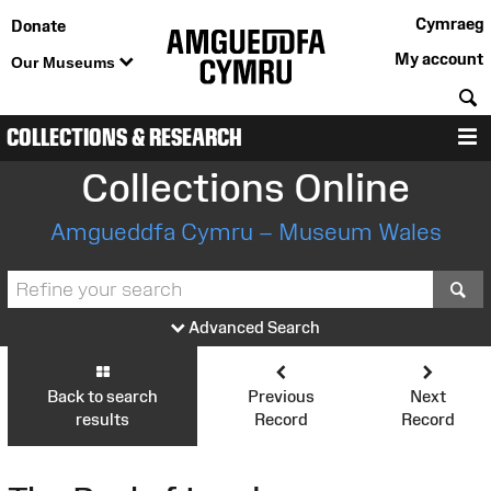
Cymraeg
Donate
My account
Our Museums
S
COLLECTIONS & RESEARCH
M
Collections Online
Amgueddfa Cymru – Museum Wales
S
Advanced Search
Back to search
Previous
Next
results
Record
Record