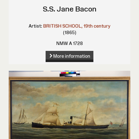
S.S. Jane Bacon
Artist:
BRITISH SCHOOL, 19th century
(1865)
NMW A 1728
More information