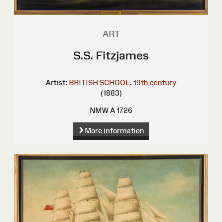
ART
S.S. Fitzjames
Artist:
BRITISH SCHOOL, 19th century
(1883)
NMW A 1726
More information