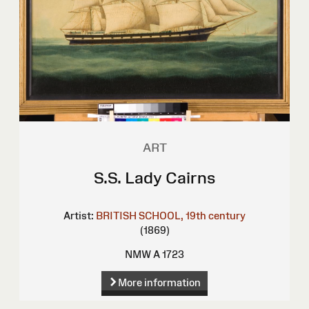
ART
S.S. Lady Cairns
Artist:
BRITISH SCHOOL, 19th century
(1869)
NMW A 1723
More information