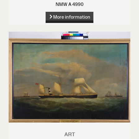
NMW A 4990
More information
ART