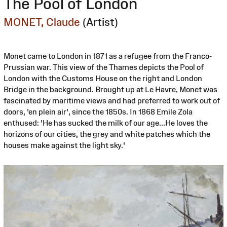
The Pool of London
MONET, Claude
(Artist)
Monet came to London in 1871 as a refugee from the Franco-
Prussian war. This view of the Thames depicts the Pool of
London with the Customs House on the right and London
Bridge in the background. Brought up at Le Havre, Monet was
fascinated by maritime views and had preferred to work out of
doors, 'en plein air', since the 1850s. In 1868 Emile Zola
enthused: 'He has sucked the milk of our age...He loves the
horizons of our cities, the grey and white patches which the
houses make against the light sky.'