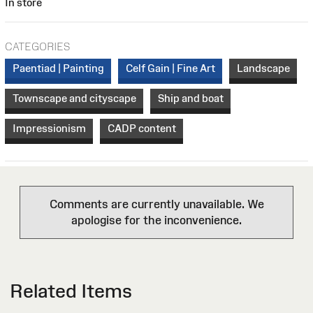
In store
CATEGORIES
Paentiad | Painting
Celf Gain | Fine Art
Landscape
Townscape and cityscape
Ship and boat
Impressionism
CADP content
Comments are currently unavailable. We
apologise for the inconvenience.
Related Items