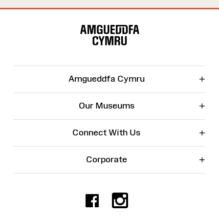
Site
Map
+
Amgueddfa Cymru
+
Our Museums
+
Connect With Us
+
Corporate
Facebook
Instagr