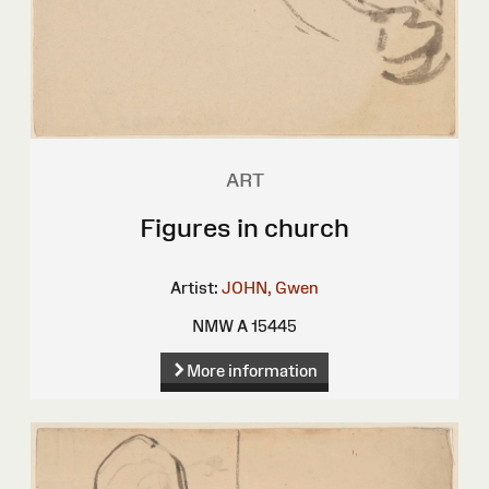
ART
Figures in church
Artist:
JOHN, Gwen
NMW A 15445
More information