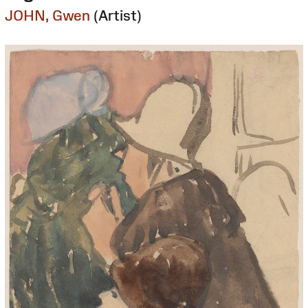
JOHN, Gwen
(Artist)