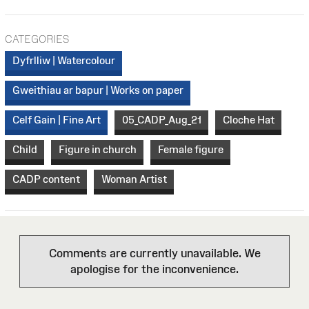
CATEGORIES
Dyfrlliw | Watercolour
Gweithiau ar bapur | Works on paper
Celf Gain | Fine Art
05_CADP_Aug_21
Cloche Hat
Child
Figure in church
Female figure
CADP content
Woman Artist
Comments are currently unavailable. We
apologise for the inconvenience.