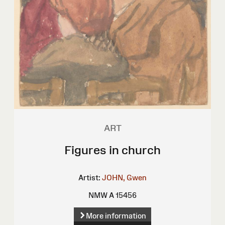
ART
Figures in church
Artist:
JOHN, Gwen
NMW A 15456
More information