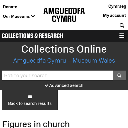
Cymraeg
Donate
My account
Our Museums
S
COLLECTIONS & RESEARCH
M
Collections Online
Amgueddfa Cymru – Museum Wales
S
Advanced Search
Back to search results
Figures in church