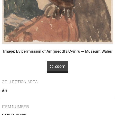
Image:
By permission of Amgueddfa Cymru — Museum Wales
Zoom
COLLECTION AREA
Art
ITEM NUMBER