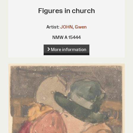
Figures in church
Artist:
JOHN, Gwen
NMW A 15444
More information