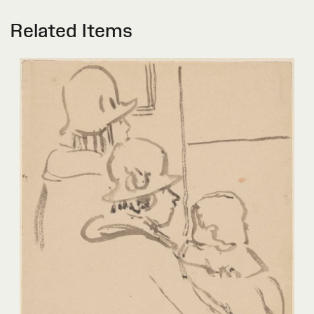
Related Items