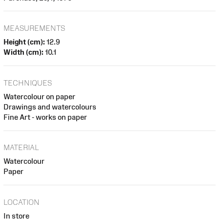
MEASUREMENTS
Height (cm):
12.9
Width (cm):
10.1
TECHNIQUES
Watercolour on paper
Drawings and watercolours
Fine Art - works on paper
MATERIAL
Watercolour
Paper
LOCATION
In store