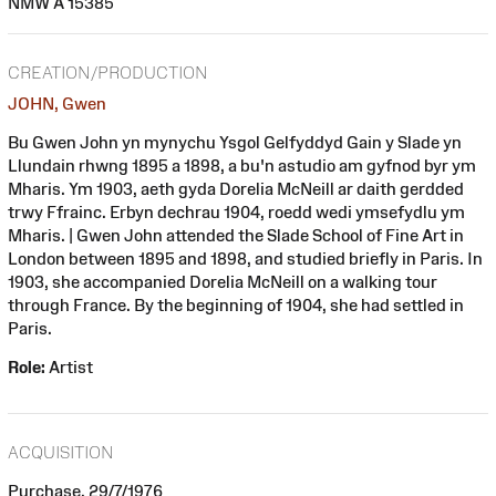
NMW A 15385
CREATION/PRODUCTION
JOHN, Gwen
Bu Gwen John yn mynychu Ysgol Gelfyddyd Gain y Slade yn
Llundain rhwng 1895 a 1898, a bu'n astudio am gyfnod byr ym
Mharis. Ym 1903, aeth gyda Dorelia McNeill ar daith gerdded
trwy Ffrainc. Erbyn dechrau 1904, roedd wedi ymsefydlu ym
Mharis. | Gwen John attended the Slade School of Fine Art in
London between 1895 and 1898, and studied briefly in Paris. In
1903, she accompanied Dorelia McNeill on a walking tour
through France. By the beginning of 1904, she had settled in
Paris.
Role:
Artist
ACQUISITION
Purchase, 29/7/1976