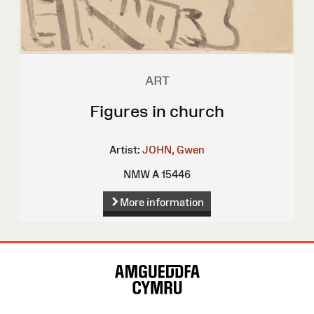
ART
Figures in church
Artist:
JOHN, Gwen
NMW A 15446
More information
Site
Map