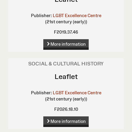
Publisher:
LGBT Excellence Centre
(21st century (early))
F2019.37.46
More information
SOCIAL & CULTURAL HISTORY
Leaflet
Publisher:
LGBT Excellence Centre
(21st century (early))
F2026.18.10
More information