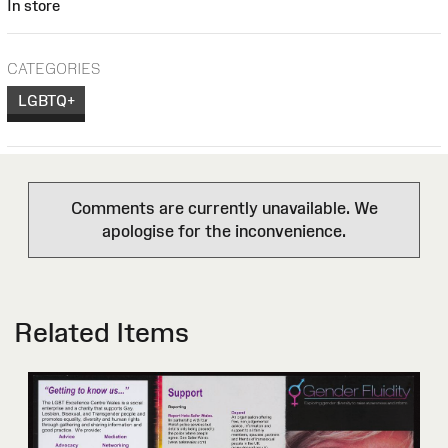
In store
CATEGORIES
LGBTQ+
Comments are currently unavailable. We
apologise for the inconvenience.
Related Items