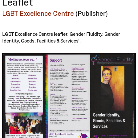
Leaflet
LGBT Excellence Centre
(Publisher)
LGBT Excellence Centre leaflet 'Gender Fluidity. Gender
Identity, Goods, Facilities & Services'.