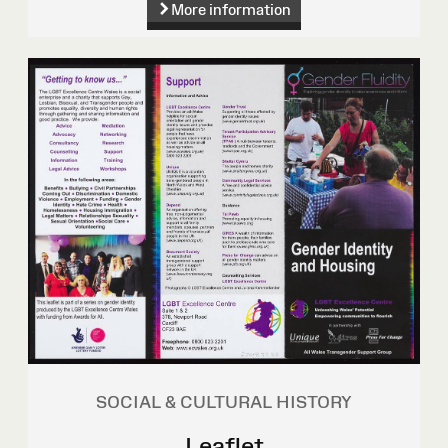
More information
SOCIAL & CULTURAL HISTORY
Leaflet