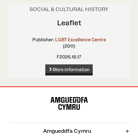
SOCIAL & CULTURAL HISTORY
Leaflet
Publisher:
LGBT Excellence Centre
(2011)
F2026.18.17
More information
Site
Map
+
Amgueddfa Cymru