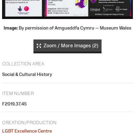
Image:
By permission of Amgueddfa Cymru — Museum Wales
Zoom / More Images (2)
COLLECTION AREA
Social & Cultural History
ITEM NUMBER
F2019.37.45
CREATION/PRODUCTION
LGBT Excellence Centre