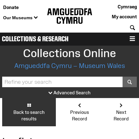
Cymraeg
Donate
My account
Our Museums
S
COLLECTIONS & RESEARCH
M
Collections Online
Amgueddfa Cymru – Museum Wales
S
Advanced Search
Back to search
Previous
Next
results
Record
Record