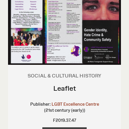
SOCIAL & CULTURAL HISTORY
Leaflet
Publisher:
LGBT Excellence Centre
(21st century (early))
F2019.37.47