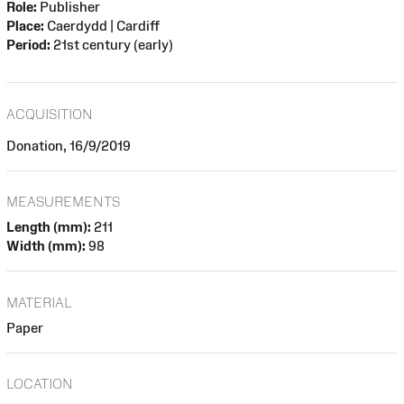
Role:
Publisher
Place:
Caerdydd | Cardiff
Period:
21st century (early)
ACQUISITION
Donation, 16/9/2019
MEASUREMENTS
Length (mm):
211
Width (mm):
98
MATERIAL
Paper
LOCATION