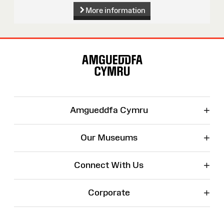
More information
Site
Map
+
Amgueddfa Cymru
+
Our Museums
+
Connect With Us
+
Corporate