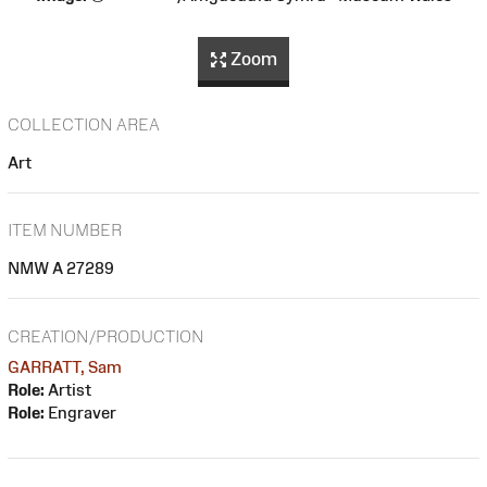
Zoom
COLLECTION AREA
Art
ITEM NUMBER
NMW A 27289
CREATION/PRODUCTION
GARRATT, Sam
Role:
Artist
Role:
Engraver