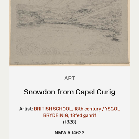
ART
Snowdon from Capel Curig
Artist:
BRITISH SCHOOL, 18th century / YSGOL
BRYDEINIG, 18fed ganrif
(1828)
NMW A 14632