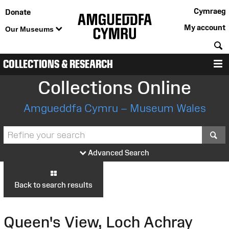
Cymraeg
Donate
My account
Our Museums
S
COLLECTIONS & RESEARCH
M
Collections Online
Amgueddfa Cymru – Museum Wales
S
Advanced Search
Back to search results
Queen's View, Loch Achray