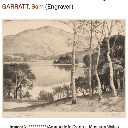
GARRATT, Sam
(Engraver)
Image:
© *********/Amgueddfa Cymru - Museum Wales