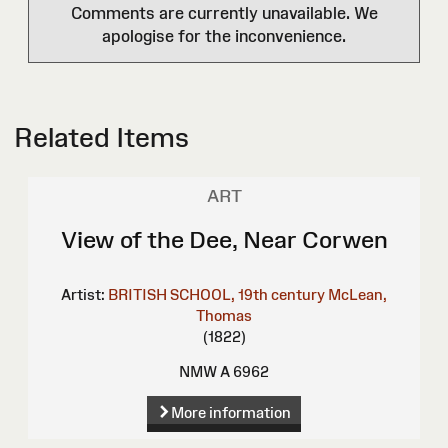
Comments are currently unavailable. We
apologise for the inconvenience.
Related Items
ART
View of the Dee, Near Corwen
Artist:
BRITISH SCHOOL, 19th century
McLean,
Thomas
(1822)
NMW A 6962
More information