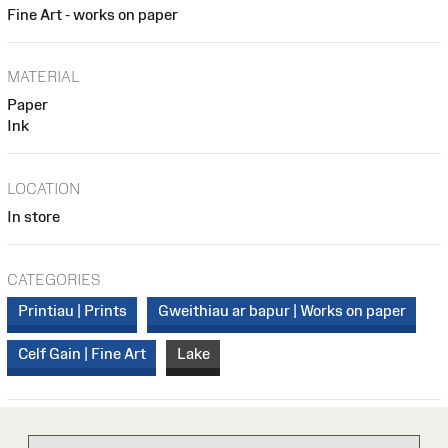
Fine Art - works on paper
MATERIAL
Paper
Ink
LOCATION
In store
CATEGORIES
Printiau | Prints
Gweithiau ar bapur | Works on paper
Celf Gain | Fine Art
Lake