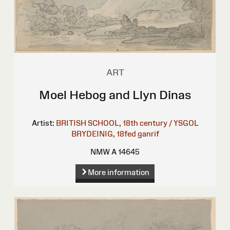
ART
Moel Hebog and Llyn Dinas
Artist:
BRITISH SCHOOL, 18th century / YSGOL
BRYDEINIG, 18fed ganrif
NMW A 14645
More information