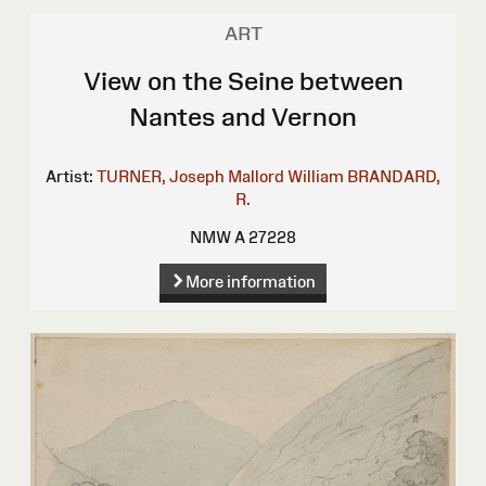
ART
View on the Seine between
Nantes and Vernon
Artist:
TURNER, Joseph Mallord William
BRANDARD,
R.
NMW A 27228
More information