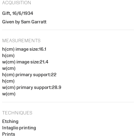
ACQUISITION
Gift, 16/6/1934
Given by Sam Garratt
MEASUREMENTS
h(cm) image size:16.1
h(cm)
w(cm) image size:21.4
w(cm)
h(cm) primary support:22
h(cm)
w(cm) primary support:28.9
w(cm)
TECHNIQUES
Etching
Intaglio printing
Prints