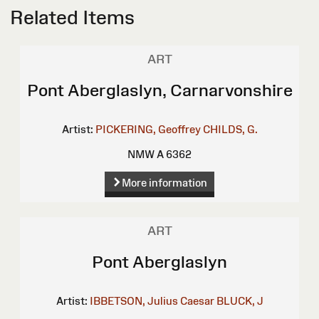
Related Items
ART
Pont Aberglaslyn, Carnarvonshire
Artist:
PICKERING, Geoffrey
CHILDS, G.
NMW A 6362
More information
ART
Pont Aberglaslyn
Artist:
IBBETSON, Julius Caesar
BLUCK, J