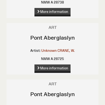
NMW A 28738
More information
ART
Pont Aberglaslyn
Artist:
Unknown
CRANE, W.
NMW A 28725
More information
ART
Pont Aberglaslyn