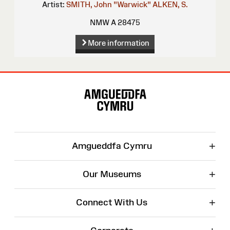
Artist:
SMITH, John "Warwick"
ALKEN, S.
NMW A 28475
More information
Site
Map
+
Amgueddfa Cymru
+
Our Museums
+
Connect With Us