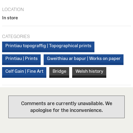
LOCATION
In store
CATEGORIES
Printiau topograffig | Topographical prints
Printiau | Prints
Gweithiau ar bapur | Works on paper
Celf Gain | Fine Art
Bridge
Welsh history
Comments are currently unavailable. We
apologise for the inconvenience.