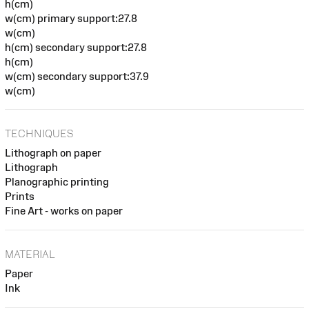
h(cm)
w(cm) primary support:27.8
w(cm)
h(cm) secondary support:27.8
h(cm)
w(cm) secondary support:37.9
w(cm)
TECHNIQUES
Lithograph on paper
Lithograph
Planographic printing
Prints
Fine Art - works on paper
MATERIAL
Paper
Ink