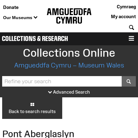
Cymraeg
Donate
My account
Our Museums
S
COLLECTIONS & RESEARCH
M
Collections Online
Amgueddfa Cymru – Museum Wales
S
Advanced Search
Back to search results
Pont Aberglaslyn