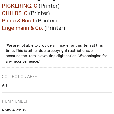
PICKERING, G
(Printer)
CHILDS, C
(Printer)
Poole & Boult
(Printer)
Engelmann & Co.
(Printer)
(We are not able to provide an image for this item at this
time. This is either due to copyright restrictions, or
because the item is awaiting digitisation. We apologise for
any inconvenience.)
COLLECTION AREA
Art
ITEM NUMBER
NMW A 29185