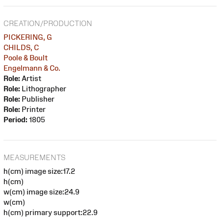
CREATION/PRODUCTION
PICKERING, G
CHILDS, C
Poole & Boult
Engelmann & Co.
Role:
Artist
Role:
Lithographer
Role:
Publisher
Role:
Printer
Period:
1805
MEASUREMENTS
h(cm) image size:17.2
h(cm)
w(cm) image size:24.9
w(cm)
h(cm) primary support:22.9