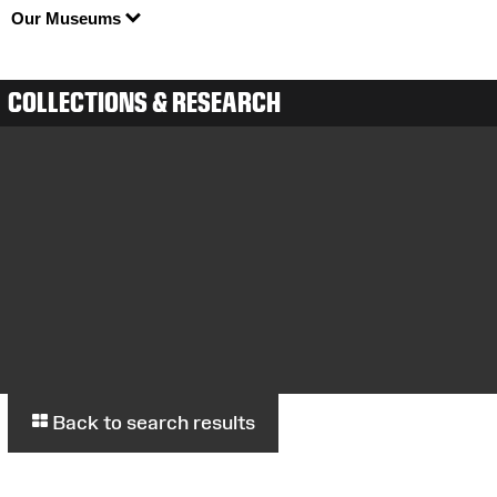
Our Museums
COLLECTIONS & RESEARCH
Back to search results