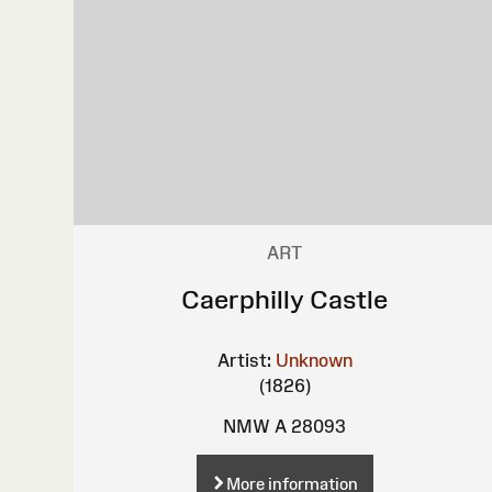
ART
Caerphilly Castle
Artist:
Unknown
(1826)
NMW A 28093
More information