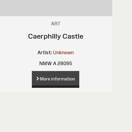
ART
Caerphilly Castle
Artist:
Unknown
NMW A 28095
More information