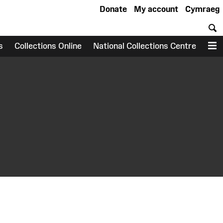
Donate
My account
Cymraeg
S
s
Collections Online
National Collections Centre
M
earch