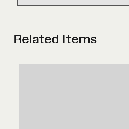
Related Items