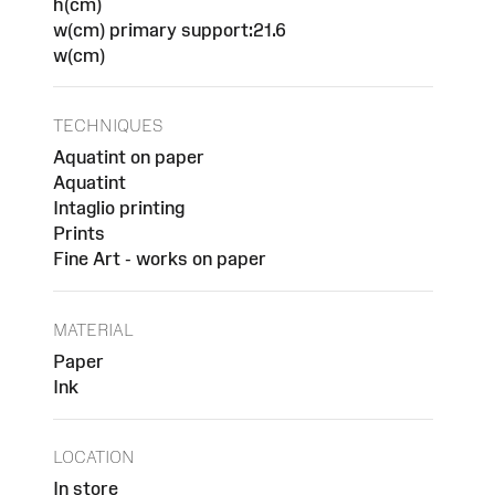
h(cm)
w(cm) primary support:21.6
w(cm)
TECHNIQUES
Aquatint on paper
Aquatint
Intaglio printing
Prints
Fine Art - works on paper
MATERIAL
Paper
Ink
LOCATION
In store