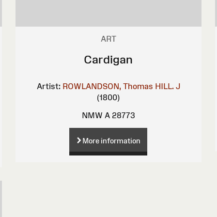
ART
Cardigan
Artist:
ROWLANDSON, Thomas
HILL. J
(1800)
NMW A 28773
More information