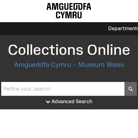
Department
Collections Online
Amgueddfa Cymru – Museum Wales
S
Advanced Search