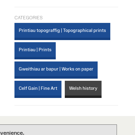
CATEGORIES
Printiau topograffig | Topographical prints
Printiau | Prints
Gweithiau ar bapur | Works on paper
Celf Gain | Fine Art
Welsh history
nvenience.