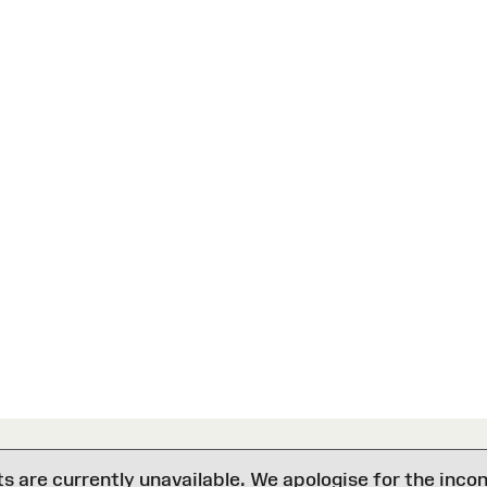
are currently unavailable. We apologise for the inco