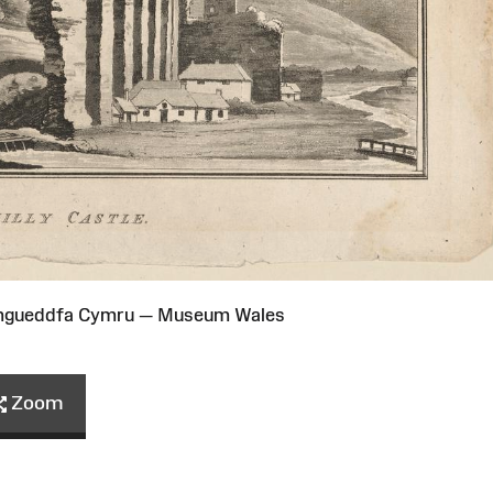
Amgueddfa Cymru — Museum Wales
Zoom