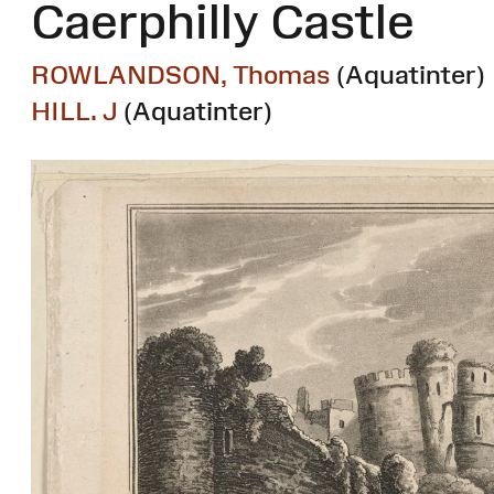
Caerphilly Castle
ROWLANDSON, Thomas
(Aquatinter)
HILL. J
(Aquatinter)