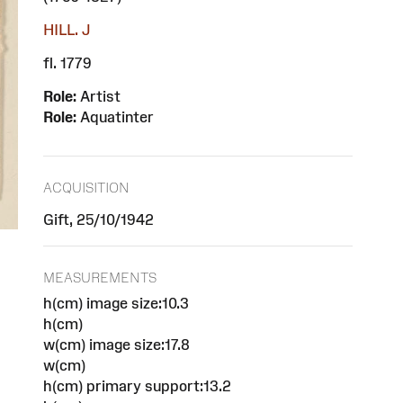
HILL. J
fl. 1779
Role:
Artist
Role:
Aquatinter
ACQUISITION
Gift, 25/10/1942
MEASUREMENTS
h(cm) image size:10.3
h(cm)
w(cm) image size:17.8
w(cm)
h(cm) primary support:13.2