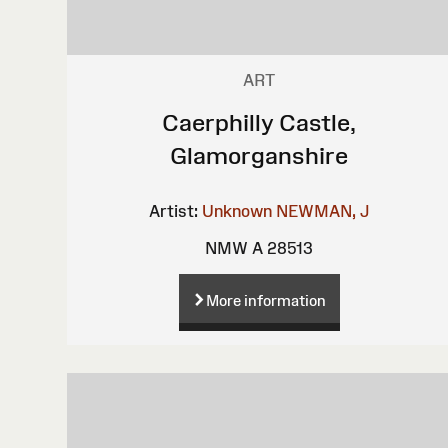
ART
Caerphilly Castle,
Glamorganshire
Artist:
Unknown
NEWMAN, J
NMW A 28513
More information