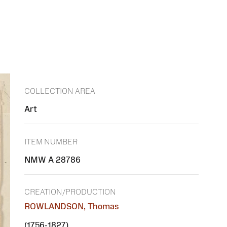
COLLECTION AREA
Art
ITEM NUMBER
NMW A 28786
CREATION/PRODUCTION
ROWLANDSON, Thomas
(1756-1827)