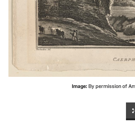
Image:
By permission of 