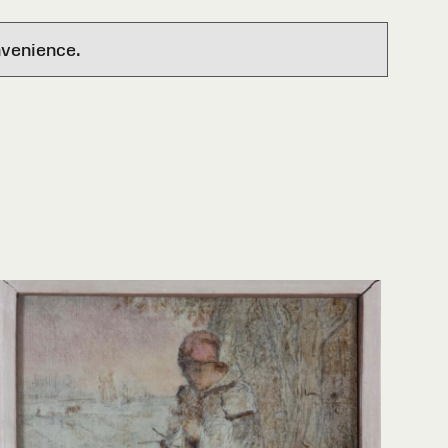
nvenience.