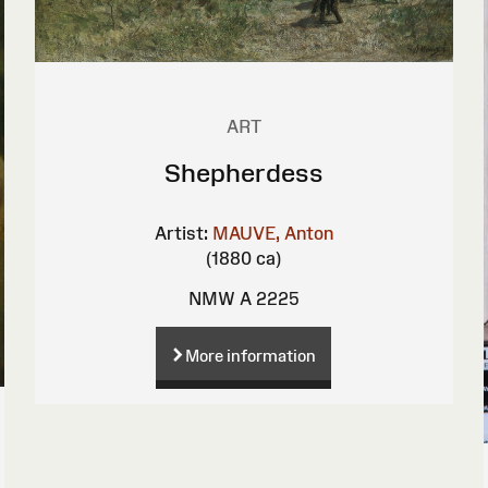
ART
Shepherdess
Artist:
MAUVE, Anton
(1880 ca)
NMW A 2225
More information