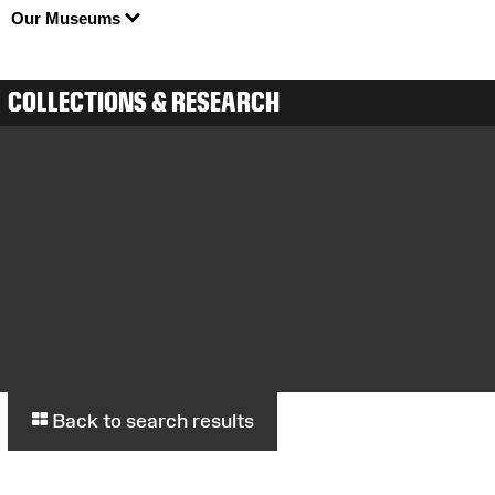
Our Museums
COLLECTIONS & RESEARCH
Back to search results