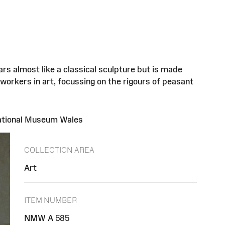
s almost like a classical sculpture but is made
 workers in art, focussing on the rigours of peasant
National Museum Wales
COLLECTION AREA
Art
ITEM NUMBER
NMW A 585