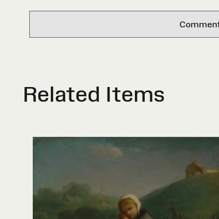
Comments 
Related Items