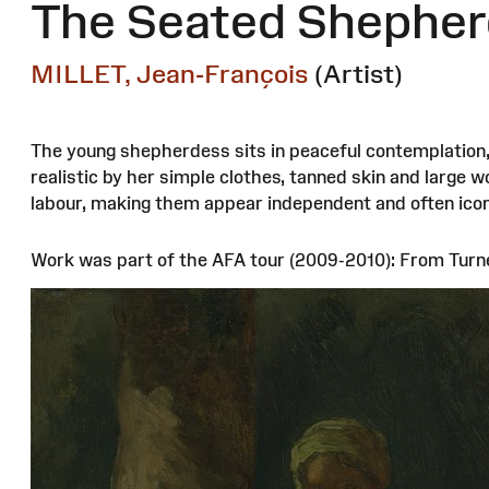
The Seated Shepher
MILLET, Jean-François
(Artist)
The young shepherdess sits in peaceful contemplation, 
realistic by her simple clothes, tanned skin and large w
labour, making them appear independent and often icon
Work was part of the AFA tour (2009-2010): From Turn