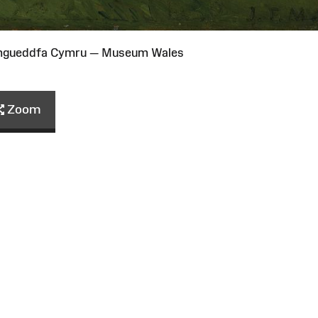
Amgueddfa Cymru — Museum Wales
Zoom