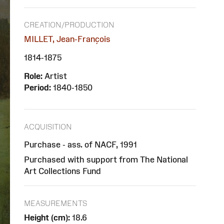
CREATION/PRODUCTION
MILLET, Jean-François
1814-1875
Role:
Artist
Period:
1840-1850
ACQUISITION
Purchase - ass. of NACF, 1991
Purchased with support from The National
Art Collections Fund
MEASUREMENTS
Height (cm):
18.6