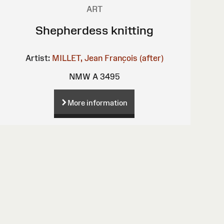
ART
Shepherdess knitting
Artist:
MILLET, Jean François (after)
NMW A 3495
More information