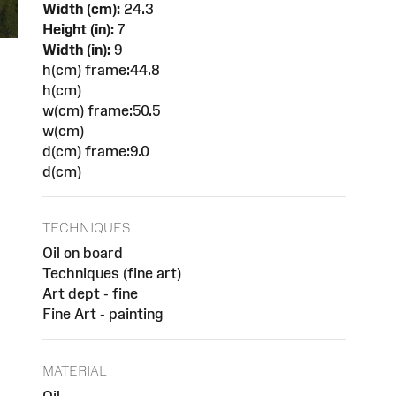
Width (cm):
24.3
Height (in):
7
Width (in):
9
h(cm) frame:44.8
h(cm)
w(cm) frame:50.5
w(cm)
d(cm) frame:9.0
d(cm)
TECHNIQUES
Oil on board
Techniques (fine art)
Art dept - fine
Fine Art - painting
MATERIAL
Oil