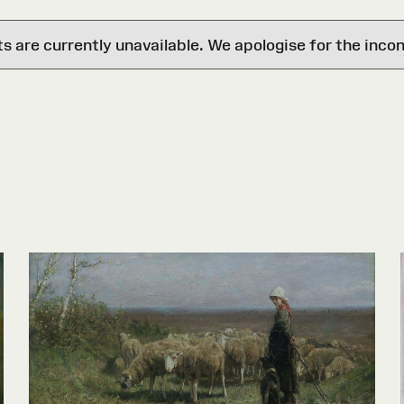
are currently unavailable. We apologise for the inco