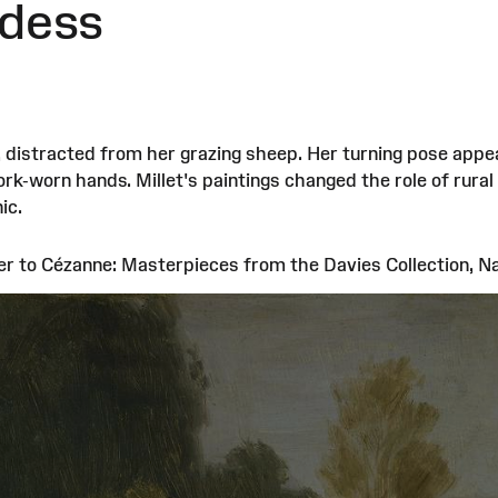
dess
distracted from her grazing sheep. Her turning pose appear
ork-worn hands. Millet's paintings changed the role of rural
ic.
er to Cézanne: Masterpieces from the Davies Collection, 