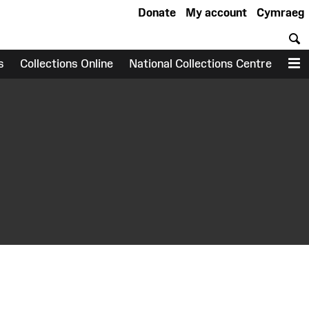
Donate
My account
Cymraeg
S
s
Collections Online
National Collections Centre
M
earch