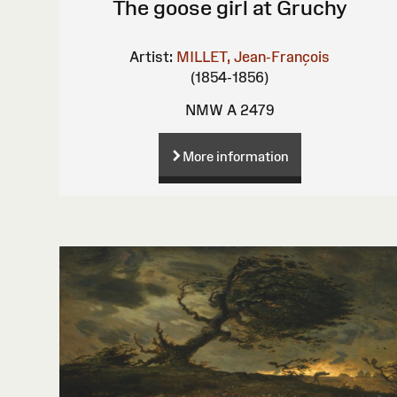
The goose girl at Gruchy
Artist:
MILLET, Jean-François
(1854-1856)
NMW A 2479
More information