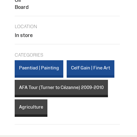
Board
LOCATION
In store
CATEGORIES
Paentiad | Painting
Celf Gain | Fine Art
AFA Tour (Turner to Cézanne) 2009-2010
Agriculture