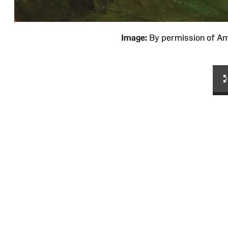
Image:
By permission of 