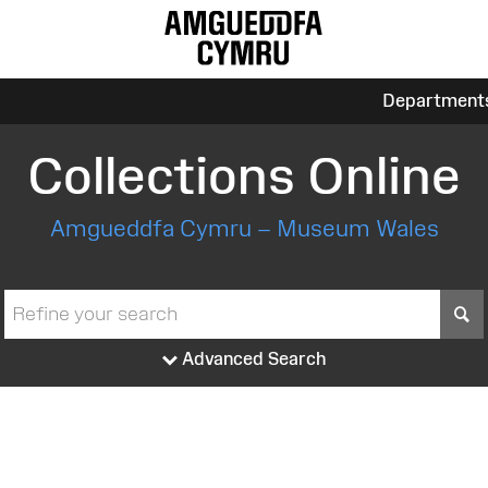
Department
Collections Online
Amgueddfa Cymru – Museum Wales
S
Advanced Search