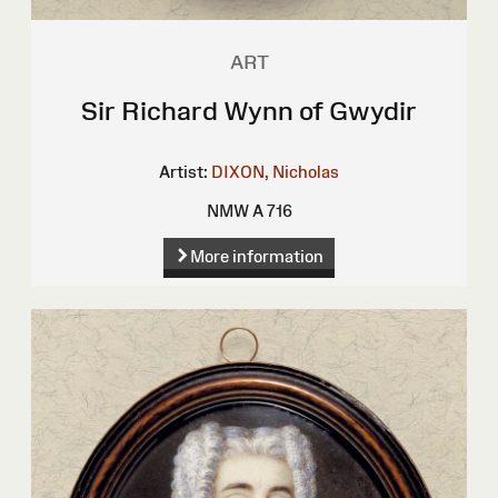
ART
Sir Richard Wynn of Gwydir
Artist:
DIXON, Nicholas
NMW A 716
More information