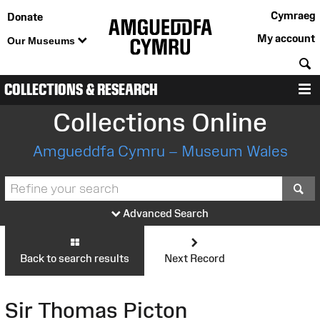
Cymraeg
Donate
My account
Our Museums
S
COLLECTIONS & RESEARCH
M
Collections Online
Amgueddfa Cymru – Museum Wales
S
Advanced Search
Back to search results
Next Record
Sir Thomas Picton