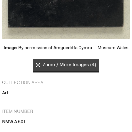
Image:
By permission of Amgueddfa Cymru — Museum Wales
Zoom / More Images (4)
COLLECTION AREA
Art
ITEM NUMBER
NMW A 601