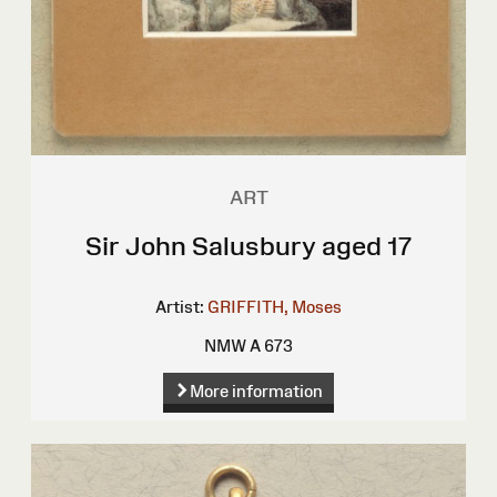
ART
Sir John Salusbury aged 17
Artist:
GRIFFITH, Moses
NMW A 673
More information