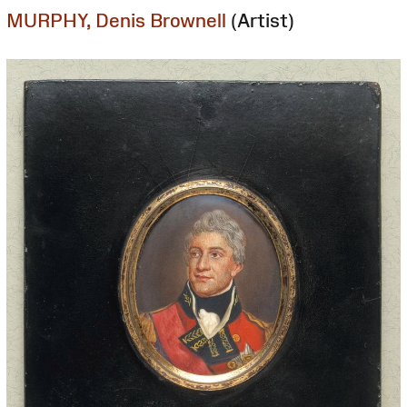
MURPHY, Denis Brownell
(Artist)