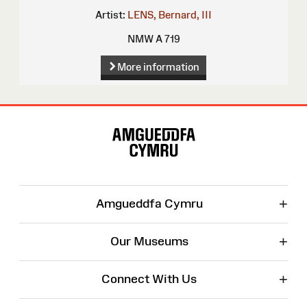
Artist:
LENS, Bernard, III
NMW A 719
More information
Site
Map
+
Amgueddfa Cymru
+
Our Museums
+
Connect With Us