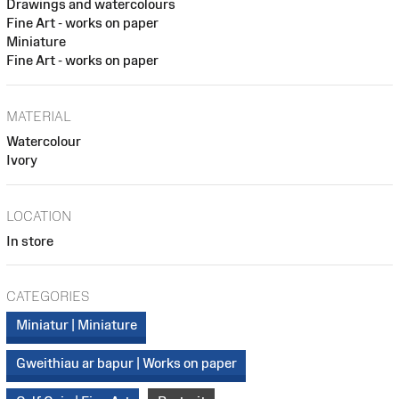
Drawings and watercolours
Fine Art - works on paper
Miniature
Fine Art - works on paper
MATERIAL
Watercolour
Ivory
LOCATION
In store
CATEGORIES
Miniatur | Miniature
Gweithiau ar bapur | Works on paper