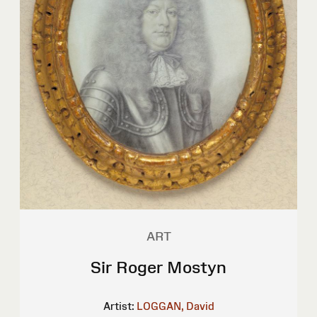
ART
Sir Roger Mostyn
Artist:
LOGGAN, David