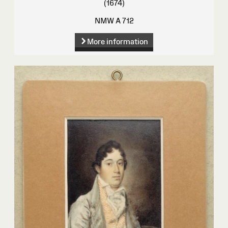
(1674)
NMW A 712
More information