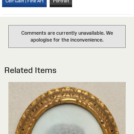
Celf Gain | Fine Art
Portrait
Comments are currently unavailable. We
apologise for the inconvenience.
Related Items