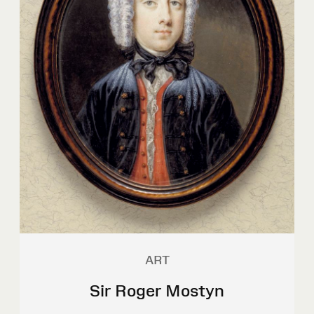
ART
Sir Roger Mostyn