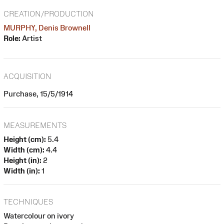
CREATION/PRODUCTION
MURPHY, Denis Brownell
Role:
Artist
ACQUISITION
Purchase, 15/5/1914
MEASUREMENTS
Height (cm):
5.4
Width (cm):
4.4
Height (in):
2
Width (in):
1
TECHNIQUES
Watercolour on ivory