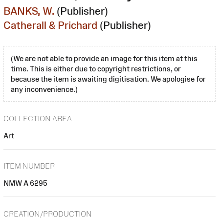
BANKS, W.
(Publisher)
Catherall & Prichard
(Publisher)
(We are not able to provide an image for this item at this
time. This is either due to copyright restrictions, or
because the item is awaiting digitisation. We apologise for
any inconvenience.)
COLLECTION AREA
Art
ITEM NUMBER
NMW A 6295
CREATION/PRODUCTION