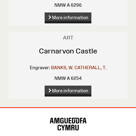
NMW A 6296
More information
ART
Carnarvon Castle
Engraver:
BANKS, W.
CATHERALL, T.
NMW A 6254
More information
Site
Map