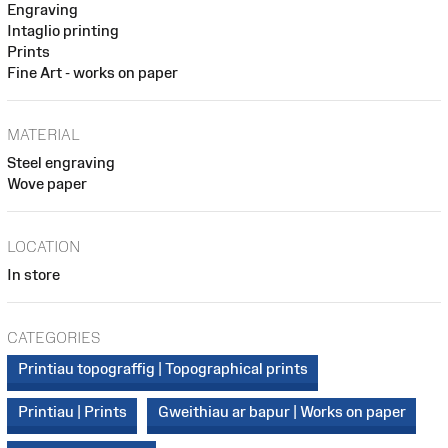
Engraving
Intaglio printing
Prints
Fine Art - works on paper
MATERIAL
Steel engraving
Wove paper
LOCATION
In store
CATEGORIES
Printiau topograffig | Topographical prints
Printiau | Prints
Gweithiau ar bapur | Works on paper