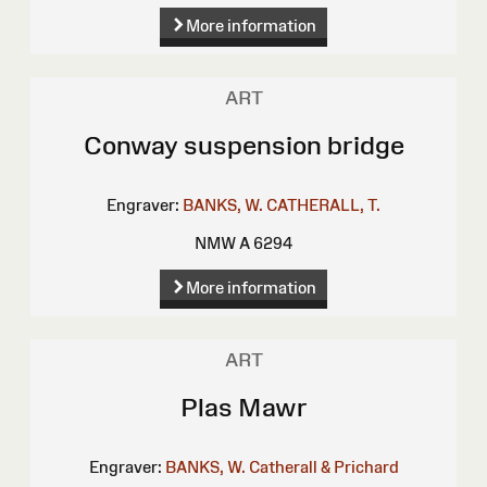
More information
ART
Conway suspension bridge
Engraver:
BANKS, W.
CATHERALL, T.
NMW A 6294
More information
ART
Plas Mawr
Engraver:
BANKS, W.
Catherall & Prichard