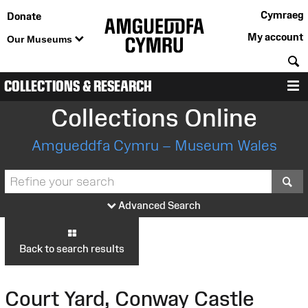
Cymraeg
Donate
My account
Our Museums
S
COLLECTIONS & RESEARCH
M
Collections Online
Amgueddfa Cymru – Museum Wales
S
Advanced Search
Back to search results
Court Yard, Conway Castle