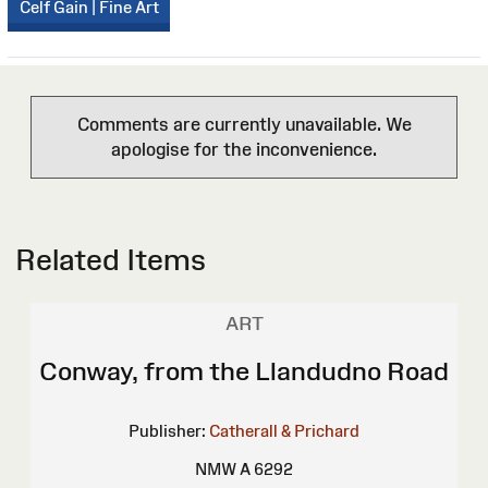
Celf Gain | Fine Art
Comments are currently unavailable. We
apologise for the inconvenience.
Related Items
ART
Conway, from the Llandudno Road
Publisher:
Catherall & Prichard
NMW A 6292