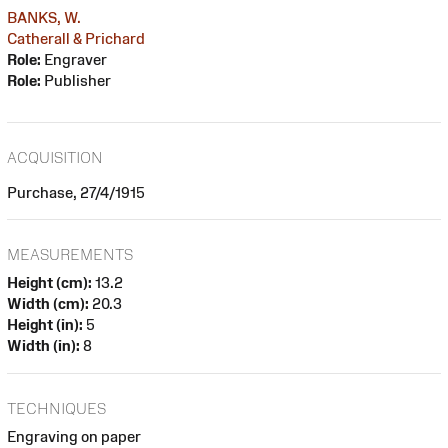
BANKS, W.
Catherall & Prichard
Role:
Engraver
Role:
Publisher
ACQUISITION
Purchase, 27/4/1915
MEASUREMENTS
Height (cm):
13.2
Width (cm):
20.3
Height (in):
5
Width (in):
8
TECHNIQUES
Engraving on paper