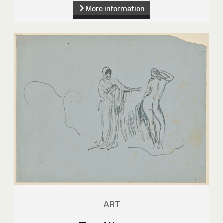
More information
ART