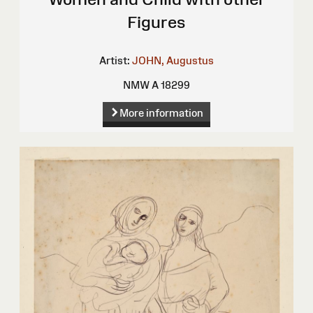
Figures
Artist:
JOHN, Augustus
NMW A 18299
More information