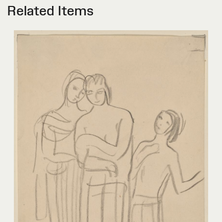
Related Items