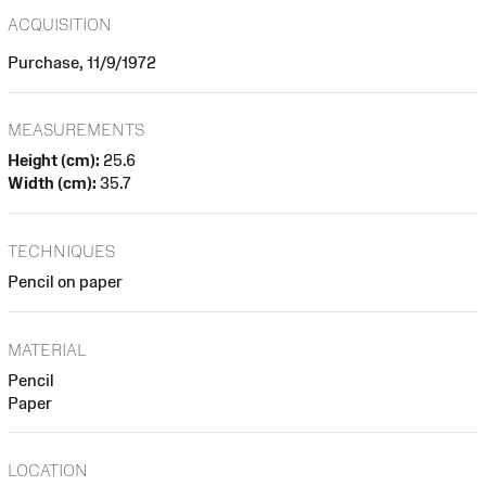
ACQUISITION
Purchase, 11/9/1972
MEASUREMENTS
Height (cm):
25.6
Width (cm):
35.7
TECHNIQUES
Pencil on paper
MATERIAL
Pencil
Paper
LOCATION