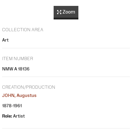
Zoom
COLLECTION AREA
Art
ITEM NUMBER
NMW A 18136
CREATION/PRODUCTION
JOHN, Augustus
1878-1961
Role:
Artist