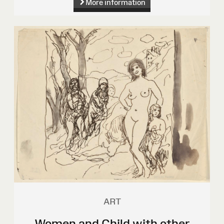
More information
ART
Women and Child with other