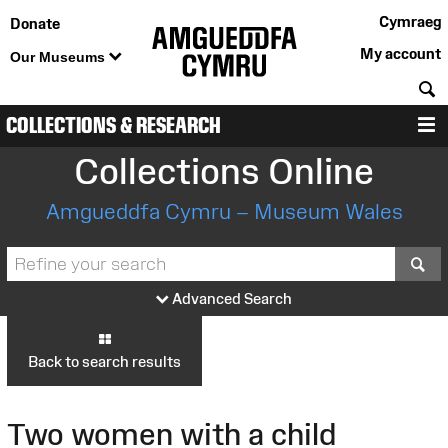
Cymraeg
Donate
My account
Our Museums
S
COLLECTIONS & RESEARCH
M
Collections Online
Amgueddfa Cymru – Museum Wales
S
Advanced Search
Back to search results
Two women with a child