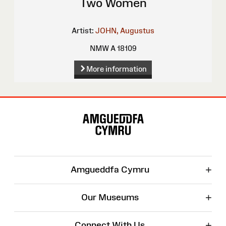
Two Women
Artist:
JOHN, Augustus
NMW A 18109
More information
Site
Map
+
Amgueddfa Cymru
+
Our Museums
+
Connect With Us