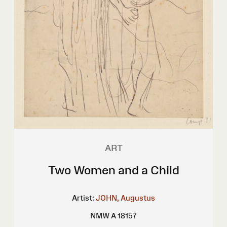
ART
Two Women and a Child
Artist:
JOHN, Augustus
NMW A 18157