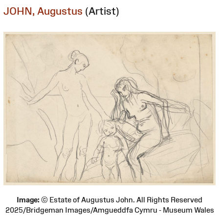
JOHN, Augustus
(Artist)
Image:
© Estate of Augustus John. All Rights Reserved
2025/Bridgeman Images/Amgueddfa Cymru - Museum Wales