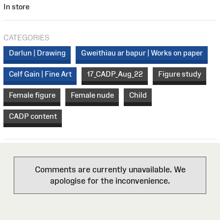
In store
CATEGORIES
Darlun | Drawing
Gweithiau ar bapur | Works on paper
Celf Gain | Fine Art
17_CADP_Aug_22
Figure study
Female figure
Female nude
Child
CADP content
Comments are currently unavailable. We
apologise for the inconvenience.