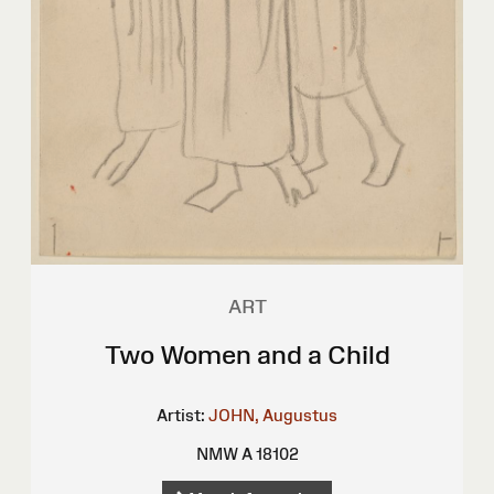
ART
Two Women and a Child
Artist:
JOHN, Augustus
NMW A 18102