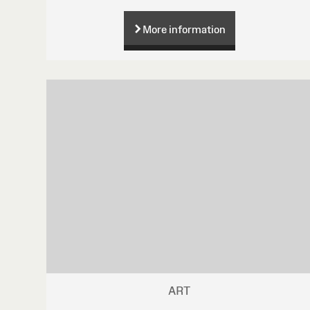
More information
ART