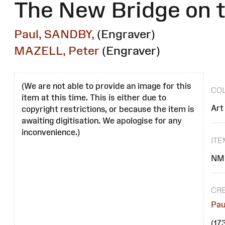
The New Bridge on t
Paul, SANDBY,
(Engraver)
MAZELL, Peter
(Engraver)
(We are not able to provide an image for this
COL
item at this time. This is either due to
Art
copyright restrictions, or because the item is
awaiting digitisation. We apologise for any
inconvenience.)
IT
NM
CR
Pau
(17