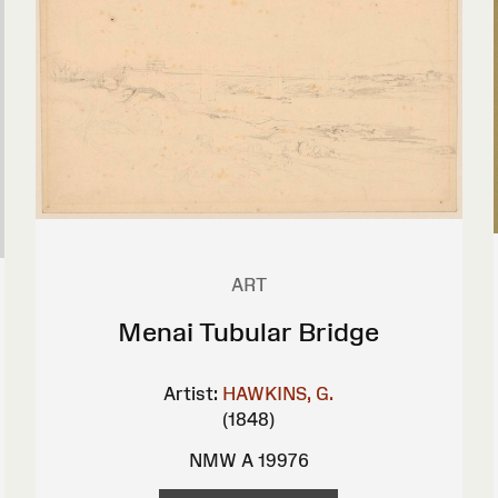
ART
Menai Tubular Bridge
Artist:
HAWKINS, G.
(1848)
NMW A 19976