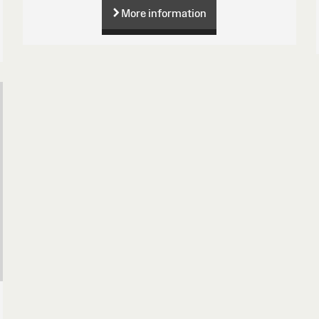
More information