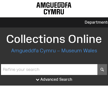
Department
Collections Online
Amgueddfa Cymru – Museum Wales
S
Advanced Search