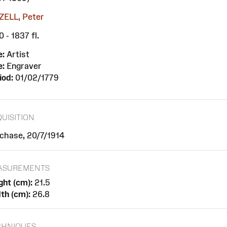
ELL, Peter
 - 1837 fl.
e:
Artist
e:
Engraver
iod:
01/02/1779
UISITION
chase, 20/7/1914
ASUREMENTS
ght (cm):
21.5
th (cm):
26.8
CHNIQUES