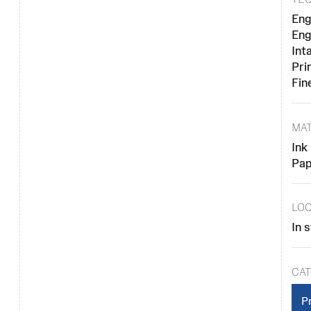
Eng
Eng
Inta
Pri
Fin
MAT
Ink
Pap
LOC
In 
CAT
Pr