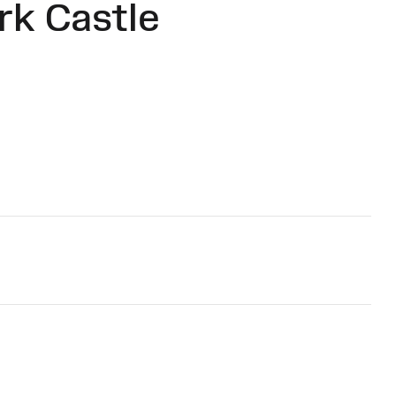
rk Castle