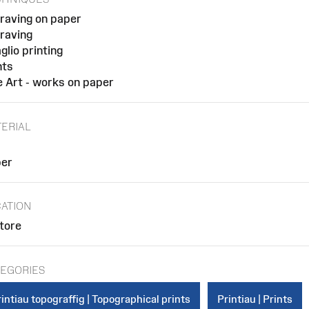
raving on paper
raving
glio printing
nts
e Art - works on paper
ERIAL
er
ATION
store
EGORIES
intiau topograffig | Topographical prints
Printiau | Prints