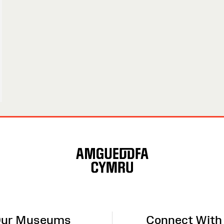
ur Museums
Connect With