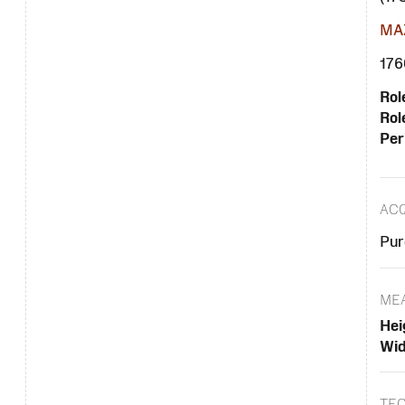
MAZ
1760
Rol
Rol
Per
ACQ
Pur
ME
Hei
Wid
TE