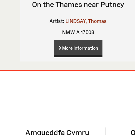
On the Thames near Putney
Artist:
LINDSAY, Thomas
NMW A 17508
More information
Site
Map
Amgueddfa Cymru
O