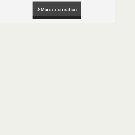
More information