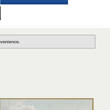
nvenience.