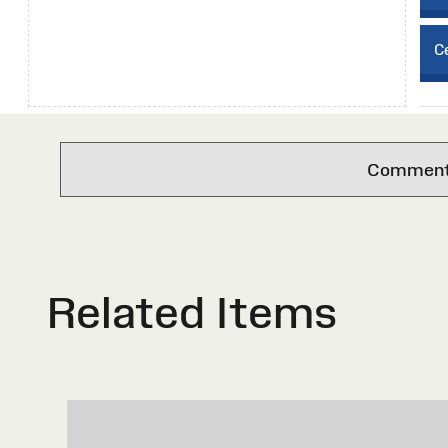
Ce
Comments 
Related Items