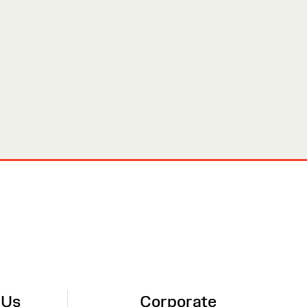
 Us
Corporate