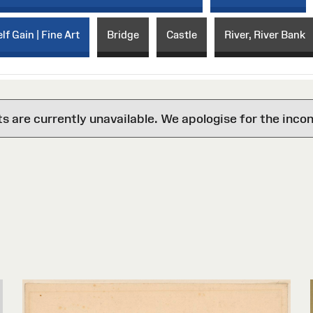
lf Gain | Fine Art
Bridge
Castle
River, River Bank
are currently unavailable. We apologise for the inco