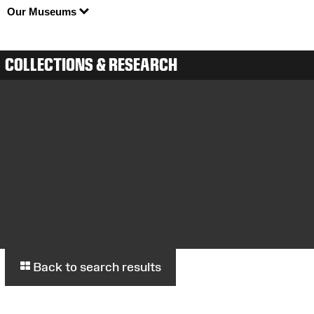
Our Museums
COLLECTIONS & RESEARCH
Back to search results