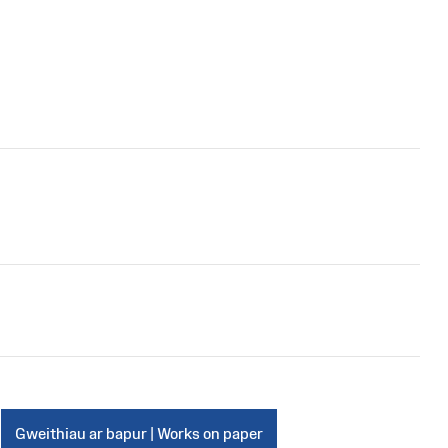
Gweithiau ar bapur | Works on paper