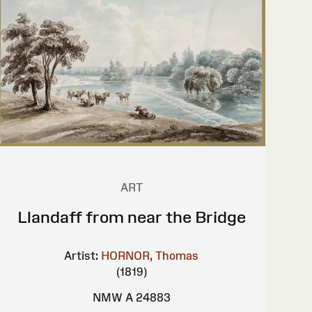
ART
Llandaff from near the Bridge
Artist:
HORNOR, Thomas
(1819)
NMW A 24883