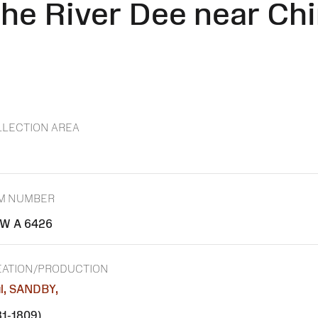
he River Dee near Chi
LECTION AREA
EM NUMBER
W A 6426
EATION/PRODUCTION
l, SANDBY,
31-1809)