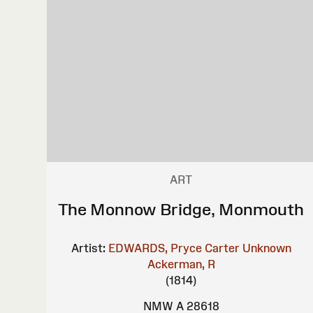
ART
The Monnow Bridge, Monmouth
Artist:
EDWARDS, Pryce Carter
Unknown
Ackerman, R
(1814)
NMW A 28618