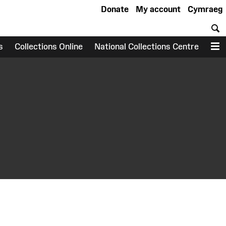
Donate
My account
Cymraeg
S
s
Collections Online
National Collections Centre
M
earch