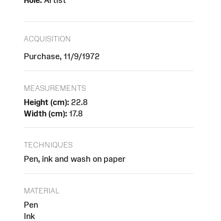
Role:
Artist
ACQUISITION
Purchase, 11/9/1972
MEASUREMENTS
Height (cm):
22.8
Width (cm):
17.8
TECHNIQUES
Pen, ink and wash on paper
MATERIAL
Pen
Ink