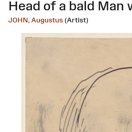
Head of a bald Man 
JOHN, Augustus
(Artist)