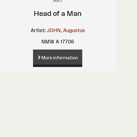
ART
Head of a Man
Artist:
JOHN, Augustus
NMW A 17706
More information