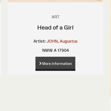
ART
Head of a Girl
Artist:
JOHN, Augustus
NMW A 17904
More information