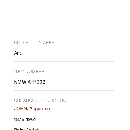
COLLECTION AREA
Art
ITEM NUMBER
NMW A 17902
CREATION/PRODUCTION
JOHN, Augustus
1878-1961