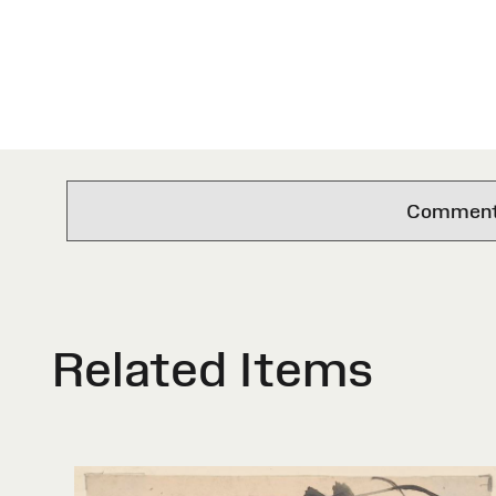
Comments 
Related Items