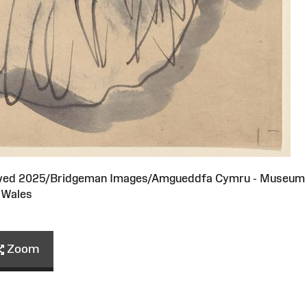
served 2025/Bridgeman Images/Amgueddfa Cymru - Museum
Wales
Zoom