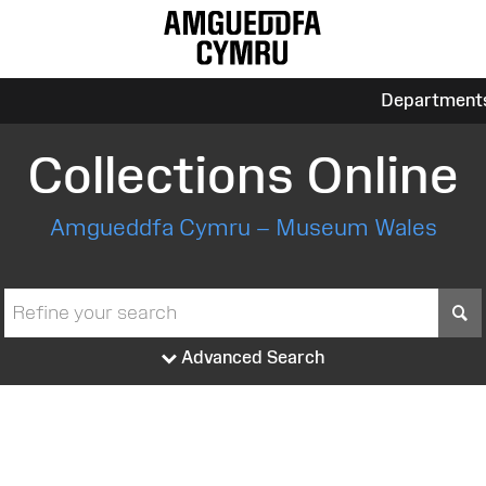
Department
Collections Online
Amgueddfa Cymru – Museum Wales
S
Advanced Search