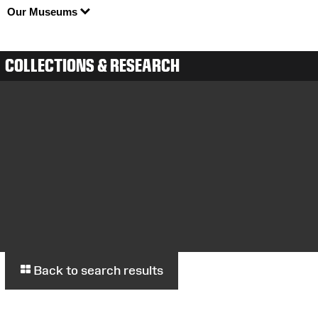
Our Museums
COLLECTIONS & RESEARCH
Back to search results