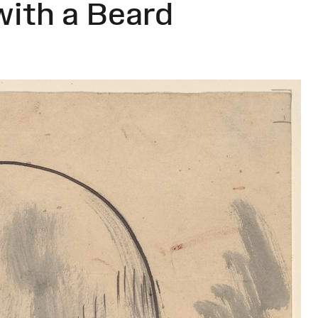
with a Beard