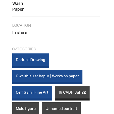
Wash
Paper
LOCATION
In store
CATEGORIES
Darlun | Drawing
Gweithiau ar bapur | Works on paper
Celf Gain | Fine Art
16_CADP_Jul_22
Male figure
Unnamed portrait