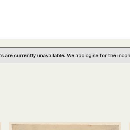
are currently unavailable. We apologise for the inco