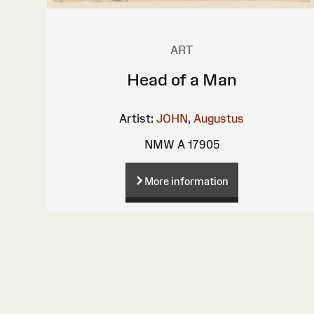
ART
Head of a Man
Artist:
JOHN, Augustus
NMW A 17905
More information