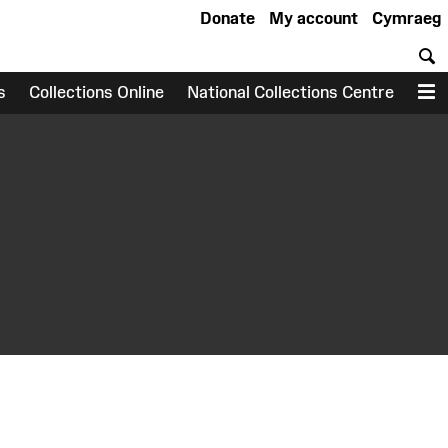
Donate
My account
Cymraeg
S
s
Collections Online
National Collections Centre
M
earch