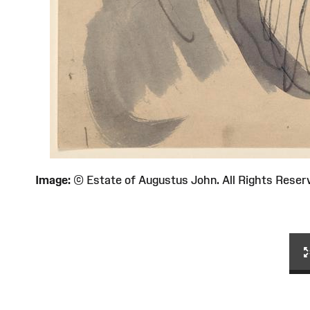
Image:
© Estate of Augustus John. All Rights Re