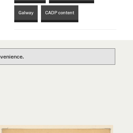
Galway
CADP content
nvenience.