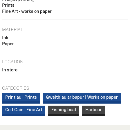
Prints
Fine Art - works on paper
MATERIAL
Ink
Paper
LOCATION
In store
CATEGORIES
Printiau | Prints
Gweithiau ar bapur | Works on paper
Celf Gain | Fine Art
Fishing boat
Harbour