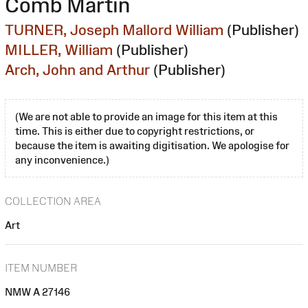
Comb Martin
TURNER, Joseph Mallord William
(Publisher)
MILLER, William
(Publisher)
Arch, John and Arthur
(Publisher)
(We are not able to provide an image for this item at this
time. This is either due to copyright restrictions, or
because the item is awaiting digitisation. We apologise for
any inconvenience.)
COLLECTION AREA
Art
ITEM NUMBER
NMW A 27146