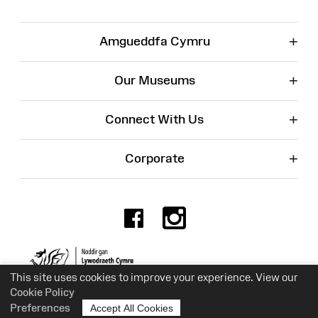
+
Amgueddfa Cymru
+
Our Museums
+
Connect With Us
+
Corporate
Facebook
Instagr
Charity No. 525774
This site uses cookies to improve your experience. View our
Cookie Policy
Preferences
Accept All Cookies