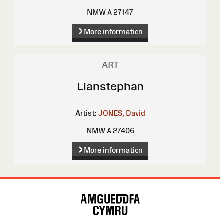
NMW A 27147
More information
ART
Llanstephan
Artist:
JONES, David
NMW A 27406
More information
Site
Map