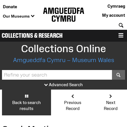
Cymraeg
Donate
My account
Our Museums
S
COLLECTIONS & RESEARCH
M
Collections Online
Amgueddfa Cymru – Museum Wales
S
Advanced Search
Back to search
Previous
Next
results
Record
Record