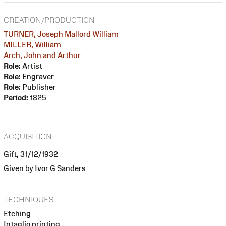
CREATION/PRODUCTION
TURNER, Joseph Mallord William
MILLER, William
Arch, John and Arthur
Role:
Artist
Role:
Engraver
Role:
Publisher
Period:
1825
ACQUISITION
Gift, 31/12/1932
Given by Ivor G Sanders
TECHNIQUES
Etching
Intaglio printing