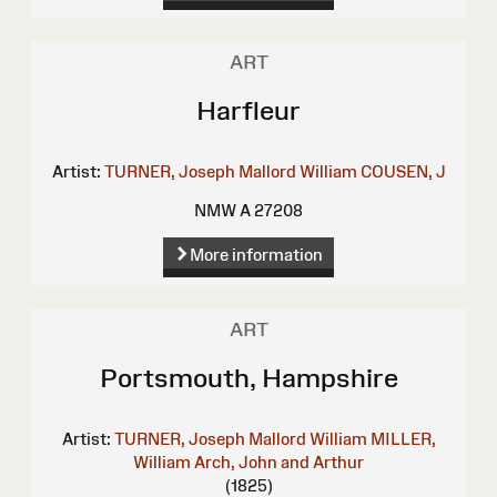
ART
Harfleur
Artist:
TURNER, Joseph Mallord William
COUSEN, J
NMW A 27208
More information
ART
Portsmouth, Hampshire
Artist:
TURNER, Joseph Mallord William
MILLER,
William
Arch, John and Arthur
(1825)