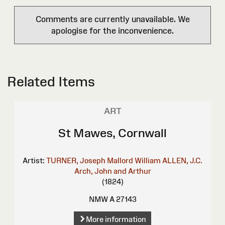
Comments are currently unavailable. We
apologise for the inconvenience.
Related Items
ART
St Mawes, Cornwall
Artist:
TURNER, Joseph Mallord William
ALLEN, J.C.
Arch, John and Arthur
(1824)
NMW A 27143
More information