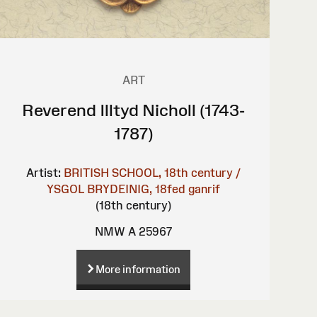
ART
Reverend Illtyd Nicholl (1743-
1787)
Artist:
BRITISH SCHOOL, 18th century /
YSGOL BRYDEINIG, 18fed ganrif
(18th century)
NMW A 25967
More information