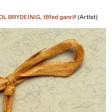
OL BRYDEINIG, 18fed ganrif
(Artist)