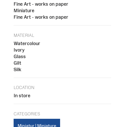
Fine Art - works on paper
Miniature
Fine Art - works on paper
MATERIAL
Watercolour
Ivory
Glass
Gilt
Silk
LOCATION
In store
CATEGORIES
Miniatur | Miniature