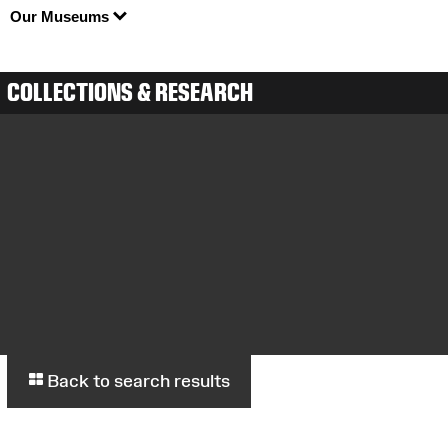
Our Museums
COLLECTIONS & RESEARCH
Back to search results