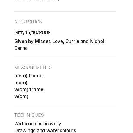
ACQUISITION
Gift, 15/10/2002
Given by Misses Love, Currie and Nicholl-
Carne
MEASUREMENTS
h(cm) frame:
h(cm)
w(cm) frame:
w(cm)
TECHNIQUES
Watercolour on ivory
Drawings and watercolours