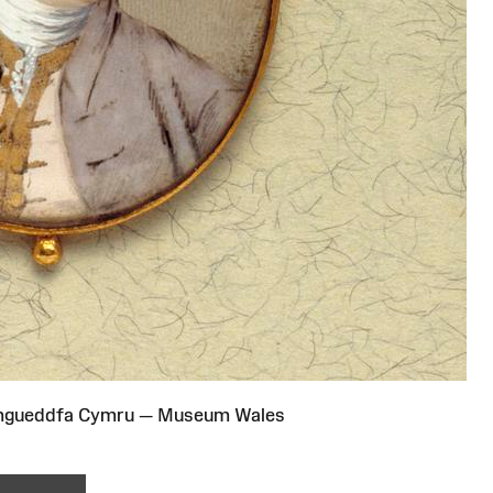
Amgueddfa Cymru — Museum Wales