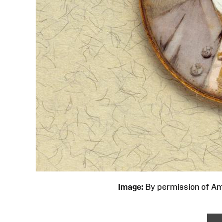
Image:
By permission of 