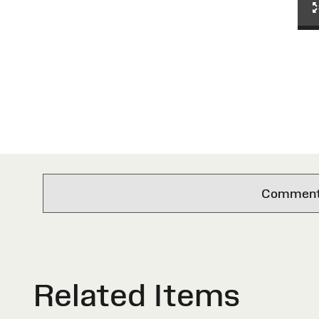
Comments 
Related Items