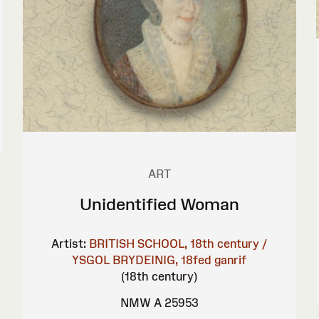
ART
Unidentified Woman
Artist:
BRITISH SCHOOL, 18th century /
YSGOL BRYDEINIG, 18fed ganrif
(18th century)
NMW A 25953