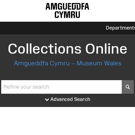
Department
Collections Online
Amgueddfa Cymru – Museum Wales
S
Advanced Search