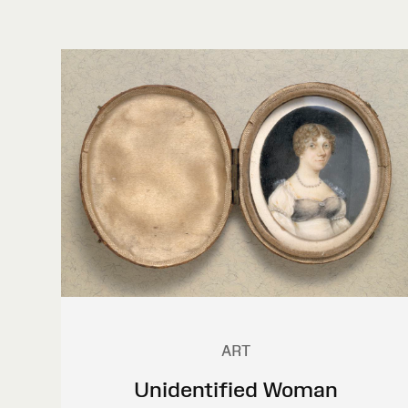
ART
Unidentified Woman