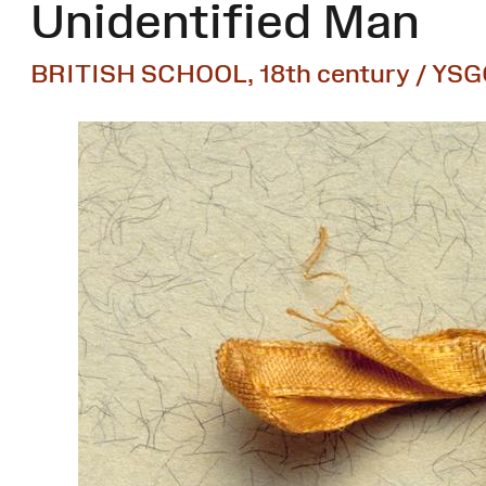
Unidentified Man
BRITISH SCHOOL, 18th century / YSG