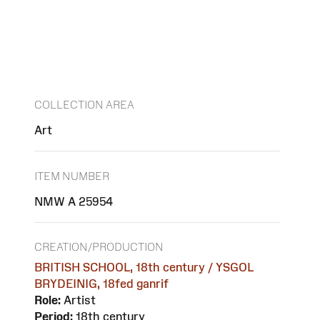
COLLECTION AREA
Art
ITEM NUMBER
NMW A 25954
CREATION/PRODUCTION
BRITISH SCHOOL, 18th century / YSGOL
BRYDEINIG, 18fed ganrif
Role:
Artist
Period:
18th century