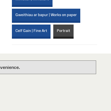
Gweithiau ar bapur | Works on paper
Celf Gain | Fine Art
Portrait
nvenience.