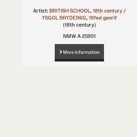
Artist:
BRITISH SCHOOL, 18th century /
YSGOL BRYDEINIG, 18fed ganrif
(18th century)
NMW A 25951
More information