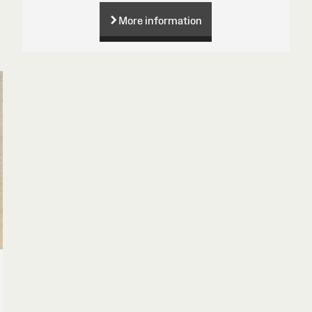
More information