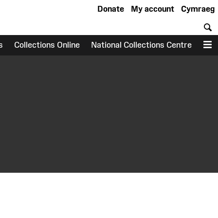
Donate
My account
Cymraeg
S
s
Collections Online
National Collections Centre
M
earch