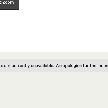
Zoom
are currently unavailable. We apologise for the inco