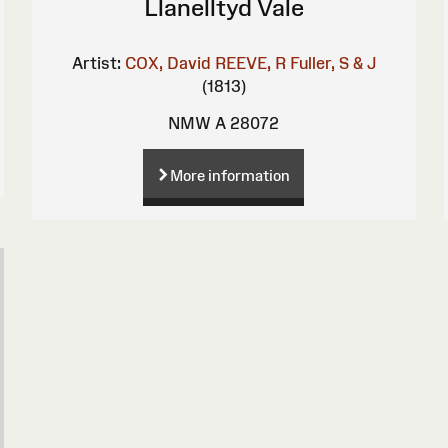
Llanelltyd Vale
Artist:
COX, David
REEVE, R
Fuller, S & J
(1813)
NMW A 28072
More information