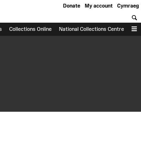
Donate
My account
Cymraeg
S
s
Collections Online
National Collections Centre
M
earch