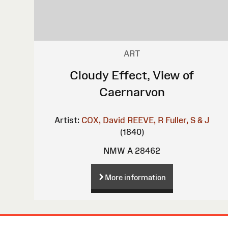
ART
Cloudy Effect, View of
Caernarvon
Artist:
COX, David
REEVE, R
Fuller, S & J
(1840)
NMW A 28462
More information
Site