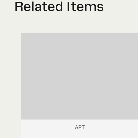
Related Items
ART