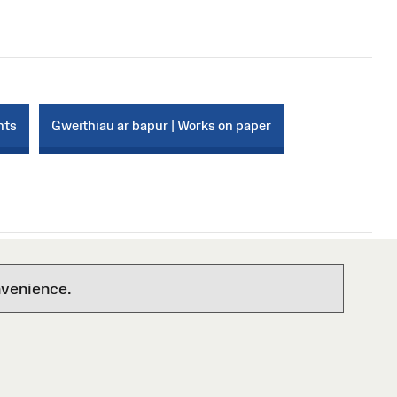
nts
Gweithiau ar bapur | Works on paper
nvenience.