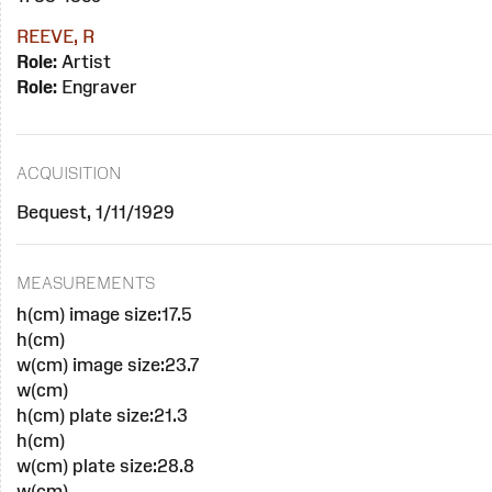
REEVE, R
Role:
Artist
Role:
Engraver
ACQUISITION
Bequest, 1/11/1929
MEASUREMENTS
h(cm) image size:17.5
h(cm)
w(cm) image size:23.7
w(cm)
h(cm) plate size:21.3
h(cm)
w(cm) plate size:28.8
w(cm)