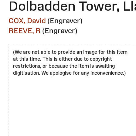
Dolbadden Tower, Ll
COX, David
(Engraver)
REEVE, R
(Engraver)
(We are not able to provide an image for this item
at this time. This is either due to copyright
restrictions, or because the item is awaiting
digitisation. We apologise for any inconvenience.)