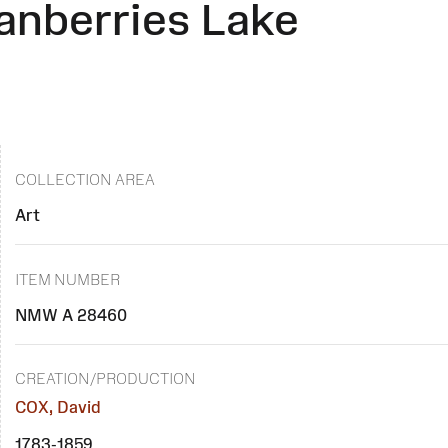
anberries Lake
COLLECTION AREA
Art
ITEM NUMBER
NMW A 28460
CREATION/PRODUCTION
COX, David
1783-1859