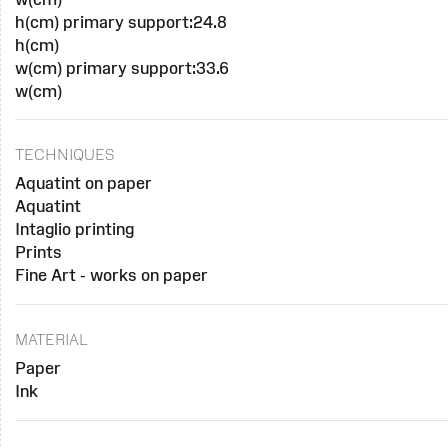
h(cm) primary support:24.8
h(cm)
w(cm) primary support:33.6
w(cm)
TECHNIQUES
Aquatint on paper
Aquatint
Intaglio printing
Prints
Fine Art - works on paper
MATERIAL
Paper
Ink