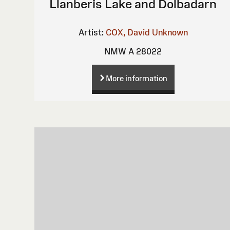
Llanberis Lake and Dolbadarn
Artist:
COX, David
Unknown
NMW A 28022
More information