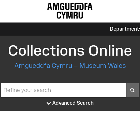
Department
Collections Online
Amgueddfa Cymru – Museum Wales
S
Advanced Search