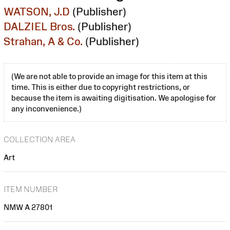
WATSON, J.D
(Publisher)
DALZIEL Bros.
(Publisher)
Strahan, A & Co.
(Publisher)
(We are not able to provide an image for this item at this
time. This is either due to copyright restrictions, or
because the item is awaiting digitisation. We apologise for
any inconvenience.)
COLLECTION AREA
Art
ITEM NUMBER
NMW A 27801