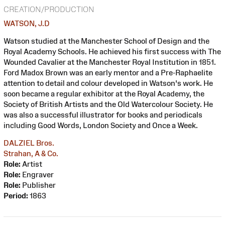
CREATION/PRODUCTION
WATSON, J.D
Watson studied at the Manchester School of Design and the
Royal Academy Schools. He achieved his first success with The
Wounded Cavalier at the Manchester Royal Institution in 1851.
Ford Madox Brown was an early mentor and a Pre-Raphaelite
attention to detail and colour developed in Watson's work. He
soon became a regular exhibitor at the Royal Academy, the
Society of British Artists and the Old Watercolour Society. He
was also a successful illustrator for books and periodicals
including Good Words, London Society and Once a Week.
DALZIEL Bros.
Strahan, A & Co.
Role:
Artist
Role:
Engraver
Role:
Publisher
Period:
1863