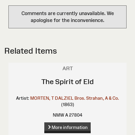
Comments are currently unavailable. We
apologise for the inconvenience.
Related Items
ART
The Spirit of Eld
Artist:
MORTEN, T
DALZIEL Bros.
Strahan, A & Co.
(1863)
NMW A 27804
More information