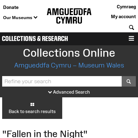
Cymraeg
Donate
My account
Our Museums
S
COLLECTIONS & RESEARCH
M
Collections Online
Amgueddfa Cymru – Museum Wales
S
Advanced Search
Back to search results
"Fallen in the Night"