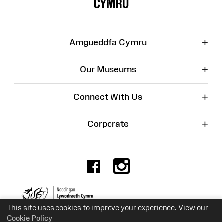
+
Amgueddfa Cymru
+
Our Museums
+
Connect With Us
+
Corporate
Facebook
Instagr
Charity No. 525774
This site uses cookies to improve your experience. View our
Cookie Policy