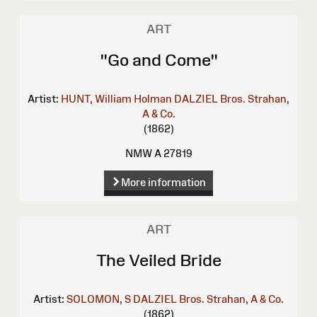
ART
"Go and Come"
Artist:
HUNT, William Holman
DALZIEL Bros.
Strahan,
A & Co.
(1862)
NMW A 27819
More information
ART
The Veiled Bride
Artist:
SOLOMON, S
DALZIEL Bros.
Strahan, A & Co.
(1862)