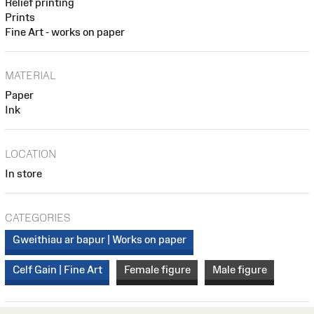
Relief printing
Prints
Fine Art - works on paper
MATERIAL
Paper
Ink
LOCATION
In store
CATEGORIES
Gweithiau ar bapur | Works on paper
Celf Gain | Fine Art
Female figure
Male figure