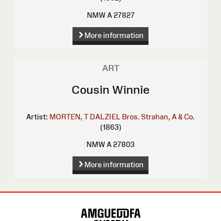
NMW A 27827
More information
ART
Cousin Winnie
Artist:
MORTEN, T
DALZIEL Bros.
Strahan, A & Co.
(1863)
NMW A 27803
More information
Site
Map