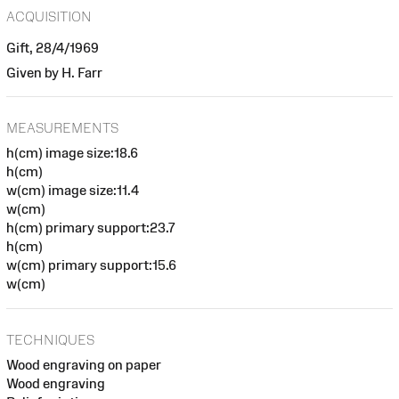
ACQUISITION
Gift, 28/4/1969
Given by H. Farr
MEASUREMENTS
h(cm) image size:18.6
h(cm)
w(cm) image size:11.4
w(cm)
h(cm) primary support:23.7
h(cm)
w(cm) primary support:15.6
w(cm)
TECHNIQUES
Wood engraving on paper
Wood engraving