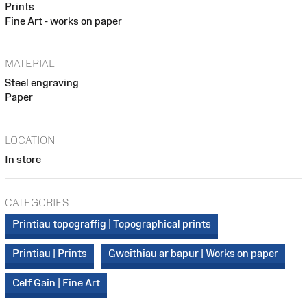
Prints
Fine Art - works on paper
MATERIAL
Steel engraving
Paper
LOCATION
In store
CATEGORIES
Printiau topograffig | Topographical prints
Printiau | Prints
Gweithiau ar bapur | Works on paper
Celf Gain | Fine Art