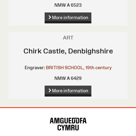
NMW A 6523
More information
ART
Chirk Castle, Denbighshire
Engraver:
BRITISH SCHOOL, 19th century
NMW A 6429
More information
Site
Map