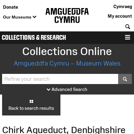
Cymraeg
Donate
My account
Our Museums
S
COLLECTIONS & RESEARCH
M
Collections Online
Amgueddfa Cymru – Museum Wales
S
Advanced Search
Back to search results
Chirk Aqueduct, Denbighshire