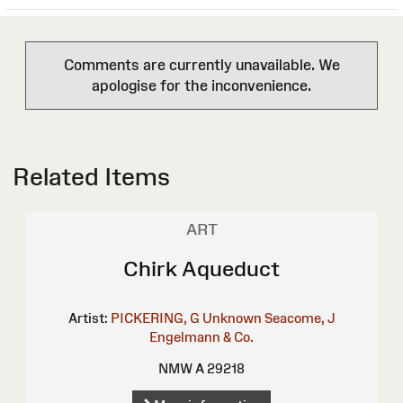
Comments are currently unavailable. We
apologise for the inconvenience.
Related Items
ART
Chirk Aqueduct
Artist:
PICKERING, G
Unknown
Seacome, J
Engelmann & Co.
NMW A 29218