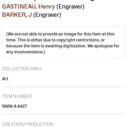
GASTINEAU, Henry
(Engraver)
BARKER, J
(Engraver)
(We are not able to provide an image for this item at this
time. This is either due to copyright restrictions, or
because the item is awaiting digitisation. We apologise for
any inconvenience.)
COLLECTION AREA
Art
ITEM NUMBER
NMW A 6427
CREATION/PRODUCTION