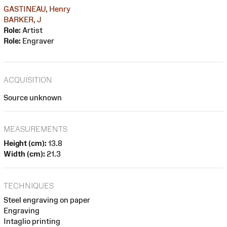
GASTINEAU, Henry
BARKER, J
Role:
Artist
Role:
Engraver
ACQUISITION
Source unknown
MEASUREMENTS
Height (cm):
13.8
Width (cm):
21.3
TECHNIQUES
Steel engraving on paper
Engraving
Intaglio printing