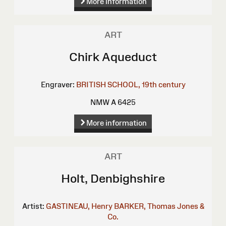
More information
ART
Chirk Aqueduct
Engraver:
BRITISH SCHOOL, 19th century
NMW A 6425
More information
ART
Holt, Denbighshire
Artist:
GASTINEAU, Henry
BARKER, Thomas
Jones &
Co.