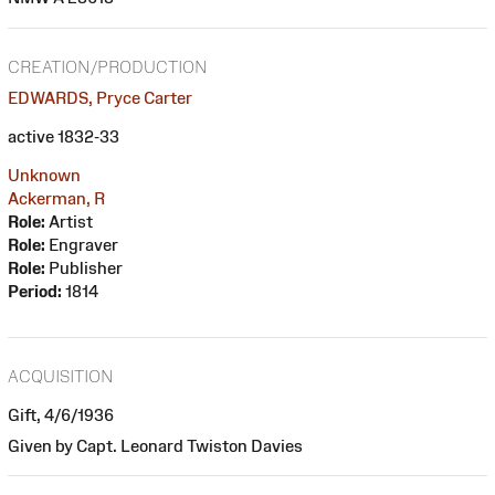
CREATION/PRODUCTION
EDWARDS, Pryce Carter
active 1832-33
Unknown
Ackerman, R
Role:
Artist
Role:
Engraver
Role:
Publisher
Period:
1814
ACQUISITION
Gift, 4/6/1936
Given by Capt. Leonard Twiston Davies