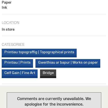
Paper
Ink
LOCATION
In store
CATEGORIES
Printiau topograffig | Topographical prints
Printiau | Prints
Gweithiau ar bapur | Works on paper
Celf Gain | Fine Art
Bridge
Comments are currently unavailable. We
apologise for the inconvenience.