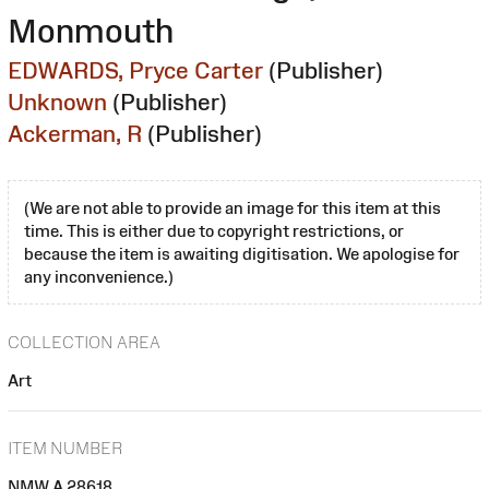
Monmouth
EDWARDS, Pryce Carter
(Publisher)
Unknown
(Publisher)
Ackerman, R
(Publisher)
(We are not able to provide an image for this item at this
time. This is either due to copyright restrictions, or
because the item is awaiting digitisation. We apologise for
any inconvenience.)
COLLECTION AREA
Art
ITEM NUMBER
NMW A 28618