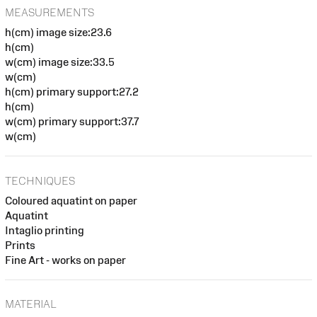
MEASUREMENTS
h(cm) image size:23.6
h(cm)
w(cm) image size:33.5
w(cm)
h(cm) primary support:27.2
h(cm)
w(cm) primary support:37.7
w(cm)
TECHNIQUES
Coloured aquatint on paper
Aquatint
Intaglio printing
Prints
Fine Art - works on paper
MATERIAL