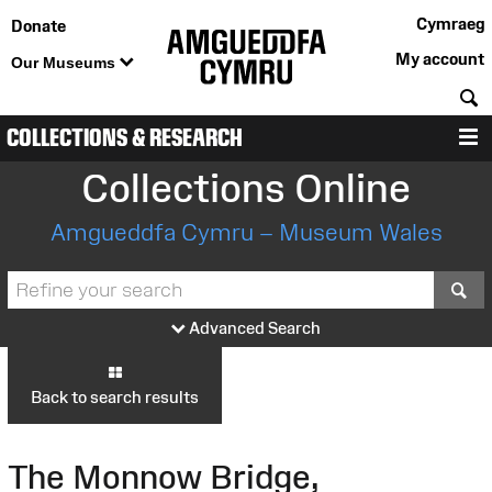
Cymraeg
Donate
My account
Our Museums
S
COLLECTIONS & RESEARCH
M
Collections Online
Amgueddfa Cymru – Museum Wales
S
Advanced Search
Back to search results
The Monnow Bridge,