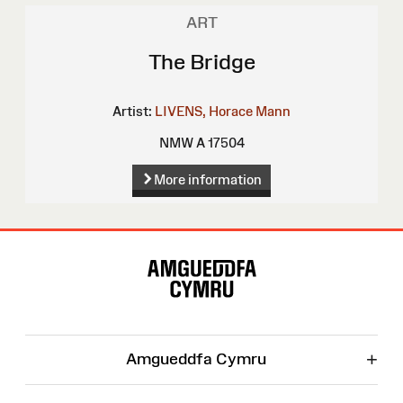
ART
The Bridge
Artist:
LIVENS, Horace Mann
NMW A 17504
More information
Site
Map
+
Amgueddfa Cymru