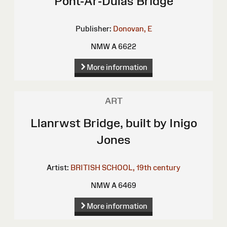
Pont-Ar-Dulas Bridge
Publisher:
Donovan, E
NMW A 6622
More information
ART
Llanrwst Bridge, built by Inigo
Jones
Artist:
BRITISH SCHOOL, 19th century
NMW A 6469
More information