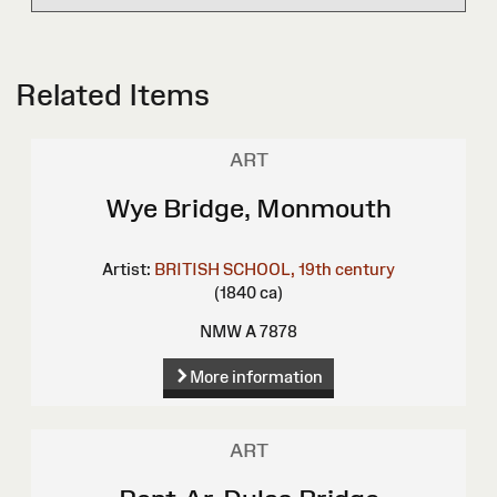
Related Items
ART
Wye Bridge, Monmouth
Artist:
BRITISH SCHOOL, 19th century
(1840 ca)
NMW A 7878
More information
ART