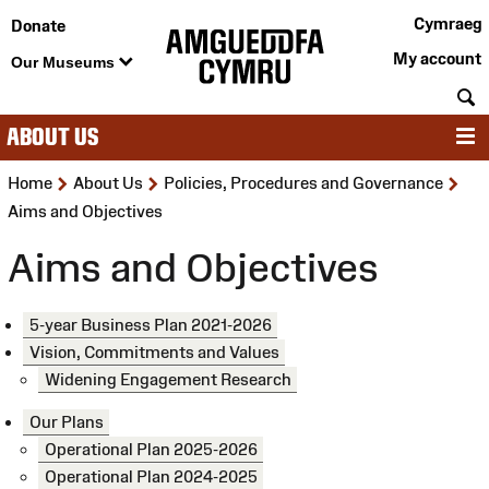
Cymraeg
Donate
My account
Our Museums
S
ABOUT US
M
>
>
>
Home
About Us
Policies, Procedures and Governance
Aims and Objectives
Aims and Objectives
5-year Business Plan 2021-2026
Vision, Commitments and Values
Widening Engagement Research
Our Plans
Operational Plan 2025-2026
Operational Plan 2024-2025