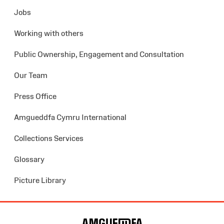
Jobs
Working with others
Public Ownership, Engagement and Consultation
Our Team
Press Office
Amgueddfa Cymru International
Collections Services
Glossary
Picture Library
Site
Map