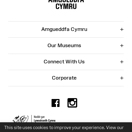
+
Amgueddfa Cymru
+
Our Museums
+
Connect With Us
+
Corporate
Facebook
Instagr
Charity No. 525774
This site uses cookies to improve your experience. View our