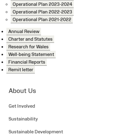
Operational Plan 2023-2024
Operational Plan 2022-2023
Operational Plan 2021-2022
Annual Review
Charter and Statutes
Research for Wales
Well-being Statement
Financial Reports
Remit letter
About Us
Get Involved
Sustainability
Sustainable Development