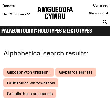
Cymraeg
Donate
My account
Our Museums
S
PALAEONTOLOGY: HOLOTYPES & LECTOTYPES
Alphabetical search results:
Gilboaphyton griersonii
Glyptarca serrata
Griffithides whitewatsoni
Grisellatheca salopensis