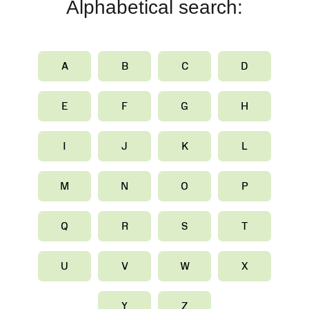
Alphabetical search:
A
B
C
D
E
F
G
H
I
J
K
L
M
N
O
P
Q
R
S
T
U
V
W
X
Y
Z