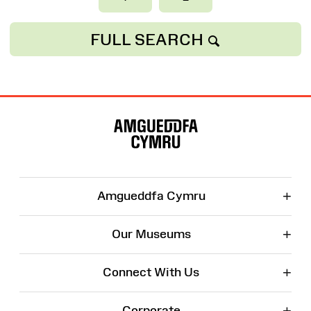
FULL SEARCH
Site
Map
+
Amgueddfa Cymru
+
Our Museums
+
Connect With Us
+
Corporate