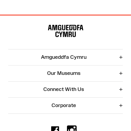
Site
Map
+
Amgueddfa Cymru
+
Our Museums
+
Connect With Us
+
Corporate
Facebook
Instagr