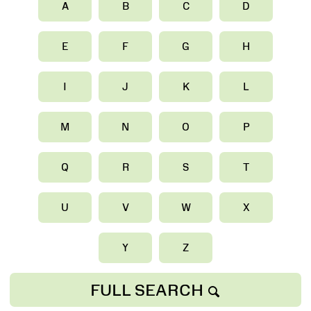
A
B
C
D
E
F
G
H
I
J
K
L
M
N
O
P
Q
R
S
T
U
V
W
X
Y
Z
FULL SEARCH