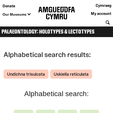
Cymraeg
Donate
My account
Our Museums
S
PALAEONTOLOGY: HOLOTYPES & LECTOTYPES
Alphabetical search results:
Undichna trisulcata
Uskiella reticulata
Alphabetical search: