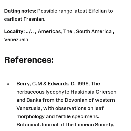
Dating notes:
Possible range latest Eifelian to
earliest Frasnian.
Locality:
../.. , Americas, The , South America ,
Venezuela
References:
Berry, C.M & Edwards, D. 1996, The
herbaceous lycophyte Haskinsia Grierson
and Banks from the Devonian of western
Venezuela, with observations on leaf
morphology and fertile specimens.
Botanical Journal of the Linnean Society,