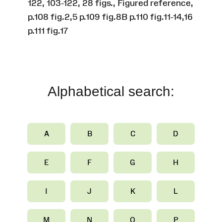
122, 103-122, 28 figs., Figured reference,
p.108 fig.2,5 p.109 fig.8B p.110 fig.11-14,16
p.111 fig.17
Alphabetical search:
A
B
C
D
E
F
G
H
I
J
K
L
M
N
O
P