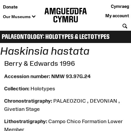
Cymraeg
Donate
My account
Our Museums
S
PALAEONTOLOGY: HOLOTYPES & LECTOTYPES
Haskinsia hastata
Berry & Edwards 1996
Accession number:
NMW 93.97G.24
Collection:
Holotypes
Chronostratigraphy:
PALAEOZOIC , DEVONIAN ,
Givetian Stage
Lithostratigraphy:
Campo Chico Formation Lower
Member