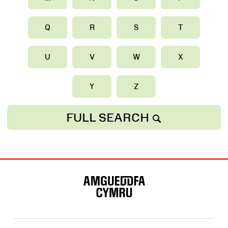
Q
R
S
T
U
V
W
X
Y
Z
FULL SEARCH
Site
Map