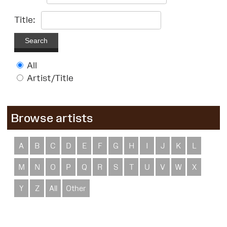
Title:
Search
All
Artist/Title
Browse artists
A
B
C
D
E
F
G
H
I
J
K
L
M
N
O
P
Q
R
S
T
U
V
W
X
Y
Z
All
Other