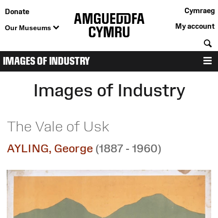
Cymraeg
Donate
My account
Our Museums
S
IMAGES OF INDUSTRY
M
Images of Industry
The Vale of Usk
AYLING, George
(1887 - 1960)