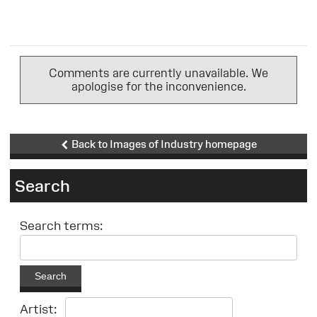
Comments are currently unavailable. We
apologise for the inconvenience.
Back to Images of Industry homepage
Search
Search terms:
Search
Artist: