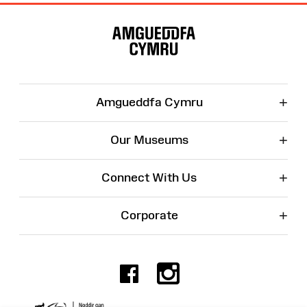
Site
Map
+
Amgueddfa Cymru
+
Our Museums
+
Connect With Us
+
Corporate
Facebook
Instagr