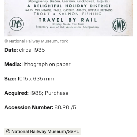
© National Railway Museum, York
Date:
circa 1935
Media:
lithograph on paper
Size:
1015 x 635 mm
Acquired:
1988; Purchase
Accession Number:
88.28I/5
© National Railway Museum/SSPL