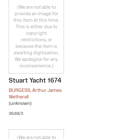
(We are not able to
provide an image for
this item at this time.
This is either due to
copyright
restrictions, or
because the item is
awaiting digitisation.
We apologise for any
inconvenience.)
Stuart Yacht 1674
BURGESS, Arthur James
Wetherall
(unknown)
36.69/3
(We are not able to