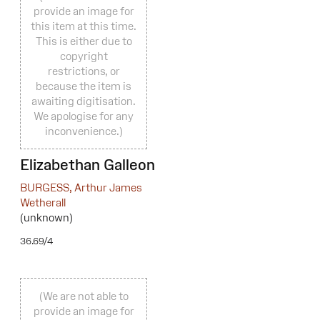
provide an image for
this item at this time.
This is either due to
copyright
restrictions, or
because the item is
awaiting digitisation.
We apologise for any
inconvenience.)
Elizabethan Galleon
BURGESS, Arthur James
Wetherall
(unknown)
36.69/4
(We are not able to
provide an image for