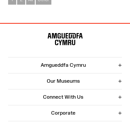
Site
Map
+
Amgueddfa Cymru
+
Our Museums
+
Connect With Us
+
Corporate