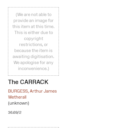
(We are not able to
provide an image for
this item at this time.
This is either due to
copyright
restrictions, or
because the item is
awaiting digitisation.
We apologise for any
inconvenience.)
The CARRACK
BURGESS, Arthur James
Wetherall
(unknown)
36.69/2