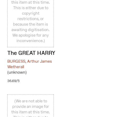
this item at this time.
This is either due to
copyright
restrictions, or
because the item is
awaiting digitisation.
We apologise for any
inconvenience.)
The GREAT HARRY
BURGESS, Arthur James
Wetherall
(unknown)
36.69/5
(We are not able to
provide an image for
this item at this time.