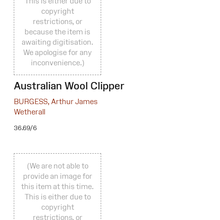
This is either due to
copyright
restrictions, or
because the item is
awaiting digitisation.
We apologise for any
inconvenience.)
Australian Wool Clipper
BURGESS, Arthur James
Wetherall
36.69/6
(We are not able to
provide an image for
this item at this time.
This is either due to
copyright
restrictions, or