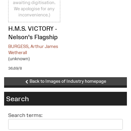
awaiting digitisation.
We apologise for any
inconvenience.)
H.M.S. VICTORY -
Nelson's Flagship
BURGESS, Arthur James
Wetherall
(unknown)
36.69/8
Back to Images of Industry homepage
Search
Search terms: