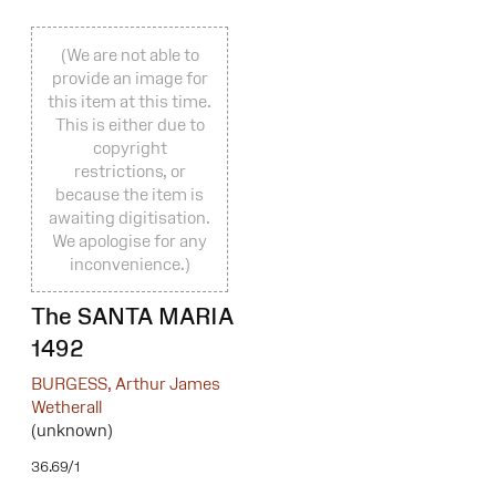
(We are not able to
provide an image for
this item at this time.
This is either due to
copyright
restrictions, or
because the item is
awaiting digitisation.
We apologise for any
inconvenience.)
The SANTA MARIA
1492
BURGESS, Arthur James
Wetherall
(unknown)
36.69/1