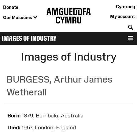
Cymraeg
Donate
My account
Our Museums
S
IMAGES OF INDUSTRY
M
Images of Industry
BURGESS, Arthur James
Wetherall
Born:
1879, Bombala, Australia
Died:
1957, London, England