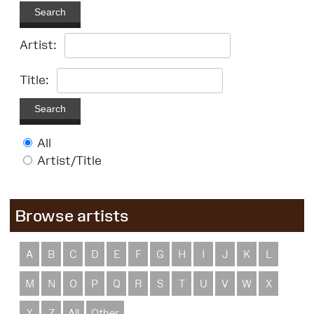
Search
Artist:
Title:
Search
All
Artist/Title
Browse artists
A
B
C
D
E
F
G
H
I
J
K
L
M
N
O
P
Q
R
S
T
U
V
W
X
Y
Z
All
Other