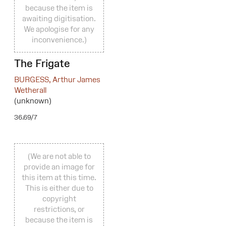
because the item is
awaiting digitisation.
We apologise for any
inconvenience.)
The Frigate
BURGESS, Arthur James
Wetherall
(unknown)
36.69/7
(We are not able to
provide an image for
this item at this time.
This is either due to
copyright
restrictions, or
because the item is