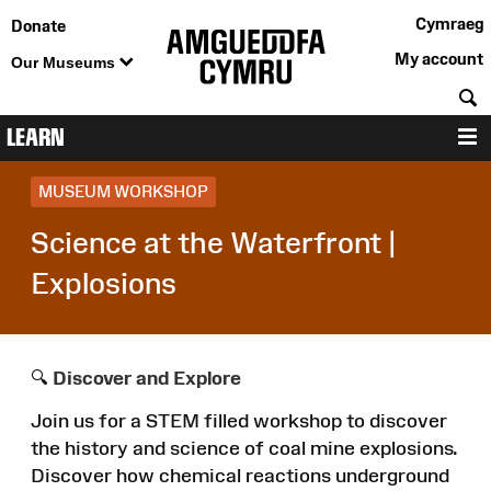
Cymraeg
Donate
My account
Our Museums
S
LEARN
M
MUSEUM WORKSHOP
Science at the Waterfront |
Explosions
🔍
Discover and Explore
Join us for a STEM filled workshop to discover
the history and science of coal mine explosions.
Discover how chemical reactions underground