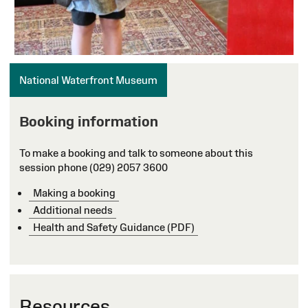
National Waterfront Museum
Booking information
To make a booking and talk to someone about this
session phone (029) 2057 3600
Making a booking
Additional needs
Health and Safety Guidance (PDF)
Resources