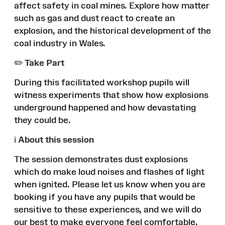
affect safety in coal mines. Explore how matter
such as gas and dust react to create an
explosion, and the historical development of the
coal industry in Wales.
✏️
Take Part
During this facilitated workshop pupils will
witness experiments that show how explosions
underground happened and how devastating
they could be.
ℹ️
About this session
The session demonstrates dust explosions
which do make loud noises and flashes of light
when ignited. Please let us know when you are
booking if you have any pupils that would be
sensitive to these experiences, and we will do
our best to make everyone feel comfortable.