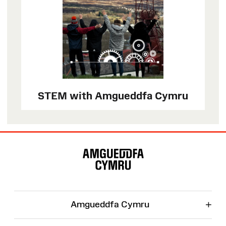
STEM with Amgueddfa Cymru
Site
Map
+
Amgueddfa Cymru