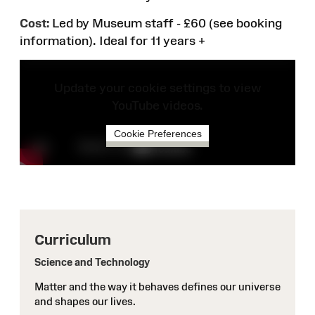
Cost:
Led by Museum staff - £60 (see booking
information).
Ideal for 11 years +
Update your cookie settings to view
YouTube videos.
Cookie Preferences
Curriculum
Science and Technology
Matter and the way it behaves defines our universe
and shapes our lives.