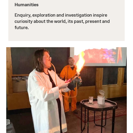
Humanities
Enquiry, exploration and investigation inspire
curiosity about the world, its past, present and
future.