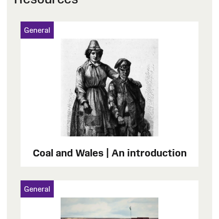
General
Coal and Wales | An introduction
General