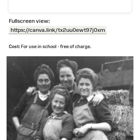
Fullscreen view:
https://canva.link/tx2uu0ewt97j0xm
Cost:
For use in school - free of charge.