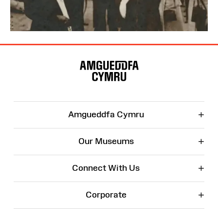
Site
Map
+
Amgueddfa Cymru
+
Our Museums
+
Connect With Us
+
Corporate