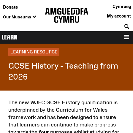
Cymraeg
Donate
My account
Our Museums
S
LEARN
M
LEARNING RESOURCE
GCSE History - Teaching from
2026
The new WJEC GCSE History qualification is
underpinned by the Curriculum for Wales
framework and has been designed to ensure
that learners can continue to make progress
towards the four purposes whilst studying for