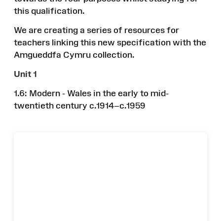
this qualification.
We are creating a series of resources for
teachers linking this new specification with the
Amgueddfa Cymru collection.
Unit 1
1.6: Modern - Wales in the early to mid-
twentieth century c.1914–c.1959