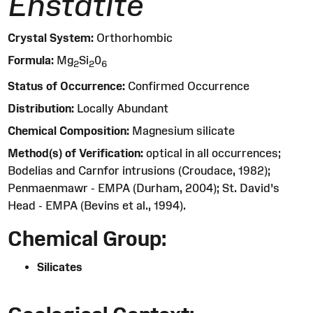
Enstatite
Crystal System:
Orthorhombic
Formula:
Mg
Si
0
2
2
6
Status of Occurrence:
Confirmed Occurrence
Distribution:
Locally Abundant
Chemical Composition:
Magnesium silicate
Method(s) of Verification:
optical in all occurrences;
Bodelias and Carnfor intrusions (Croudace, 1982);
Penmaenmawr - EMPA (Durham, 2004); St. David’s
Head - EMPA (Bevins et al., 1994).
Chemical Group:
Silicates