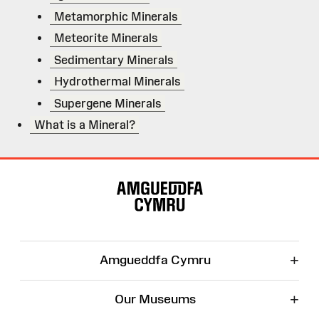
Metamorphic Minerals
Meteorite Minerals
Sedimentary Minerals
Hydrothermal Minerals
Supergene Minerals
What is a Mineral?
Site
Map
+
Amgueddfa Cymru
+
Our Museums