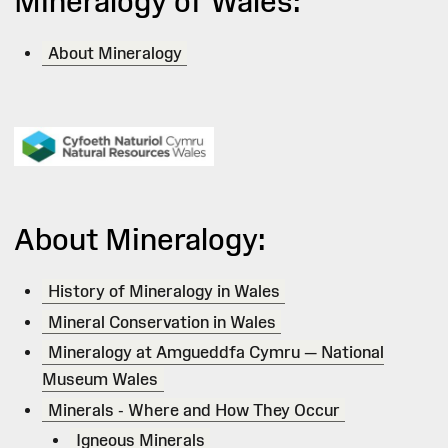
Mineralogy of Wales:
About Mineralogy
About Mineralogy:
History of Mineralogy in Wales
Mineral Conservation in Wales
Mineralogy at Amgueddfa Cymru — National
Museum Wales
Minerals - Where and How They Occur
Igneous Minerals