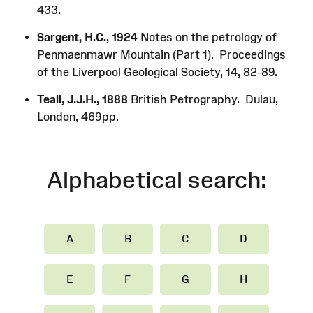
433.
Sargent, H.C., 1924
Notes on the petrology of
Penmaenmawr Mountain (Part 1). Proceedings
of the Liverpool Geological Society, 14, 82-89.
Teall, J.J.H., 1888
British Petrography. Dulau,
London, 469pp.
Alphabetical search:
A
B
C
D
E
F
G
H