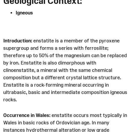
Geological Context:
Igneous
Introduction:
enstatite is a member of the pyroxene
supergroup and forms a series with ferrosilite;
therefore up to 50% of the magnesium can be replaced
by iron. Enstatite is also dimorphous with
clinoenstatite, a mineral with the same chemical
composition but a different crystal lattice structure.
Enstatite is a rock-forming mineral occurring in
ultrabasic, basic and intermediate composition igneous
rocks.
Occurrence in Wales:
enstatite occurs most typically in
Wales in basic rocks of Ordovician age. In many
instances hydrothermal alteration or low grade