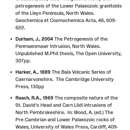
petrogenesis of the Lower Palaeozoic granitoids
of the Lleyn Peninsula, North Wales.
Geochemica et Cosmochemica Acta, 46, 609-
622.
Durham, J., 2004
The Petrogenesis of the
Penmaenmawr Intrusion, North Wales.
Unpublished M.Phil thesis, The Open University,
307pp.
Harker, A., 1889
The Bala Volcanic Series of
Caernarvonshire. The Cambridge University
Press, 130pp
Roach, R.A., 1969
The composite nature of the
St. David's Head and Carn Llidi intrusions of
North Pembrokeshire. In: Wood, A. (ed.) The
Pre-Cambrian and Lower Palaeozoic rocks of
Wales, University of Wales Press, Cardiff, 409-