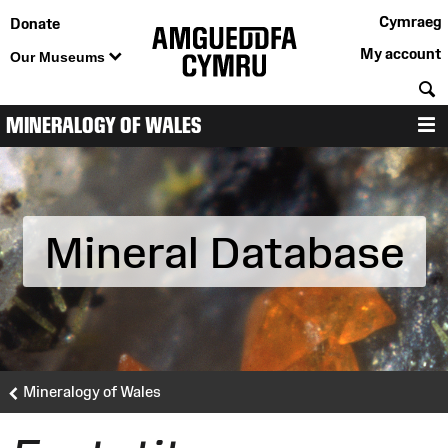
Cymraeg
Donate
My account
Our Museums
S
MINERALOGY OF WALES
M
Mineral Database
Mineralogy of Wales