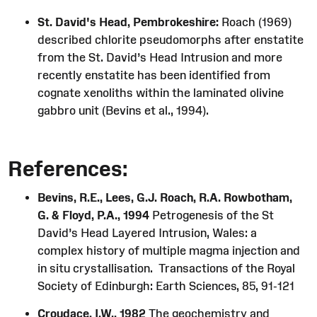
St. David's Head, Pembrokeshire:
Roach (1969)
described chlorite pseudomorphs after enstatite
from the St. David’s Head Intrusion and more
recently enstatite has been identified from
cognate xenoliths within the laminated olivine
gabbro unit (Bevins et al., 1994).
References:
Bevins, R.E., Lees, G.J. Roach, R.A. Rowbotham,
G. & Floyd, P.A., 1994
Petrogenesis of the St
David’s Head Layered Intrusion, Wales: a
complex history of multiple magma injection and
in situ crystallisation. Transactions of the Royal
Society of Edinburgh: Earth Sciences, 85, 91-121
Croudace, I.W., 1982
The geochemistry and