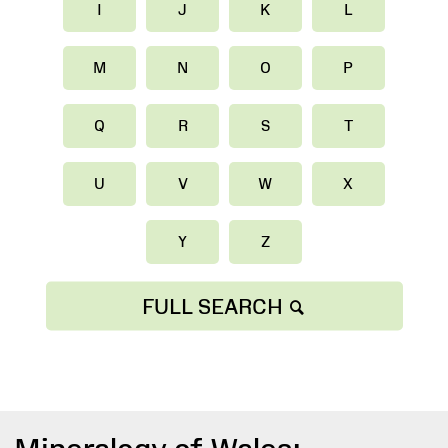
I
J
K
L
M
N
O
P
Q
R
S
T
U
V
W
X
Y
Z
FULL SEARCH