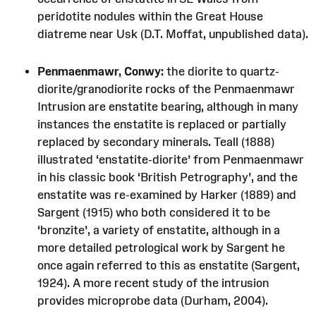
peridotite nodules within the Great House
diatreme near Usk (D.T. Moffat, unpublished data).
Penmaenmawr, Conwy:
the diorite to quartz-
diorite/granodiorite rocks of the Penmaenmawr
Intrusion are enstatite bearing, although in many
instances the enstatite is replaced or partially
replaced by secondary minerals. Teall (1888)
illustrated ‘enstatite-diorite’ from Penmaenmawr
in his classic book ‘British Petrography’, and the
enstatite was re-examined by Harker (1889) and
Sargent (1915) who both considered it to be
‘bronzite’, a variety of enstatite, although in a
more detailed petrological work by Sargent he
once again referred to this as enstatite (Sargent,
1924). A more recent study of the intrusion
provides microprobe data (Durham, 2004).