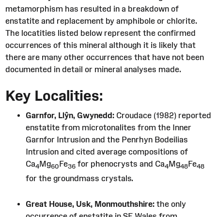
metamorphism has resulted in a breakdown of
enstatite and replacement by amphibole or chlorite.
The locatities listed below represent the confirmed
occurrences of this mineral although it is likely that
there are many other occurrences that have not been
documented in detail or mineral analyses made.
Key Localities:
Garnfor, Llŷn, Gwynedd:
Croudace (1982) reported
enstatite from microtonalites from the Inner
Garnfor Intrusion and the Penrhyn Bodeilias
Intrusion and cited average compositions of
Ca
Mg
Fe
for phenocrysts and Ca
Mg
Fe
4
60
36
4
48
48
for the groundmass crystals.
Great House, Usk, Monmouthshire:
the only
occurrence of enstatite in SE Wales from