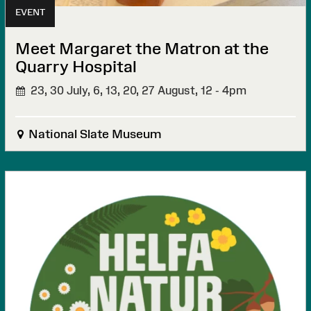
EVENT
Meet Margaret the Matron at the
Quarry Hospital
23, 30 July, 6, 13, 20, 27 August,
12 - 4pm
National Slate Museum