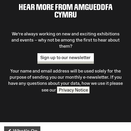
HEAR MORE FROM AMGUEDDFA
CYMRU
We’re always working on new and exciting exhibitions
and events – why not be among the first to hear about
them?
Sign up to our newsletter
Your name and email address will be used solely for the
purpose of sending you our monthly e-newsletter. If you
have any questions about your data, how we use it please
see our
Privacy Notice
What's On