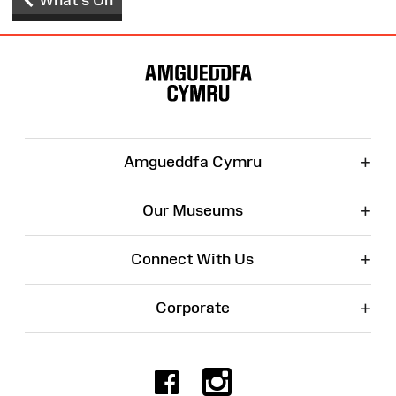
Site
Map
+
Amgueddfa Cymru
+
Our Museums
+
Connect With Us
+
Corporate
Facebook
Instagr