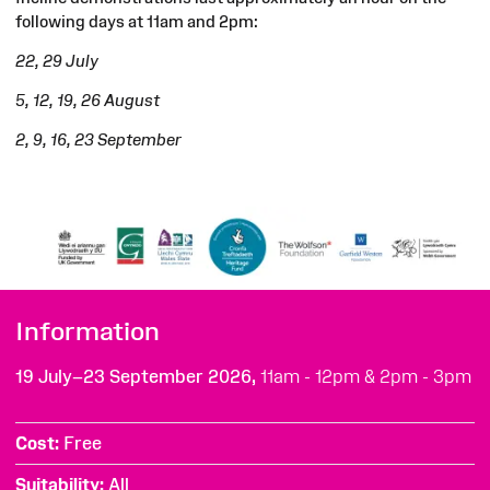
following days at 11am and 2pm:
22, 29 July
5, 12, 19, 26 August
2, 9, 16, 23 September
Information
19 July–23 September 2026,
11am - 12pm & 2pm - 3pm
Cost
Free
Suitability
All