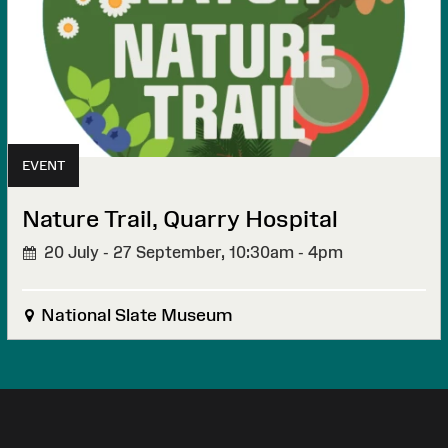
EVENT
Nature Trail, Quarry Hospital
20 July - 27 September,
10:30am - 4pm
National Slate Museum