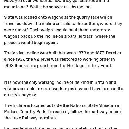
Have you ever wondered how they got slate down the
mountains? Well - the answer
is -
by incline!
Slate was loaded onto wagons at the quarry face which
travelled down the incline on rails to the bottom, where they
were run off. Their weight would haul them the empty
wagons back up the incline on a parallel track, where the
process would begin again.
The Vivian incline was built between 1873 and 1877. Derelict
since 1937, the V
2 level
was restored to working order in
1998 thanks to a grant from the Heritage Lottery Fund.
It is now the only working incline of its kind in Britain and
visitors are able to see it working as it would have
been in
the
quarry’s heyday.
The Incline is located outside the National Slate Museum in
Padarn Country Park. To reach it, follow the pathway behind
the Lake Railway terminus.
Incline demonstrations last approximately an hour on the