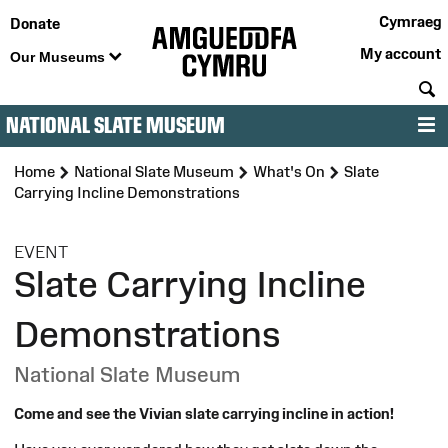
Cymraeg
Donate
My account
Our Museums
S
NATIONAL SLATE MUSEUM
M
Home
National Slate Museum
What's On
Slate
Carrying Incline Demonstrations
:
EVENT
Slate Carrying Incline
Demonstrations
National Slate Museum
Come and see the Vivian slate carrying incline in action!