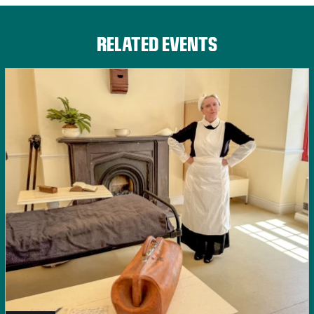
RELATED EVENTS