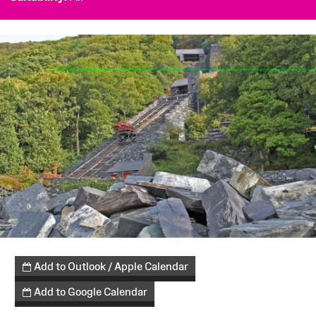
Add to Outlook / Apple Calendar
Add to Google Calendar