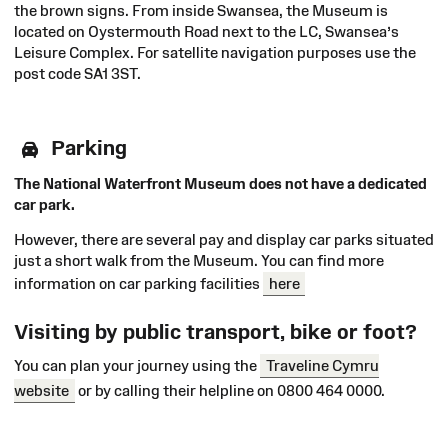
the brown signs. From inside Swansea, the Museum is
located on Oystermouth Road next to the LC, Swansea’s
Leisure Complex. For satellite navigation purposes use the
post code SA1 3ST.
Parking
The National Waterfront Museum does not have a dedicated
car park.
However, there are several pay and display car parks situated
just a short walk from the Museum. You can find more
information on car parking facilities
here
Visiting by public transport, bike or foot?
You can plan your journey using the
Traveline Cymru
website
or by calling their helpline on 0800 464 0000.