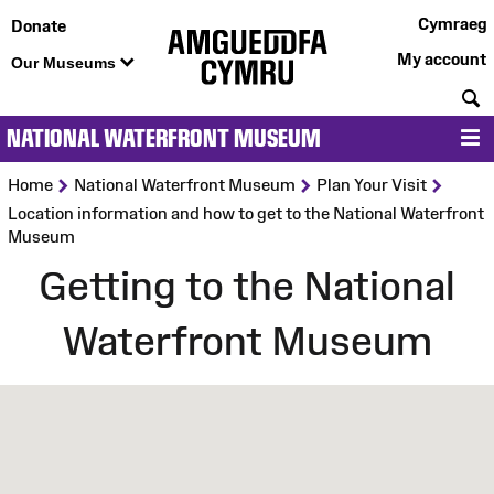
Cymraeg
Donate
My account
Our Museums
S
NATIONAL WATERFRONT MUSEUM
M
>
>
>
Home
National Waterfront Museum
Plan Your Visit
Location information and how to get to the National Waterfront
Museum
Getting to the National
Waterfront Museum