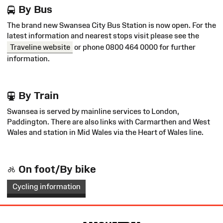
By Bus
The brand new Swansea City Bus Station is now open. For the
latest information and nearest stops visit please see the
Traveline website
or phone 0800 464 0000 for further
information.
By Train
Swansea is served by mainline services to London,
Paddington. There are also links with Carmarthen and West
Wales and station in Mid Wales via the Heart of Wales line.
On foot/By bike
Cycling information
Site