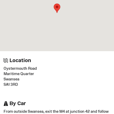
Location
Oystermouth Road
Maritime Quarter
Swansea
SA1 3RD
By Car
From outside Swansea, exit the M4 at junction 42 and follow