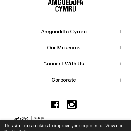
Map
+
Amgueddfa Cymru
+
Our Museums
+
Connect With Us
+
Corporate
Facebook
Instagr
Charity No. 525774
This site uses cookies to improve your experience. View our