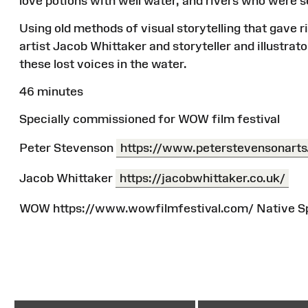
love potions with well water, and rivers who were 
Using old methods of visual storytelling that gave r
artist Jacob Whittaker and storyteller and illustra
these lost voices in the water.
46 minutes
Specially commissioned for WOW film festival
Peter Stevenson
https://www.peterstevensonarts
Jacob Whittaker
https://jacobwhittaker.co.uk/
WOW https://www.wowfilmfestival.com/ Native Sp