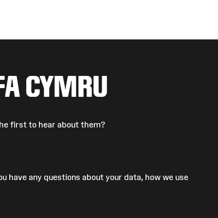
FA CYMRU
he first to hear about them?
 you have any questions about your data, how we use