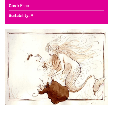
Cost
Free
Suitability
All