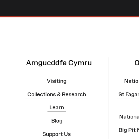
Site
Map
Amgueddfa Cymru
O
Visiting
Natio
Collections & Research
St Faga
Learn
Nation
Blog
Big Pit
Support Us