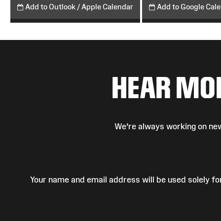
Add to Outlook / Apple Calendar
Add to Google Cal
HEAR MO
We’re always working on new
Your name and email address will be used solely fo