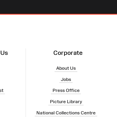
 Us
Corporate
About Us
Jobs
st
Press Office
Picture Library
National Collections Centre