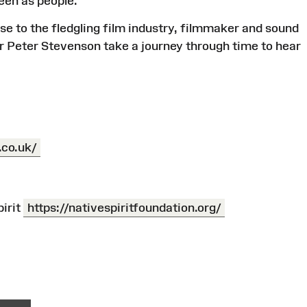
seen as people.
ise to the fledgling film industry, filmmaker and sound
tor Peter Stevenson take a journey through time to hear
.co.uk/
irit
https://nativespiritfoundation.org/