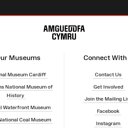
ur Museums
Connect With
nal Museum Cardiff
Contact Us
ns National Museum of
Get Involved
History
Join the Mailing Li
al Waterfront Museum
Facebook
 National Coal Museum
Instagram