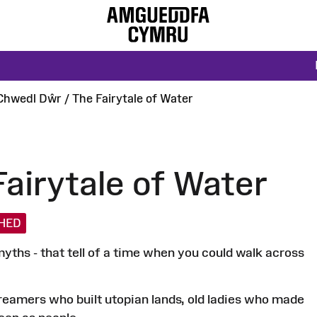
Chwedl Dŵr / The Fairytale of Water
airytale of Water
SHED
yths - that tell of a time when you could walk across
 dreamers who built utopian lands, old ladies who made