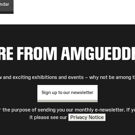
endar
RE FROM AMGUEDD
 and exciting exhibitions and events – why not be among t
Sign up to our newsletter
r the purpose of sending you our monthly e-newsletter. If
it please see our
Privacy Notice