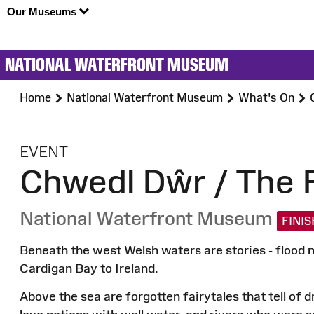
Our Museums
NATIONAL WATERFRONT MUSEUM
Home
National Waterfront Museum
What's On
:
EVENT
Chwedl Dŵr / The F
National Waterfront Museum
FINI
Beneath the west Welsh waters are stories - flood m
Cardigan Bay to Ireland.
Above the sea are forgotten fairytales that tell of