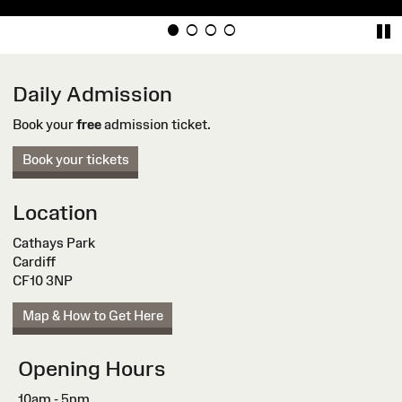
Daily Admission
Book your
free
admission ticket.
Book your tickets
Location
Cathays Park
Cardiff
CF10 3NP
Map & How to Get Here
Opening Hours
10am - 5pm