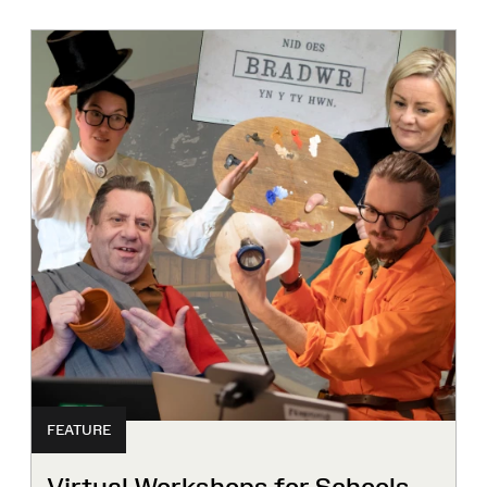
FEATURE
Virtual Workshops for Schools