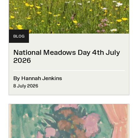
BLOG
National Meadows Day 4th July
2026
By Hannah Jenkins
8 July 2026