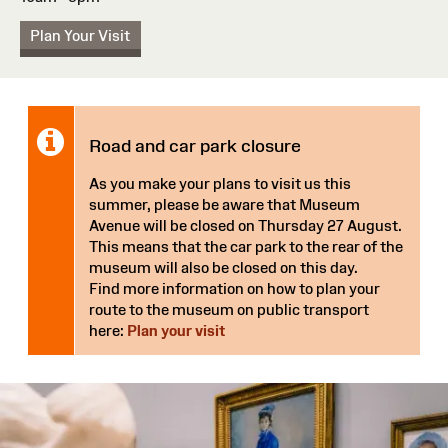
Plan Your Visit
Notice:
Road and car park closure
As you make your plans to visit us this
summer, please be aware that Museum
Avenue will be closed on Thursday 27 August.
This means that the car park to the rear of the
museum will also be closed on this day.
Find more information on how to plan your
route to the museum on public transport
here:
Plan your visit