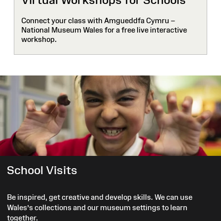
Connect your class with Amgueddfa Cymru –
National Museum Wales for a free live interactive
workshop.
School Visits
Be inspired, get creative and develop skills. We can use
Wales’s collections and our museum settings to learn
together.