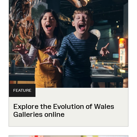
FEATURE
Explore the Evolution of Wales
Galleries online