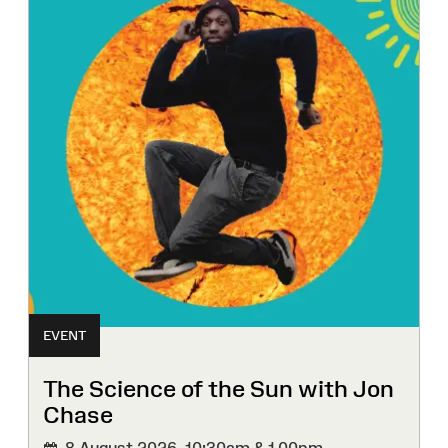
EVENT
The Science of the Sun with Jon
Chase