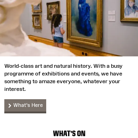
World-class art and natural history. With a busy
programme of exhibitions and events, we have
something to amaze everyone, whatever your
interest.
What's Here
WHAT'S ON