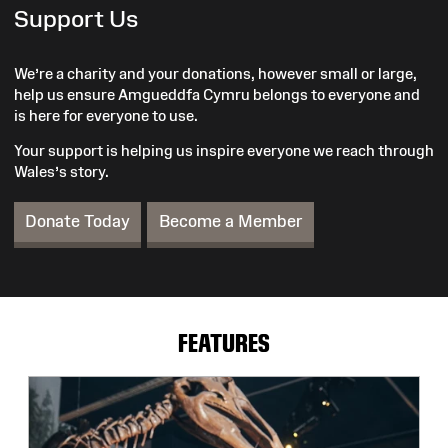
Support Us
We’re a charity and your donations, however small or large,
help us ensure Amgueddfa Cymru belongs to everyone and
is here for everyone to use.
Your support is helping us inspire everyone we reach through
Wales’s story.
Donate Today
Become a Member
FEATURES