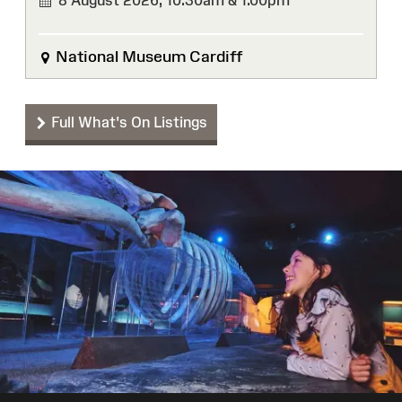
8 August 2026,
10:30am & 1.00pm
National Museum Cardiff
Full What's On Listings