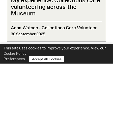
My experience: Collections Care
volunteering across the
Museum
Anna Watson - Collections Care Volunteer
30 September 2025
This site uses cookies to improve your experience. View our
Cookie Policy
Preferences
Accept All Cookies