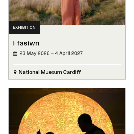
EXHIBITION
Ffasiwn
23 May 2026 – 4 April 2027
National Museum Cardiff