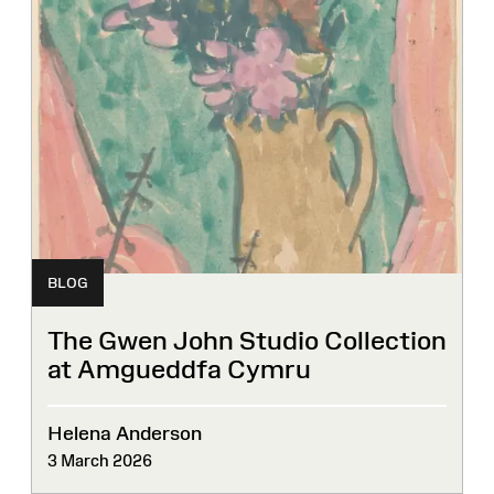
BLOG
The Gwen John Studio Collection
at Amgueddfa Cymru
Helena Anderson
3 March 2026