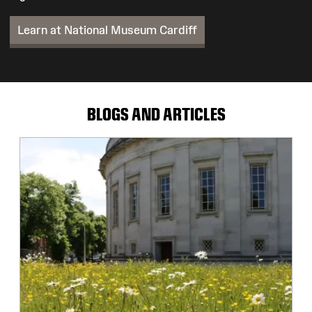
Learn at National Museum Cardiff
BLOGS AND ARTICLES