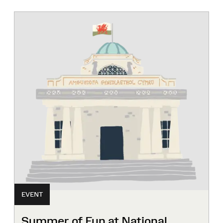
EVENT
Summer of Fun at National