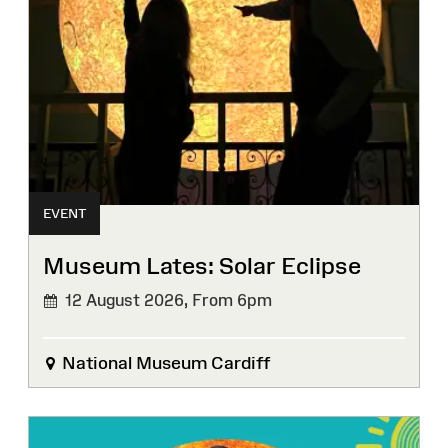
EVENT
Museum Lates: Solar Eclipse
12 August 2026,
From 6pm
National Museum Cardiff