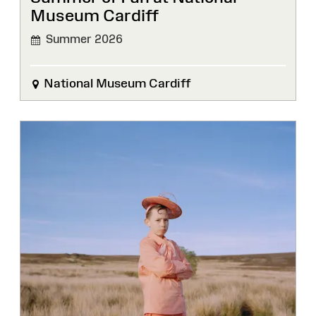
Museum Cardiff
Summer 2026
National Museum Cardiff