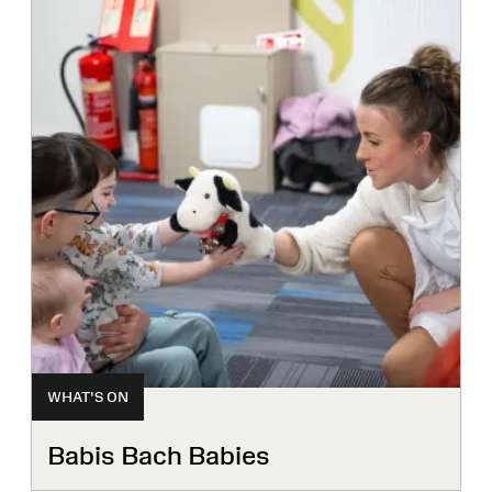
WHAT'S ON
Babis Bach Babies