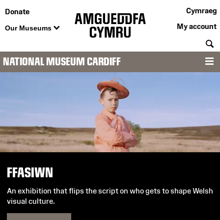
Cymraeg
Donate
My account
Our Museums
S
NATIONAL MUSEUM CARDIFF
M
National
Museum
Cardiff
FFASIWN
An exhibition that flips the script on who gets to shape Welsh
visual culture.