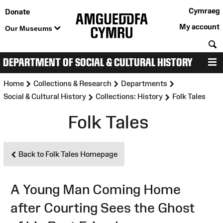
Cymraeg
Donate
My account
Our Museums
S
DEPARTMENT OF SOCIAL & CULTURAL HISTORY
M
>
>
>
Home
Collections & Research
Departments
>
>
Social & Cultural History
Collections: History
Folk Tales
Folk Tales
Back to Folk Tales Homepage
A Young Man Coming Home
after Courting Sees the Ghost