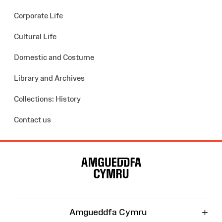
Corporate Life
Cultural Life
Domestic and Costume
Library and Archives
Collections: History
Contact us
Site
Map
+
Amgueddfa Cymru