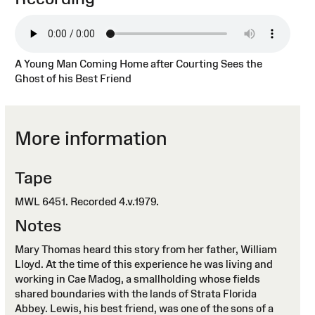
A Young Man Coming Home after Courting Sees the
Ghost of his Best Friend
More information
Tape
MWL 6451. Recorded 4.v.1979.
Notes
Mary Thomas heard this story from her father, William
Lloyd. At the time of this experience he was living and
working in Cae Madog, a smallholding whose fields
shared boundaries with the lands of Strata Florida
Abbey. Lewis, his best friend, was one of the sons of a