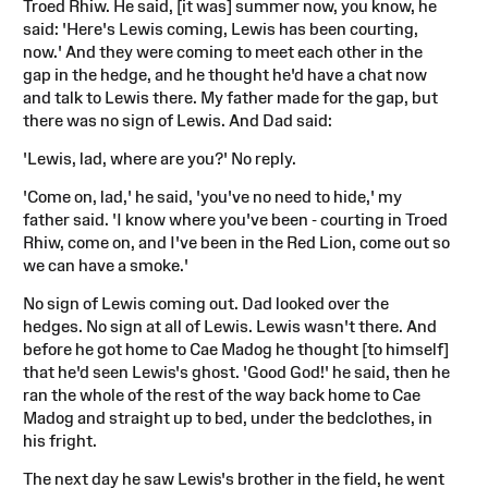
Troed Rhiw. He said, [it was] summer now, you know, he
said: 'Here's Lewis coming, Lewis has been courting,
now.' And they were coming to meet each other in the
gap in the hedge, and he thought he'd have a chat now
and talk to Lewis there. My father made for the gap, but
there was no sign of Lewis. And Dad said:
'Lewis, lad, where are you?' No reply.
'Come on, lad,' he said, 'you've no need to hide,' my
father said. 'I know where you've been - courting in Troed
Rhiw, come on, and I've been in the Red Lion, come out so
we can have a smoke.'
No sign of Lewis coming out. Dad looked over the
hedges. No sign at all of Lewis. Lewis wasn't there. And
before he got home to Cae Madog he thought [to himself]
that he'd seen Lewis's ghost. 'Good God!' he said, then he
ran the whole of the rest of the way back home to Cae
Madog and straight up to bed, under the bedclothes, in
his fright.
The next day he saw Lewis's brother in the field, he went