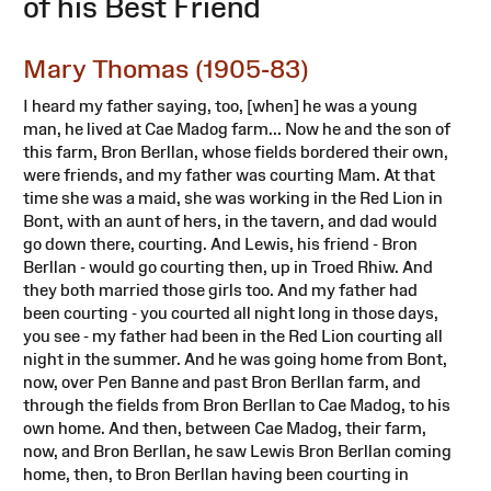
of his Best Friend
Mary Thomas (1905-83)
I heard my father saying, too, [when] he was a young
man, he lived at Cae Madog farm... Now he and the son of
this farm, Bron Berllan, whose fields bordered their own,
were friends, and my father was courting Mam. At that
time she was a maid, she was working in the Red Lion in
Bont, with an aunt of hers, in the tavern, and dad would
go down there, courting. And Lewis, his friend - Bron
Berllan - would go courting then, up in Troed Rhiw. And
they both married those girls too. And my father had
been courting - you courted all night long in those days,
you see - my father had been in the Red Lion courting all
night in the summer. And he was going home from Bont,
now, over Pen Banne and past Bron Berllan farm, and
through the fields from Bron Berllan to Cae Madog, to his
own home. And then, between Cae Madog, their farm,
now, and Bron Berllan, he saw Lewis Bron Berllan coming
home, then, to Bron Berllan having been courting in