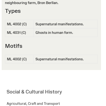
neighbouring farm, Bron Berllan.
Types
ML 4002 (C)
Supernatural manifestations.
ML 4031 (C)
Ghosts in human form.
Motifs
ML 4002 (C)
Supernatural manifestations.
Social & Cultural History
Agricultural, Craft and Transport