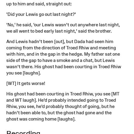
up to him and said, straight out:
'Did your Lewis go out last night?'
'No,' he said, 'our Lewis wasn't out anywhere last night,
we all went to bed early last night,' said the brother.
And Lewis hadn't been [out], but Dada had seen him
coming from the direction of Troed Rhiw and meeting
with him, and in the gap in the hedge. My father sat one
side of the gap to have a smoke and a chat, but Lewis
wasn't there. His ghost had been courting in Troed Rhiw
you see [laughs].
[WT] It gets worse!
His ghost had been courting in Troed Rhiw, you see [MT
and WT laugh]. He'd probably intended going to Troed
Rhiw, you see, he'd probably thought of going, but he
hadn't been able to, but the ghost had gone and the
ghost was coming home [laughs].
Recording