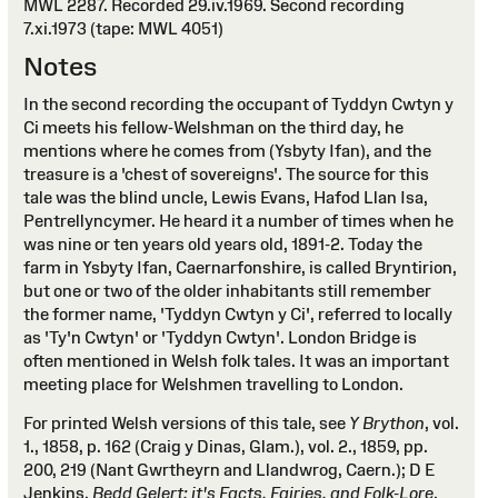
MWL 2287. Recorded 29.iv.1969. Second recording
7.xi.1973 (tape: MWL 4051)
Notes
In the second recording the occupant of Tyddyn Cwtyn y
Ci meets his fellow-Welshman on the third day, he
mentions where he comes from (Ysbyty Ifan), and the
treasure is a 'chest of sovereigns'. The source for this
tale was the blind uncle, Lewis Evans, Hafod Llan Isa,
Pentrellyncymer. He heard it a number of times when he
was nine or ten years old years old, 1891-2. Today the
farm in Ysbyty Ifan, Caernarfonshire, is called Bryntirion,
but one or two of the older inhabitants still remember
the former name, 'Tyddyn Cwtyn y Ci', referred to locally
as 'Ty'n Cwtyn' or 'Tyddyn Cwtyn'. London Bridge is
often mentioned in Welsh folk tales. It was an important
meeting place for Welshmen travelling to London.
For printed Welsh versions of this tale, see
Y Brython
, vol.
1., 1858, p. 162 (Craig y Dinas, Glam.), vol. 2., 1859, pp.
200, 219 (Nant Gwrtheyrn and Llandwrog, Caern.); D E
Jenkins,
Bedd Gelert: it's Facts, Fairies, and Folk-Lore
,