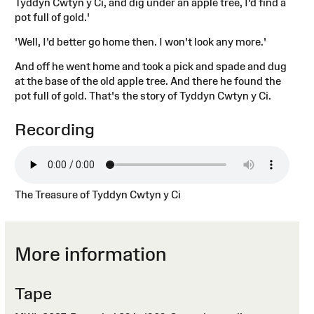
Tyddyn Cwtyn y Ci, and dig under an apple tree, I'd find a
pot full of gold.'
'Well, I'd better go home then. I won't look any more.'
And off he went home and took a pick and spade and dug
at the base of the old apple tree. And there he found the
pot full of gold. That's the story of Tyddyn Cwtyn y Ci.
Recording
The Treasure of Tyddyn Cwtyn y Ci
More information
Tape