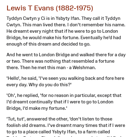
Lewis T Evans (1882-1975)
Tyddyn Cwtyn y Ci is in Ysbyty Ifan. They call it Tyddyn
Cwtyn. This man lived there. I don't remember his name.
He dreamt every night that if he were to go to London
Bridge, he would make his fortune. Eventually he'd had
enough of this dream and decided to go.
And he went to London Bridge and walked there for a day
or two. There was nothing that resembled a fortune
there. Then he met this man - a Welshman.
'Hello', he said, 'I've seen you walking back and fore here
every day. Why do you do this?'
'Oh', he replied, 'for no reason in particular, except that
I'd dreamt continually that if I were to go to London
Bridge, I'd make my fortune.'
'Tut, tut', answered the other, 'don't listen to those
foolish old dreams. I've dreamt many times that if I were
to go to a place called Ysbyty Ifan, to a farm called