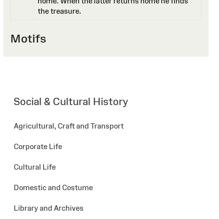
home. When the latter returns home he finds
the treasure.
Motifs
Social & Cultural History
Agricultural, Craft and Transport
Corporate Life
Cultural Life
Domestic and Costume
Library and Archives