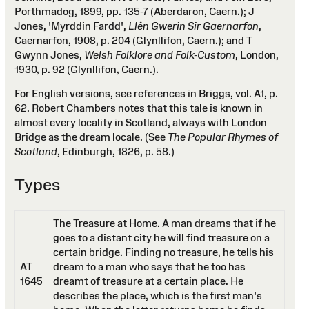
Porthmadog, 1899, pp. 135-7 (Aberdaron, Caern.); J
Jones, 'Myrddin Fardd',
Llên Gwerin Sir Gaernarfon
,
Caernarfon, 1908, p. 204 (Glynllifon, Caern.); and T
Gwynn Jones,
Welsh Folklore and Folk-Custom
, London,
1930, p. 92 (Glynllifon, Caern.).
For English versions, see references in Briggs, vol. A1, p.
62. Robert Chambers notes that this tale is known in
almost every locality in Scotland, always with London
Bridge as the dream locale. (See
The Popular Rhymes of
Scotland
, Edinburgh, 1826, p. 58.)
Types
The Treasure at Home. A man dreams that if he
goes to a distant city he will find treasure on a
certain bridge. Finding no treasure, he tells his
AT
dream to a man who says that he too has
1645
dreamt of treasure at a certain place. He
describes the place, which is the first man's