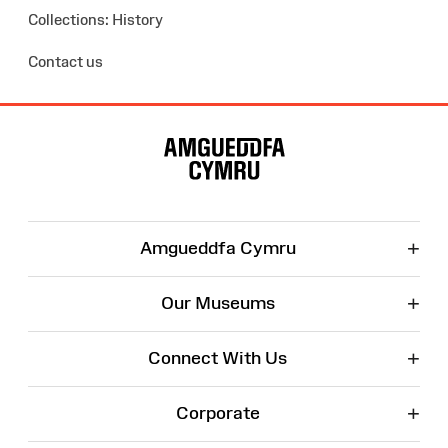
Collections: History
Contact us
Site
Map
+
Amgueddfa Cymru
+
Our Museums
+
Connect With Us
+
Corporate