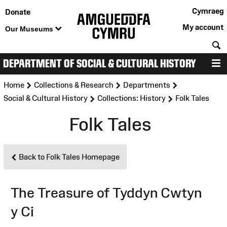
Cymraeg
Donate
My account
Our Museums
S
DEPARTMENT OF SOCIAL & CULTURAL HISTORY
M
>
>
>
Home
Collections & Research
Departments
>
>
Social & Cultural History
Collections: History
Folk Tales
Folk Tales
Back to Folk Tales Homepage
The Treasure of Tyddyn Cwtyn
y Ci