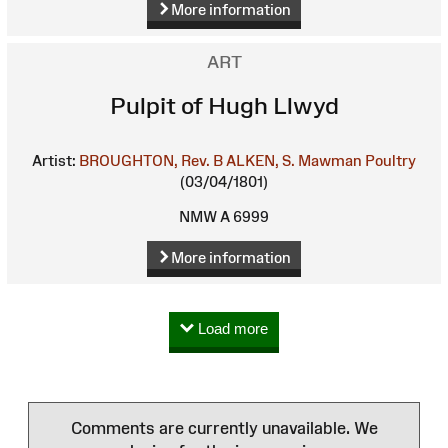
More information
ART
Pulpit of Hugh Llwyd
Artist:
BROUGHTON, Rev. B
ALKEN, S.
Mawman Poultry
(03/04/1801)
NMW A 6999
More information
Load more
Comments are currently unavailable. We