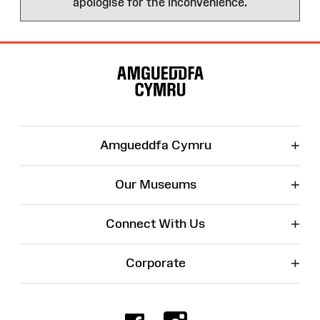
apologise for the inconvenience.
Site
Map
+
Amgueddfa Cymru
+
Our Museums
+
Connect With Us
+
Corporate
Facebook
Instagr