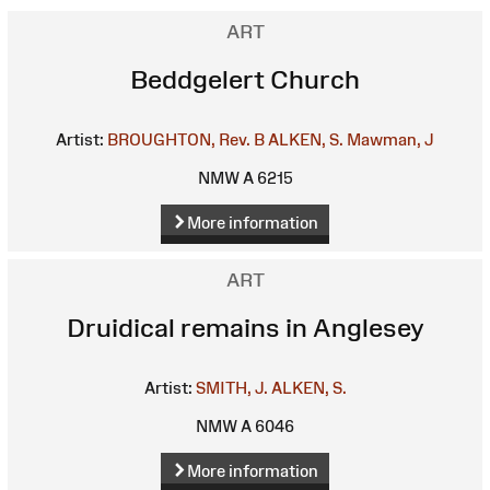
ART
Beddgelert Church
Artist:
BROUGHTON, Rev. B
ALKEN, S.
Mawman, J
NMW A 6215
More information
ART
Druidical remains in Anglesey
Artist:
SMITH, J.
ALKEN, S.
NMW A 6046
More information