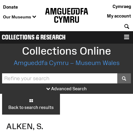
Cymraeg
Donate
My account
Our Museums
S
COLLECTIONS & RESEARCH
M
Collections Online
Amgueddfa Cymru – Museum Wales
S
Advanced Search
Back to search results
ALKEN, S.