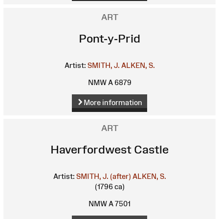
ART
Pont-y-Prid
Artist:
SMITH, J.
ALKEN, S.
NMW A 6879
More information
ART
Haverfordwest Castle
Artist:
SMITH, J. (after)
ALKEN, S.
(1796 ca)
NMW A 7501