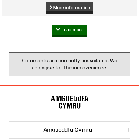
More information
Load more
Comments are currently unavailable. We
apologise for the inconvenience.
Site
Map
+
Amgueddfa Cymru