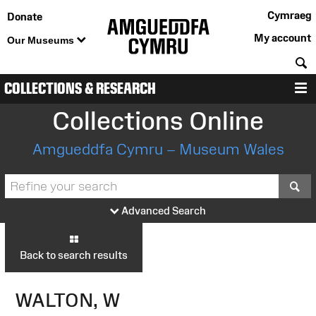
Cymraeg
Donate
My account
Our Museums
S
COLLECTIONS & RESEARCH
M
Collections Online
Amgueddfa Cymru – Museum Wales
S
Advanced Search
Back to search results
WALTON, W