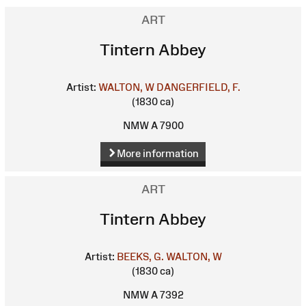
ART
Tintern Abbey
Artist:
WALTON, W
DANGERFIELD, F.
(1830 ca)
NMW A 7900
More information
ART
Tintern Abbey
Artist:
BEEKS, G.
WALTON, W
(1830 ca)
NMW A 7392